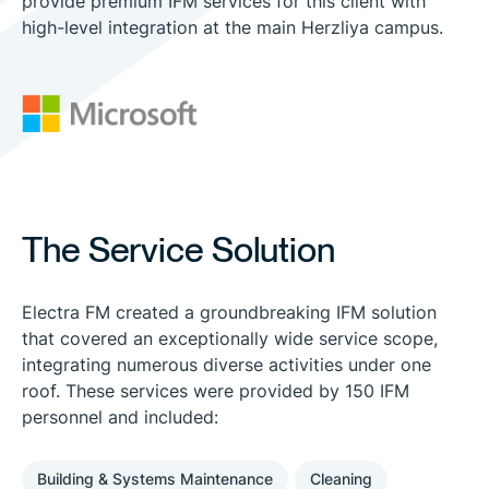
provide premium IFM services for this client with
high-level integration at the main Herzliya campus.
The Service Solution
Electra FM created a groundbreaking IFM solution
that covered an exceptionally wide service scope,
integrating numerous diverse activities under one
roof. These services were provided by 150 IFM
personnel and included:
Building & Systems Maintenance
Cleaning