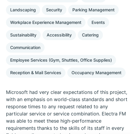
Landscaping
Security
Parking Management
Workplace Experience Management
Events
Sustainability
Accessibility
Catering
Communication
Employee Services (Gym, Shuttles, Office Supplies)
Reception & Mail Services
Occupancy Management
Microsoft had very clear expectations of this project,
with an emphasis on world-class standards and short
response times to any request related to any
particular service or service combination. Electra FM
was able to meet these high-performance
requirements thanks to the skills of its staff in every