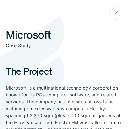
Skip
Go
to
back
the
content
Microsoft
Case Study
The Project
Microsoft is a multinational technology corporation
known for its PCs, computer software, and related
services. The company has five sites across Israel,
including an extensive new campus in Herzliya,
spanning 62,250 sqm (plus 5,000 sqm of gardens at
the Herzliya campus). Electra FM was called upon to