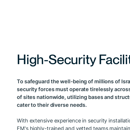
High-Security Facili
To safeguard the well-being of millions of Isra
security forces must operate tirelessly acro
of sites nationwide, utilizing bases and struc
cater to their diverse needs.
With extensive experience in security installati
FM's highly-trained and vetted teams maintai