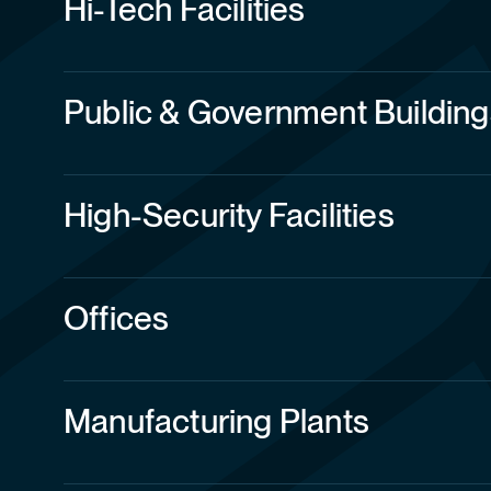
Public & Government Building
High-Security Facilities
Offices
Manufacturing Plants