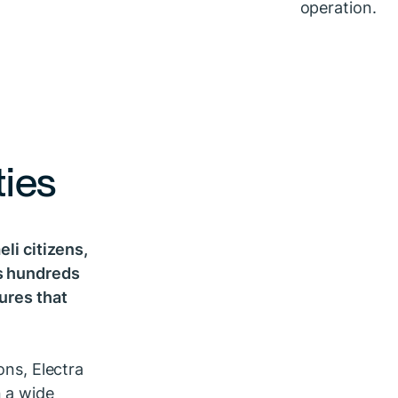
ties
eli citizens,
ss hundreds
tures that
ons, Electra
n a wide