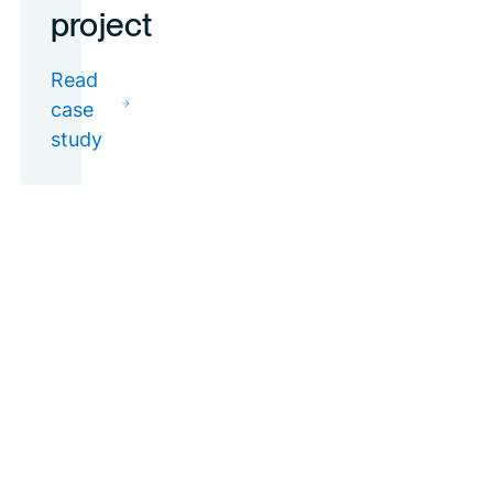
Find out how we
implemented our
IFM concept in the
Tel Aviv District
Court project
Read case study