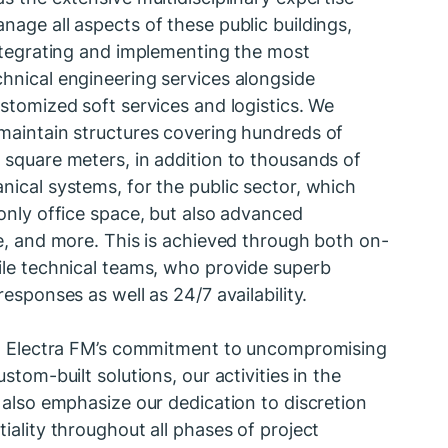
age all aspects of these public buildings,
integrating and implementing the most
hnical engineering services alongside
stomized soft services and logistics. We
maintain structures covering hundreds of
 square meters, in addition to thousands of
ical systems, for the public sector, which
only office space, but also advanced
e, and more. This is achieved through both on-
ile technical teams, who provide superb
responses as well as 24/7 availability.
to Electra FM’s commitment to uncompromising
ustom-built solutions, our activities in the
 also emphasize our dedication to discretion
iality throughout all phases of project