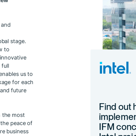
, and
bal stage.
w to
innovative
full
enables us to
kage for each
and future
Find out
implemen
n the most
 the peace of
IFM conce
re business
Intel proj