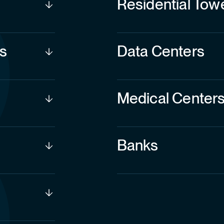
s
Data Centers
Medical Center
Banks