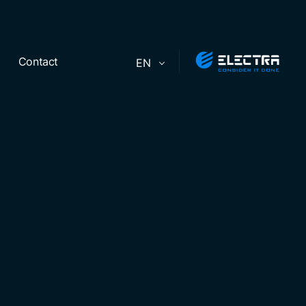
Contact
EN
ers