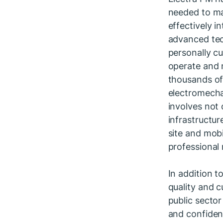
needed to man
effectively 
advanced tec
personally cu
operate and 
thousands of
electromechan
involves not 
infrastructur
site and mob
professional 
In addition 
quality and c
public sector
and confident
operation.