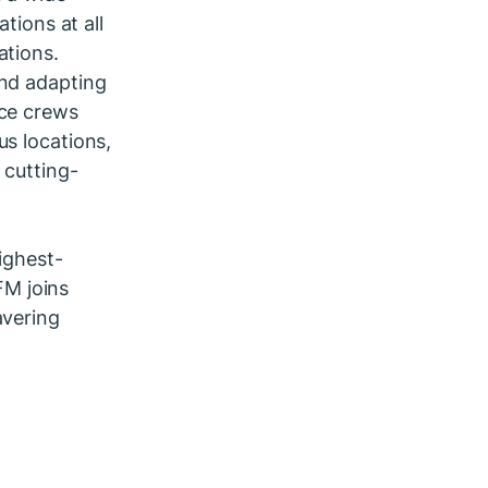
tions at all
ations.
and adapting
nce crews
us locations,
 cutting-
ighest-
 FM joins
avering