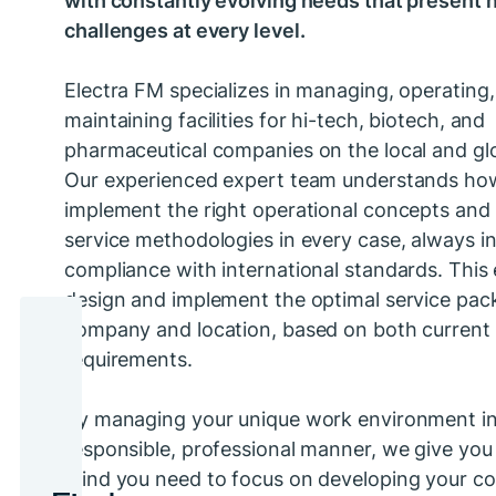
challenges at every level.
Electra FM specializes in managing, operating
maintaining facilities for hi-tech, biotech, and
pharmaceutical companies on the local and glo
Our experienced expert team understands ho
implement the right operational concepts and 
service methodologies in every case, always in 
compliance with international standards. This 
design and implement the optimal service pac
company and location, based on both current 
requirements.
By managing your unique work environment i
responsible, professional manner, we give you
mind you need to focus on developing your co