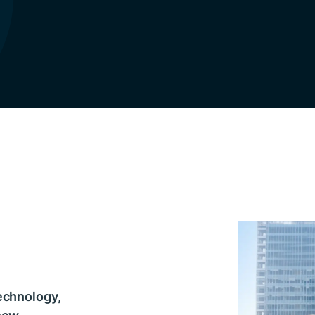
echnology,
 new