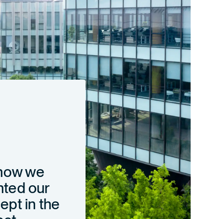
 how we
ted our
pt in the
ect