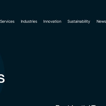
Services
Industries
Innovation
Sustainability
News
s
Residential Tow