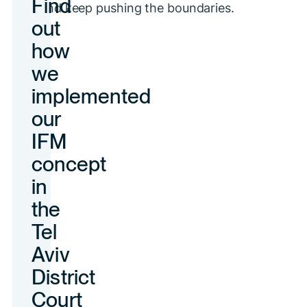
and keep pushing the boundaries.