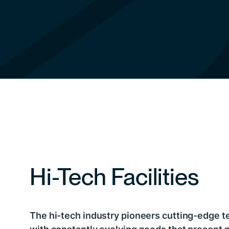
Hi-Tech Facilities
The hi-tech industry pioneers cutting-edge t
with constantly evolving needs that present