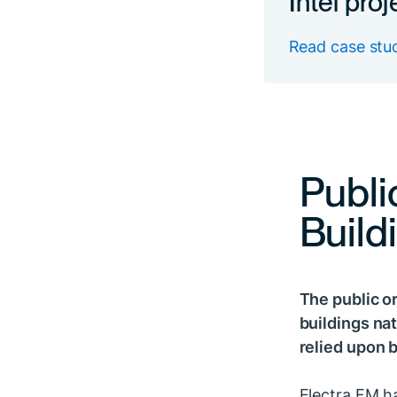
Read case stu
Publi
Build
The public or
buildings nat
relied upon b
Electra FM ha