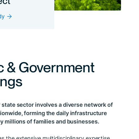
dy
c & Government
ings
 state sector involves a diverse network of
ionwide, forming the daily infrastructure
y millions of families and businesses.
s the extensive multidisciplinary expertise