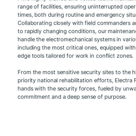
range of facilities, ensuring uninterrupted opera
times, both during routine and emergency situ
Collaborating closely with field commanders 
to rapidly changing conditions, our maintena
handle the electromechanical systems in vario
including the most critical ones, equipped with
edge tools tailored for work in conflict zones.
From the most sensitive security sites to the h
priority national rehabilitation efforts, Electra
hands with the security forces, fueled by unw
commitment and a deep sense of purpose.