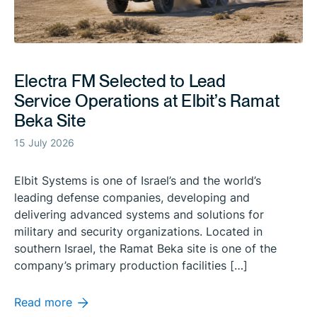
Electra FM Selected to Lead
Service Operations at Elbit’s Ramat
Beka Site
15 July 2026
Elbit Systems is one of Israel’s and the world’s
leading defense companies, developing and
delivering advanced systems and solutions for
military and security organizations. Located in
southern Israel, the Ramat Beka site is one of the
company’s primary production facilities […]
Read more