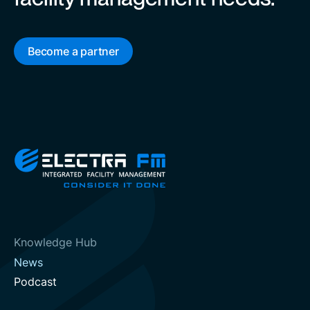
Become a partner
Knowledge Hub
News
Podcast