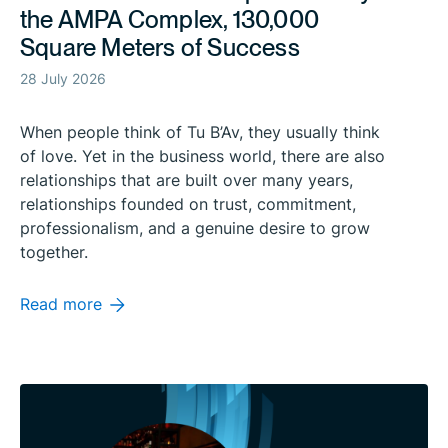
the AMPA Complex, 130,000
Square Meters of Success
28 July 2026
When people think of Tu B’Av, they usually think
of love. Yet in the business world, there are also
relationships that are built over many years,
relationships founded on trust, commitment,
professionalism, and a genuine desire to grow
together.
Read more