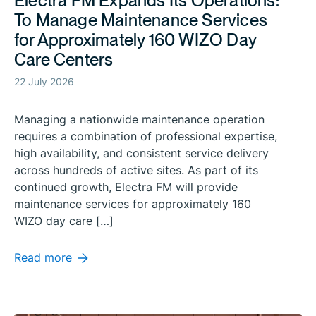
Electra FM Expands Its Operations:
To Manage Maintenance Services
for Approximately 160 WIZO Day
Care Centers
22 July 2026
Managing a nationwide maintenance operation
requires a combination of professional expertise,
high availability, and consistent service delivery
across hundreds of active sites. As part of its
continued growth, Electra FM will provide
maintenance services for approximately 160
WIZO day care […]
Read more