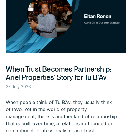
When Trust Becomes Partnership:
Ariel Properties’ Story for Tu B’Av
27 July 2026
When people think of Tu B’Av, they usually think
of love. Yet in the world of property
management, there is another kind of relationship
that is built over time, a relationship founded on
commitment, professionalism, and trust,