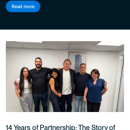
Read more
14 Years of Partnership: The Story of