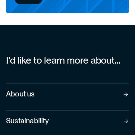
I'd like to learn more about…
About us
Sustainability