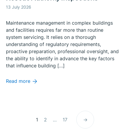
13 July 2026
Maintenance management in complex buildings
and facilities requires far more than routine
system servicing. It relies on a thorough
understanding of regulatory requirements,
proactive preparation, professional oversight, and
the ability to identify in advance the key factors
that influence building […]
Read more
Posts
Page
Page
Page
1
2
…
17
→
pagination