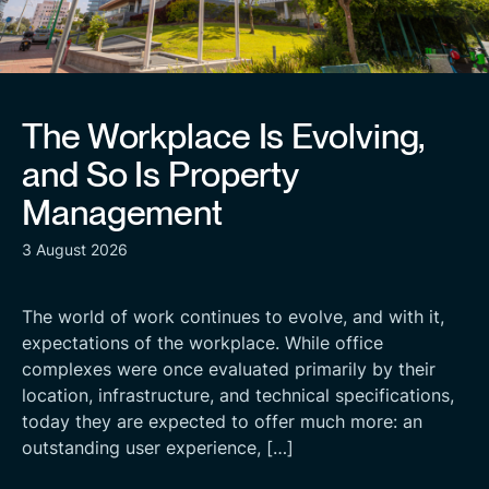
The Workplace Is Evolving,
and So Is Property
Management
3 August 2026
The world of work continues to evolve, and with it,
expectations of the workplace. While office
complexes were once evaluated primarily by their
location, infrastructure, and technical specifications,
today they are expected to offer much more: an
outstanding user experience, […]