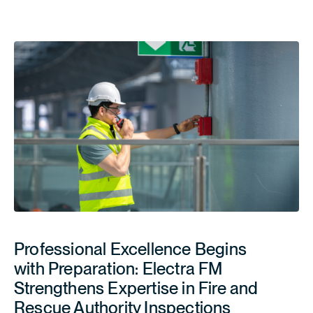
Professional Excellence Begins
with Preparation: Electra FM
Strengthens Expertise in Fire and
Rescue Authority Inspections