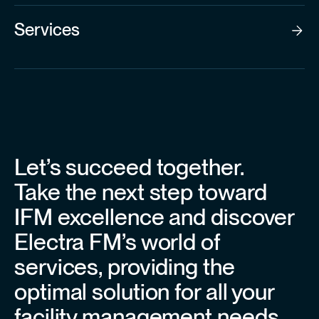
Services
Let’s succeed together.
Take the next step toward
IFM excellence and discover
Electra FM’s world of
services, providing the
optimal solution for all your
facility management needs.