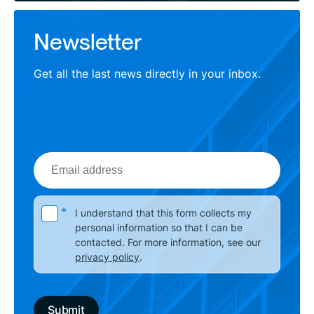
Newsletter
Get all the last news directly in your inbox.
Email
address
Please leave this field empty.
*
I understand that this form collects my
personal information so that I can be
contacted. For more information, see our
privacy policy
.