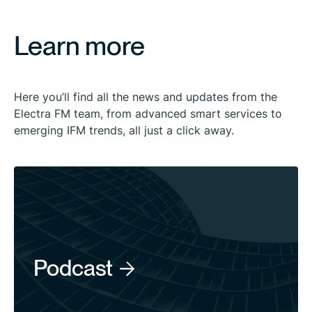
Learn more
Here you’ll find all the news and updates from the
Electra FM team, from advanced smart services to
emerging IFM trends, all just a click away.
Podcast