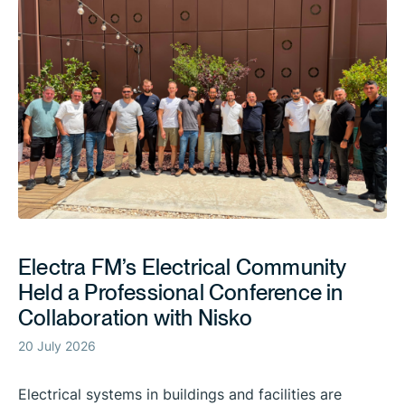
Electra FM’s Electrical Community
Held a Professional Conference in
Collaboration with Nisko
20 July 2026
Electrical systems in buildings and facilities are