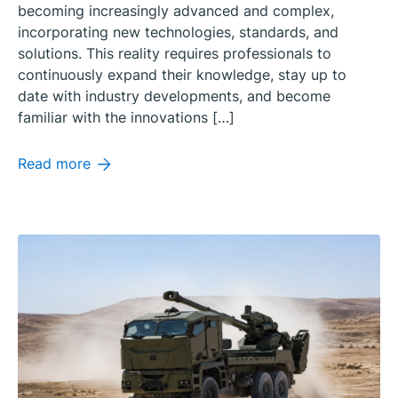
becoming increasingly advanced and complex,
incorporating new technologies, standards, and
solutions. This reality requires professionals to
continuously expand their knowledge, stay up to
date with industry developments, and become
familiar with the innovations […]
Read more