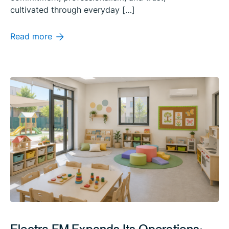
cultivated through everyday […]
Read more