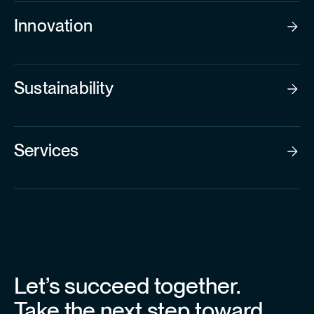
Innovation
Sustainability
Services
Let’s succeed together.
Take the next step toward