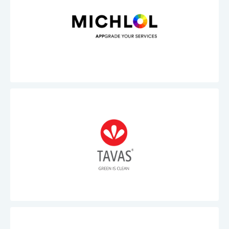
Michlol
Tavas