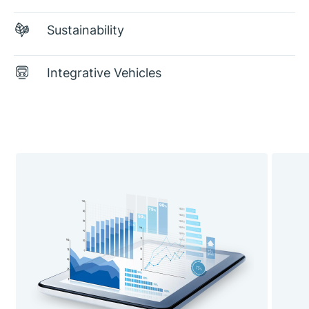
Sustainability
Integrative Vehicles