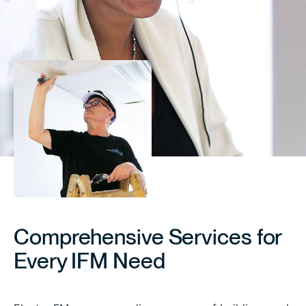
Comprehensive Services for
Every IFM Need