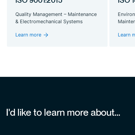
ISO 9001:2015
ISO 
Quality Management – Maintenance
Enviro
& Electromechanical Systems
Mainte
Learn more
Learn 
I'd like to learn more about…