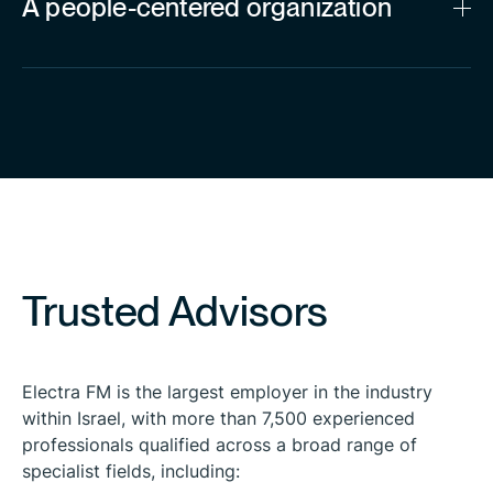
A people-centered organization
Trusted Advisors
Electra FM is the largest employer in the industry
within Israel, with more than 7,500 experienced
professionals qualified across a broad range of
specialist fields, including: