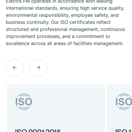
Electra FM operates in accordance with leading
international standards, ensuring high service quality,
environmental responsibility, employee safety, and
business continuity. Our ISO certificates reflect
structured and professional management, continuous
improvement processes, and a commitment to
excellence across all areas of facilities management.
previous
next
slide
slide