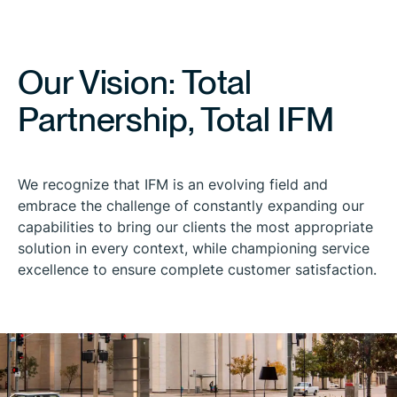
Our Vision: Total
Partnership, Total IFM
We recognize that IFM is an evolving field and
embrace the challenge of constantly expanding our
capabilities to bring our clients the most appropriate
solution in every context, while championing service
excellence to ensure complete customer satisfaction.