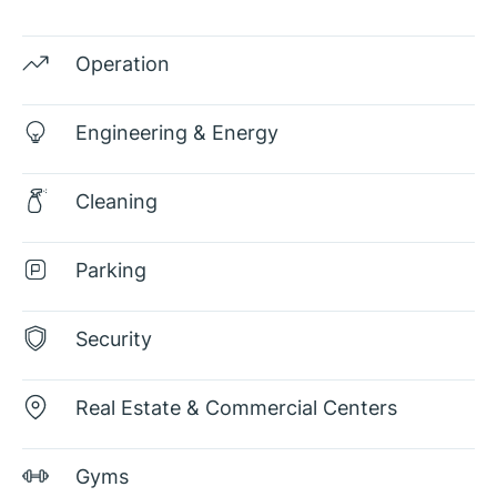
Operation
Engineering & Energy
Cleaning
Parking
Security
Real Estate & Commercial Centers
Gyms