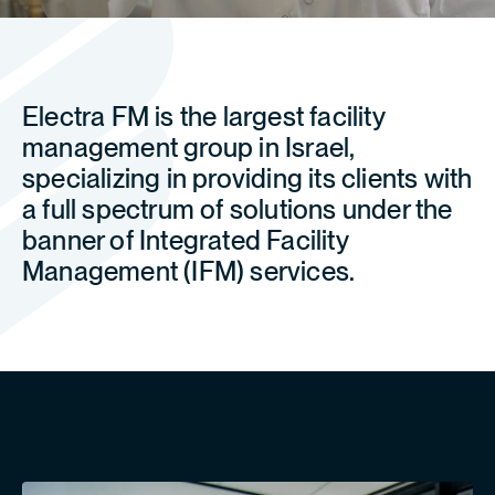
Electra FM is the largest facility
management group in Israel,
specializing in providing its clients with
a full spectrum of solutions under the
banner of Integrated Facility
Management (IFM) services.