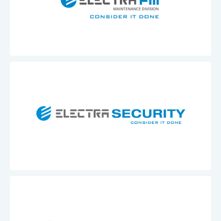
Electra
FM
Maintenance
Division
Electra
Security