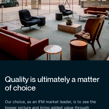
Quality is ultimately a matter
of choice
Our choice, as an IFM market leader, is to see the
bigger picture and bring added value through