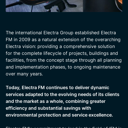
The international Electra Group established Electra
FM in 2009 as a natural extension of the overarching
Electra vision: providing a comprehensive solution
for the complete lifecycle of projects, buildings and
facilities, from the concept stage through all planning
and implementation phases, to ongoing maintenance
over many years.
Today, Electra FM continues to deliver dynamic
services adapted to the evolving needs of its clients
and the market as a whole, combining greater
efficiency and substantial savings with
environmental protection and service excellence.