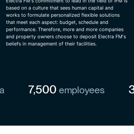
Electra FM's commitment to lead in the field of IFM is
based on a culture that sees human capital and
works to formulate personalized flexible solutions
that meet each aspect: budget, schedule and
performance. Therefore, more and more companies
and property owners choose to deposit Electra FM's
beliefs in management of their facilities.
7,500
30
employees
are