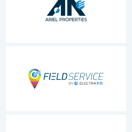
Ariel
Properties
Electra
Field
Service