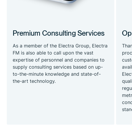
Premium Consulting Services
Ope
As a member of the Electra Group, Electra
Than
FM is also able to call upon the vast
proc
expertise of personnel and companies to
cust
supply consulting services based on up-
avai
to-the-minute knowledge and state-of-
Elec
the-art technology.
qual
regu
metr
cond
stan