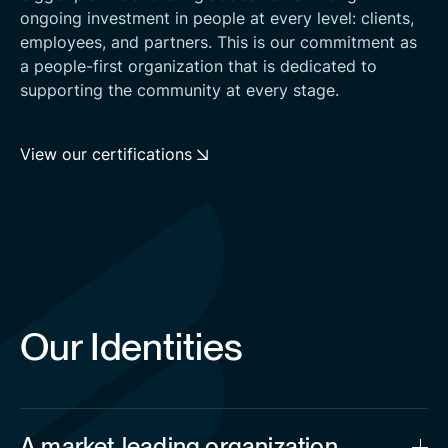
ongoing investment in people at every level: clients,
employees, and partners. This is our commitment as
a people-first organization that is dedicated to
supporting the community at every stage.
View our certifications
Our Identities
A market-leading organization