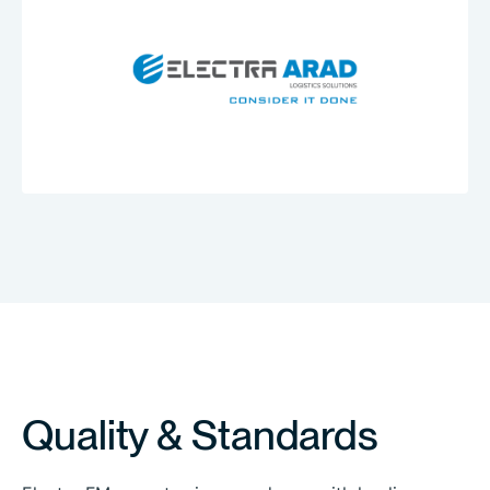
A.R.D
David
Transportation
Quality & Standards