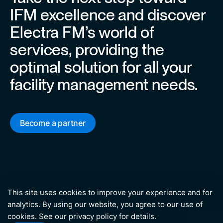
IFM excellence and discover
Electra FM’s world of
services, providing the
optimal solution for all your
facility management needs.
Become a partner
This site uses cookies to improve your experience and for
analytics. By using our website, you agree to our use of
cookies. See our
privacy policy
for details.