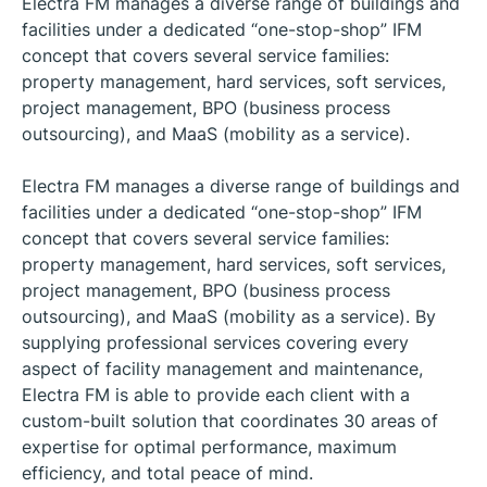
Electra FM manages a diverse range of buildings and
facilities under a dedicated “one-stop-shop” IFM
concept that covers several service families:
property management, hard services, soft services,
project management, BPO (business process
outsourcing), and MaaS (mobility as a service).
Electra FM manages a diverse range of buildings and
facilities under a dedicated “one-stop-shop” IFM
concept that covers several service families:
property management, hard services, soft services,
project management, BPO (business process
outsourcing), and MaaS (mobility as a service). By
supplying professional services covering every
aspect of facility management and maintenance,
Electra FM is able to provide each client with a
custom-built solution that coordinates 30 areas of
expertise for optimal performance, maximum
efficiency, and total peace of mind.