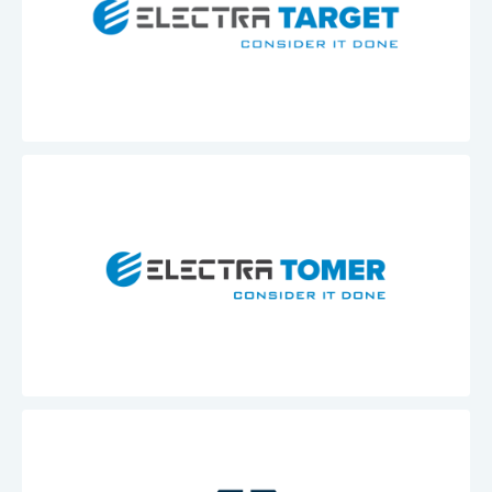
Electra
Target
Electra
Tomer