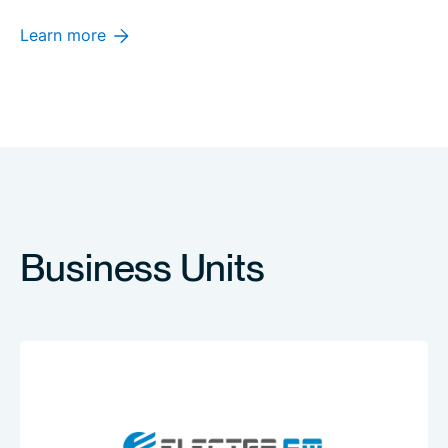
Learn more
Business Units