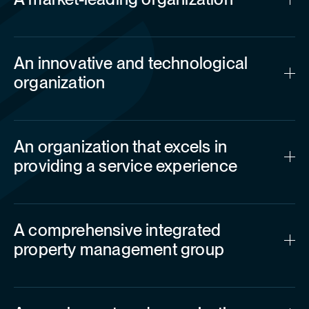
An innovative and technological
organization
An organization that excels in
providing a service experience
A comprehensive integrated
property management group