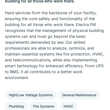
building for all those who work there.
Hard services form the backbone of your facility,
ensuring the core safety and functionality of the
building for all those who work there. Electra FM
recognizes that the management of physical building
systems can and must go beyond the basic
requirements demanded by law. Our skilled
professionals are able to analyze, optimize, and
maintain essential systems like fire protection, HVAC,
and telecommunications, while also implementing
smart technology for enhanced efficiency. From UPS
to BMS, it all contributes to a better work
environment.
High/Low Voltage Systems
General Maintenance
Plumbing
Fire Systems
HVAC