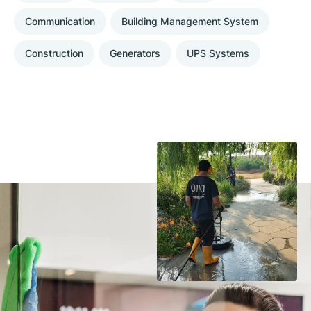
Communication
Building Management System
Construction
Generators
UPS Systems