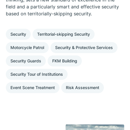
field and a particularly smart and effective security
based on territorially-skipping security.
Security
Territorial-skipping Security
Motorcycle Patrol
Security & Protective Services
Security Guards
FKM Building
Security Tour of Institutions
Event Scene Treatment
Risk Assessment