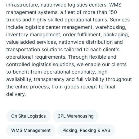
infrastructure, nationwide logistics centers, WMS
management systems, a fleet of more than 150
trucks and highly skilled operational teams. Services
include logistics center management, warehousing,
inventory management, order fulfillment, packaging,
value added services, nationwide distribution and
transportation solutions tailored to each client's
operational requirements. Through flexible and
controlled logistics solutions, we enable our clients
to benefit from operational continuity, high
availability, transparency and full visibility throughout
the entire process, from goods receipt to final
delivery.
On Site Logistics
3PL Warehousing
WMS Management
Picking, Packing & VAS