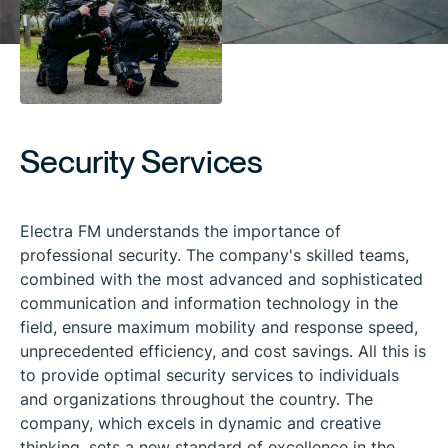
Security Services
Electra FM understands the importance of
professional security. The company's skilled teams,
combined with the most advanced and sophisticated
communication and information technology in the
field, ensure maximum mobility and response speed,
unprecedented efficiency, and cost savings. All this is
to provide optimal security services to individuals
and organizations throughout the country. The
company, which excels in dynamic and creative
thinking, sets a new standard of excellence in the