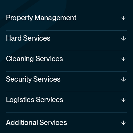
Property Management
Hard Services
Cleaning Services
Security Services
Logistics Services
Additional Services