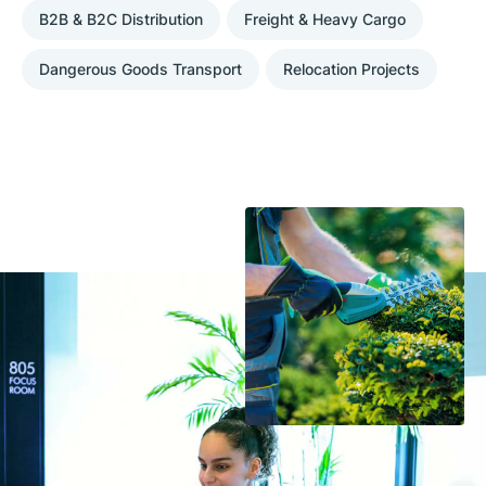
B2B & B2C Distribution
Freight & Heavy Cargo
Dangerous Goods Transport
Relocation Projects