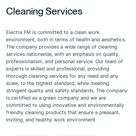
Cleaning Services
Electra FM is committed to a clean work
environment, both in terms of health and aesthetics.
The company provides a wide range of cleaning
services nationwide, with an emphasis on quality,
professionalism, and personal service. Our team of
experts is skilled and professional, providing
thorough cleaning services for any need and any
scale, to the highest standard, while meeting
stringent quality and safety standards. The company
is certified as a green company and we are
committed to using innovative and environmentally
friendly cleaning products that ensure a pleasant,
inviting, and healthy work environment.