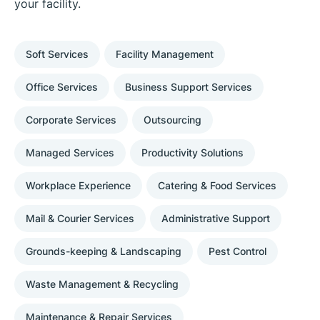
your facility.
Soft Services
Facility Management
Office Services
Business Support Services
Corporate Services
Outsourcing
Managed Services
Productivity Solutions
Workplace Experience
Catering & Food Services
Mail & Courier Services
Administrative Support
Grounds-keeping & Landscaping
Pest Control
Waste Management & Recycling
Maintenance & Repair Services