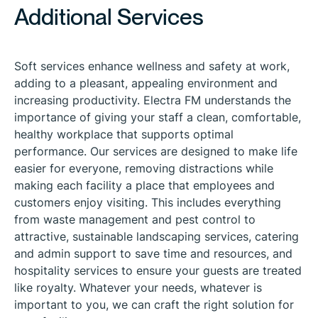
Additional Services
Soft services enhance wellness and safety at work,
adding to a pleasant, appealing environment and
increasing productivity. Electra FM understands the
importance of giving your staff a clean, comfortable,
healthy workplace that supports optimal
performance. Our services are designed to make life
easier for everyone, removing distractions while
making each facility a place that employees and
customers enjoy visiting. This includes everything
from waste management and pest control to
attractive, sustainable landscaping services, catering
and admin support to save time and resources, and
hospitality services to ensure your guests are treated
like royalty. Whatever your needs, whatever is
important to you, we can craft the right solution for