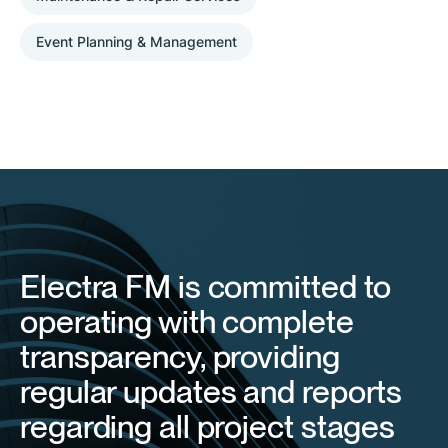
Event Planning & Management
Electra FM is committed to
operating with complete
transparency, providing
regular updates and reports
regarding all project stages