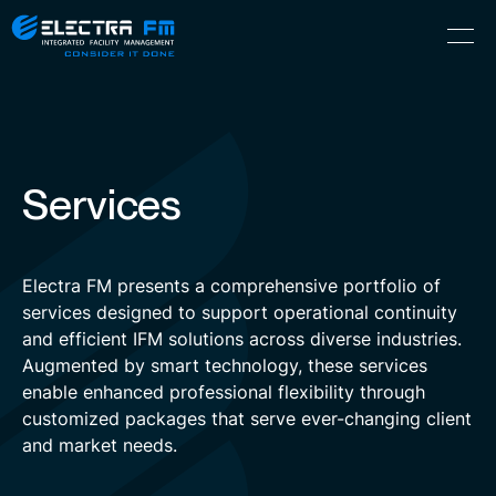
Electra
Skip
Menu
FM
to
Consider
(Hebrew) עִברִית
the
It
content
Done
Services
Electra FM presents a comprehensive portfolio of
services designed to support operational continuity
and efficient IFM solutions across diverse industries.
Augmented by smart technology, these services
enable enhanced professional flexibility through
customized packages that serve ever-changing client
and market needs.