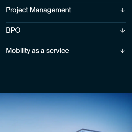
Project Management
BPO
Mobility as a service