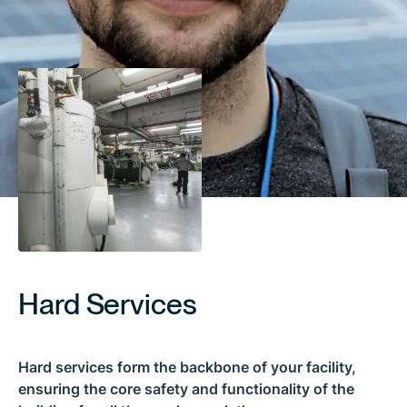
Hard Services
Hard services form the backbone of your facility,
ensuring the core safety and functionality of the