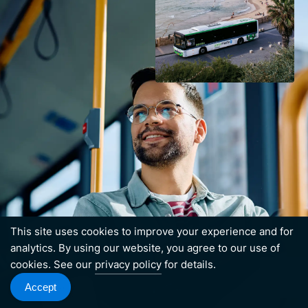
This site uses cookies to improve your experience and for
analytics. By using our website, you agree to our use of
cookies. See our
privacy policy
for details.
Accept