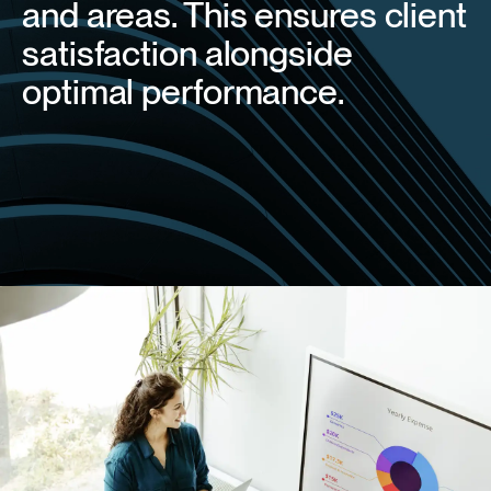
and areas. This ensures client
satisfaction alongside
optimal performance.