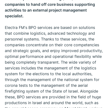
companies to hand off core business supporting
activities to an external project management
specialist.
Electra FM's BPO services are based on solutions
that combine logistics, advanced technology and
personnel systems. Thanks to these services, the
companies concentrate on their core competencies
and strategic goals, and enjoy improved productivity,
optimal performance and operational flexibility while
being completely transparent. The wide variety of
services includes the management of the logistics
system for the elections to the local authorities,
through the management of the national system for
corona tests to the management of the aerial
firefighting system of the State of Israel. Alongside
these, BPO services are provided in the field of huge
productions in Israel and around the world, such as