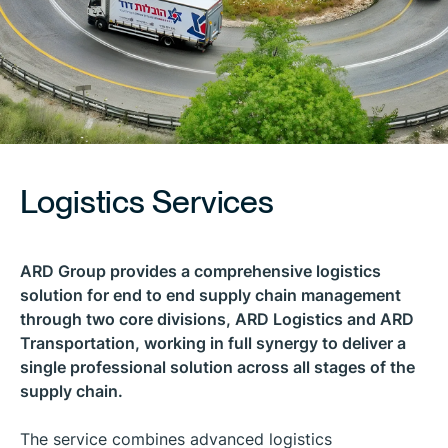
Logistics Services
ARD Group provides a comprehensive logistics
solution for end to end supply chain management
through two core divisions, ARD Logistics and ARD
Transportation, working in full synergy to deliver a
single professional solution across all stages of the
supply chain.
The service combines advanced logistics