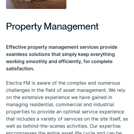
Property Management
Effective property management services provide
seamless solutions that simply keep everything
working smoothly and efficiently, for complete
satisfaction.
Electra FM is aware of the complex and numerous
challenges in the field of asset management. We rely
on the extensive experience we have gained in
managing residential, commercial and industrial
properties to provide an optimal service experience
that includes a variety of services on the site itself, as
well as behind-the-scenes activities. Our expertise
encompasses the entire asset life cycle and can be