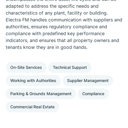
adapted to address the specific needs and
characteristics of any plant, facility or building.
Electra FM handles communication with suppliers and
authorities, ensures regulatory compliance and
compliance with predefined key performance
indicators, and ensures that all property owners and
tenants know they are in good hands.
On-Site Services
Technical Support
Working with Authorities
Supplier Management
Parking & Grounds Management
Compliance
Commercial Real Estate