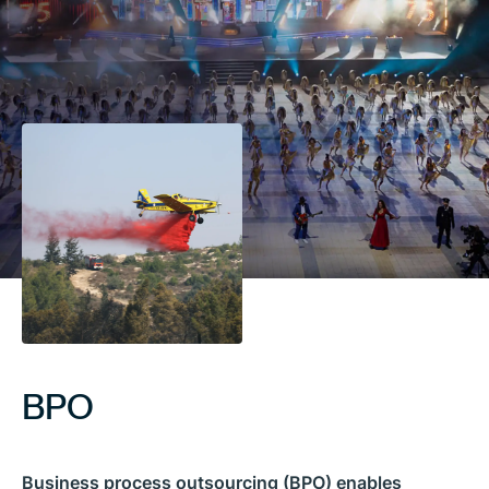
BPO
Business process outsourcing (BPO) enables