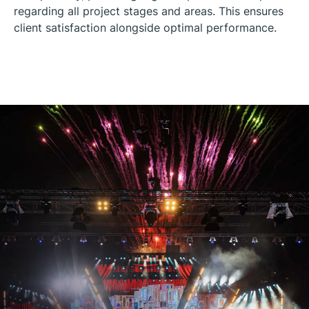
regarding all project stages and areas. This ensures
client satisfaction alongside optimal performance.