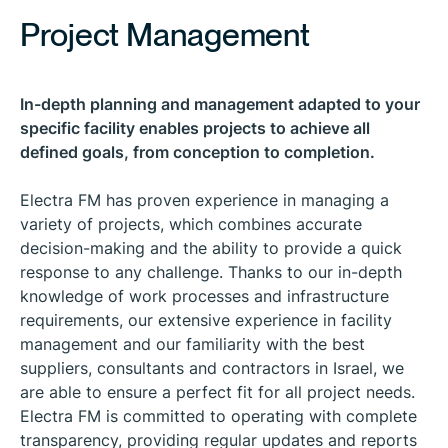
Project Management
In-depth planning and management adapted to your
specific facility enables projects to achieve all
defined goals, from conception to completion.
Electra FM has proven experience in managing a
variety of projects, which combines accurate
decision-making and the ability to provide a quick
response to any challenge. Thanks to our in-depth
knowledge of work processes and infrastructure
requirements, our extensive experience in facility
management and our familiarity with the best
suppliers, consultants and contractors in Israel, we
are able to ensure a perfect fit for all project needs.
Electra FM is committed to operating with complete
transparency, providing regular updates and reports