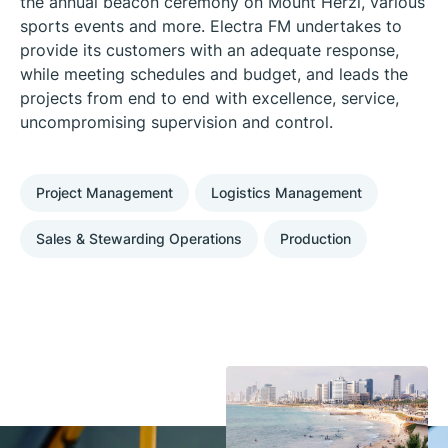
the annual beacon ceremony on Mount Herzl, various
sports events and more. Electra FM undertakes to
provide its customers with an adequate response,
while meeting schedules and budget, and leads the
projects from end to end with excellence, service,
uncompromising supervision and control.
Project Management
Logistics Management
Sales & Stewarding Operations
Production