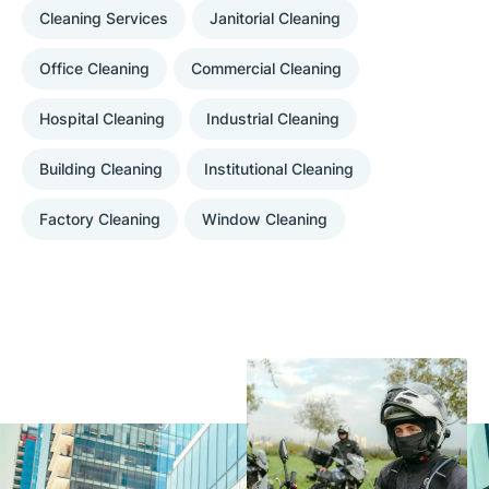
Cleaning Services
Janitorial Cleaning
Office Cleaning
Commercial Cleaning
Hospital Cleaning
Industrial Cleaning
Building Cleaning
Institutional Cleaning
Factory Cleaning
Window Cleaning