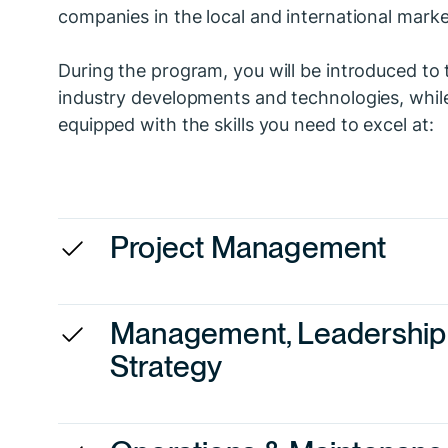
companies in the local and international marke
During the program, you will be introduced to 
industry developments and technologies, whil
equipped with the skills you need to excel at:
Project Management
Management, Leadership
Strategy