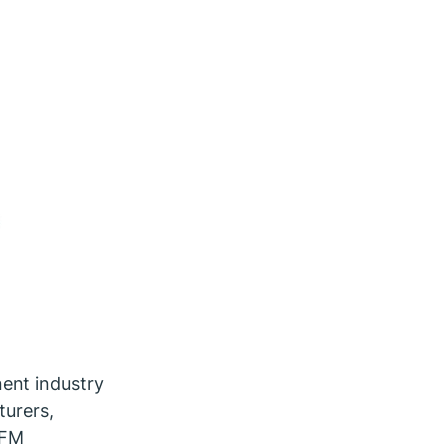
ent industry
turers,
IFM