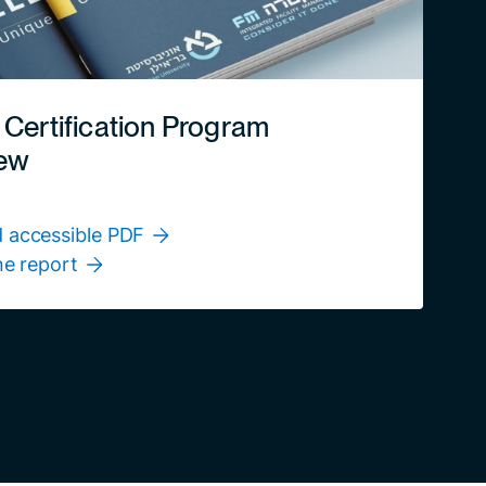
 Certification Program
ew
 accessible PDF
ne report