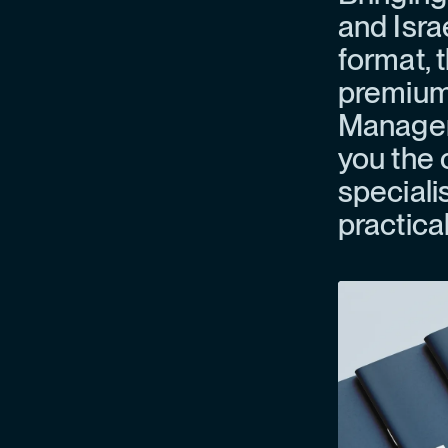
and Isra
format, t
premium 
Manageme
you the 
specialis
practica