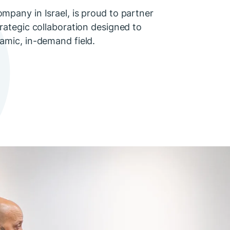
mpany in Israel, is proud to partner
trategic collaboration designed to
amic, in-demand field.