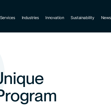
Services
Industries
Innovation
Sustainability
News
Unique
 Program