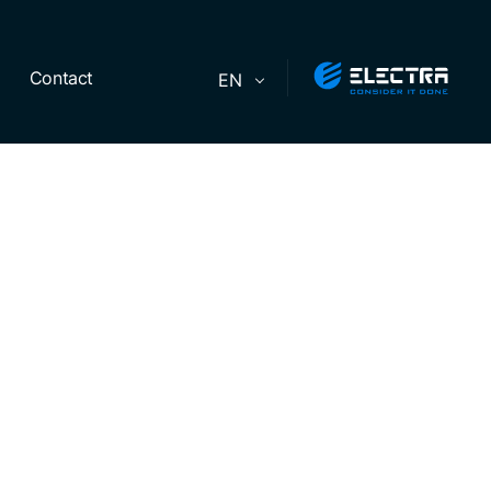
Contact
EN