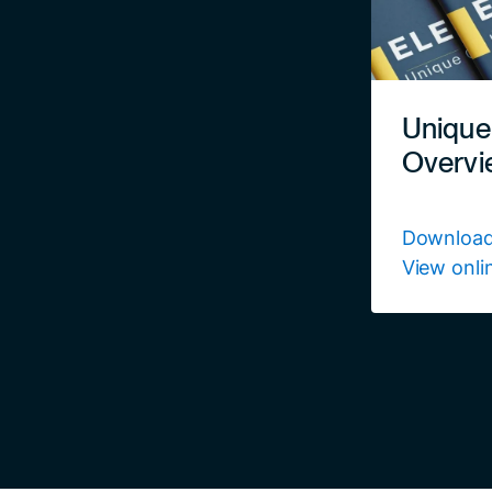
Unique
Overvi
Download
View onli