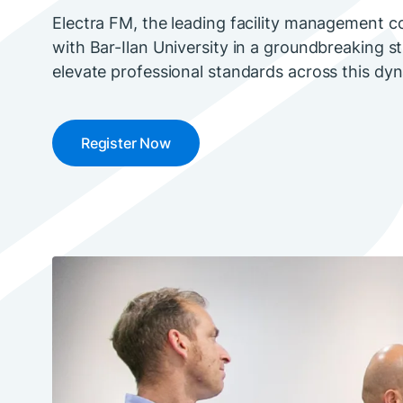
Electra FM, the leading facility management co
with Bar-Ilan University in a groundbreaking s
elevate professional standards across this dyn
Register Now