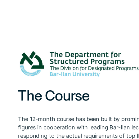
The Course
The 12-month course has been built by promin
figures in cooperation with leading Bar-Ilan lec
responding to the actual requirements of top 