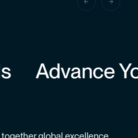
previous
next
slide
slide
Advance Your
 together global excellence