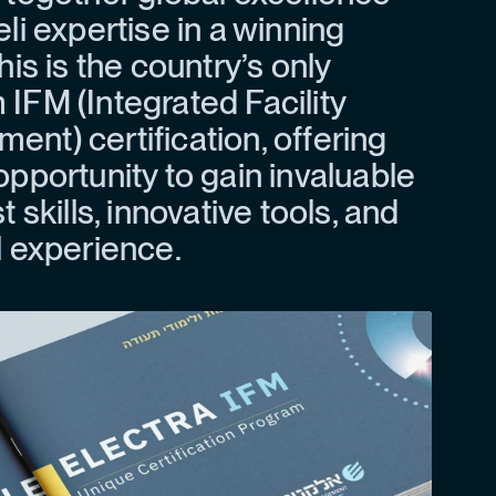
eli expertise in a winning
his is the country’s only
IFM (Integrated Facility
nt) certification, offering
opportunity to gain invaluable
t skills, innovative tools, and
l experience.