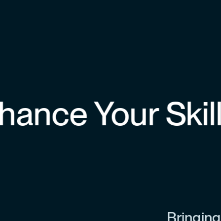
nce Your Skills
Bringing