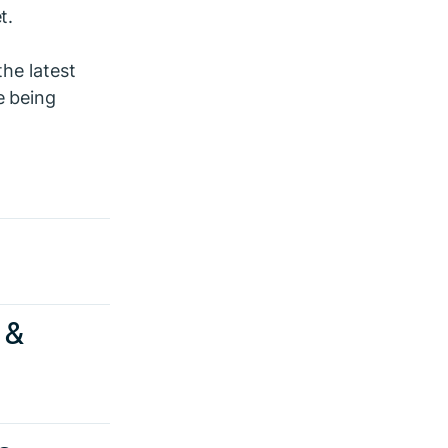
t.
the latest
e being
 &