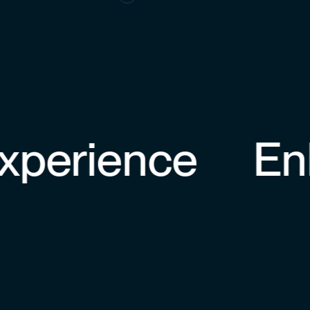
erience
Enha