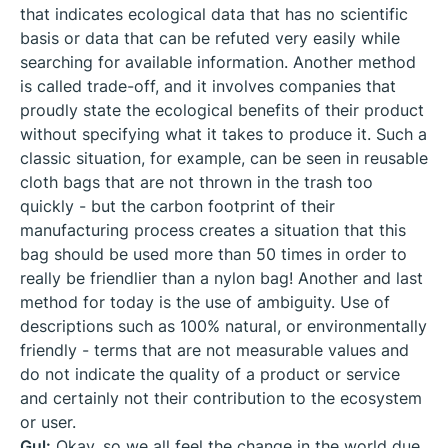
that indicates ecological data that has no scientific
basis or data that can be refuted very easily while
searching for available information. Another method
is called trade-off, and it involves companies that
proudly state the ecological benefits of their product
without specifying what it takes to produce it. Such a
classic situation, for example, can be seen in reusable
cloth bags that are not thrown in the trash too
quickly - but the carbon footprint of their
manufacturing process creates a situation that this
bag should be used more than 50 times in order to
really be friendlier than a nylon bag! Another and last
method for today is the use of ambiguity. Use of
descriptions such as 100% natural, or environmentally
friendly - terms that are not measurable values ​​and
do not indicate the quality of a product or service
and certainly not their contribution to the ecosystem
or user.
Gul:
Okay, so we all feel the change in the world due