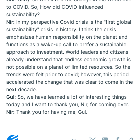
to COVID. So, How did COVID influenced
sustainability?
Nir:
In my perspective Covid crisis is the "first global
sustainability" crisis in history. I think the crisis
emphasizes human responsibility on the planet and
functions as a wake-up call to prefer a sustainable
approach to investment. World leaders and citizens
already understand that endless economic growth is
not possible on a planet of limited resources. So the
trends were felt prior to covid; however, this period
accelerated the change that was clear to come in the
next decade.
Gul:
So, we have learned a lot of interesting things
today and I want to thank you, Nir, for coming over.
Nir:
Thank you for having me, Gul.