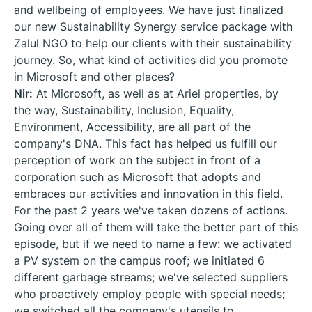
and wellbeing of employees. We have just finalized
our new Sustainability Synergy service package with
Zalul NGO to help our clients with their sustainability
journey. So, what kind of activities did you promote
in Microsoft and other places?
Nir:
At Microsoft, as well as at Ariel properties, by
the way, Sustainability, Inclusion, Equality,
Environment, Accessibility, are all part of the
company's DNA. This fact has helped us fulfill our
perception of work on the subject in front of a
corporation such as Microsoft that adopts and
embraces our activities and innovation in this field.
For the past 2 years we've taken dozens of actions.
Going over all of them will take the better part of this
episode, but if we need to name a few: we activated
a PV system on the campus roof; we initiated 6
different garbage streams; we've selected suppliers
who proactively employ people with special needs;
we switched all the company's utensils to