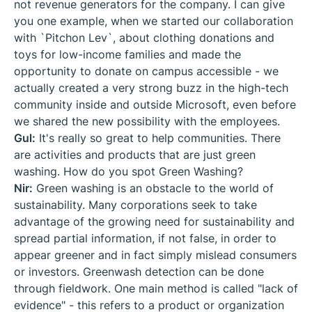
not revenue generators for the company. I can give
you one example, when we started our collaboration
with `Pitchon Lev`, about clothing donations and
toys for low-income families and made the
opportunity to donate on campus accessible - we
actually created a very strong buzz in the high-tech
community inside and outside Microsoft, even before
we shared the new possibility with the employees.
Gul:
It's really so great to help communities. There
are activities and products that are just green
washing. How do you spot Green Washing?
Nir:
Green washing is an obstacle to the world of
sustainability. Many corporations seek to take
advantage of the growing need for sustainability and
spread partial information, if not false, in order to
appear greener and in fact simply mislead consumers
or investors. Greenwash detection can be done
through fieldwork. One main method is called "lack of
evidence" - this refers to a product or organization