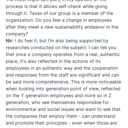
process is that it allows self-check while going
through it. Tavas of our group is a member of the
organization. Do you feel a change in employees
after they meet a new sustainability endeavor in the
company?
Nir:
I do feel it, but I’m also being supported by
researches conducted on the subject. I can tell you
that once a company operates from a real, authentic
place, it's also reflected in the actions of its
employees in an authentic way and the cooperation
and responses from the staff are significant and can
be said more comprehensive. This is more noticeable
when looking into generation point of view, reflected
on the Y generation employees and more so in Z
generation, who see themselves responsible for
environmental and social issues and want to see that
the companies that employ them - can understand
and promote their principles - even when those are