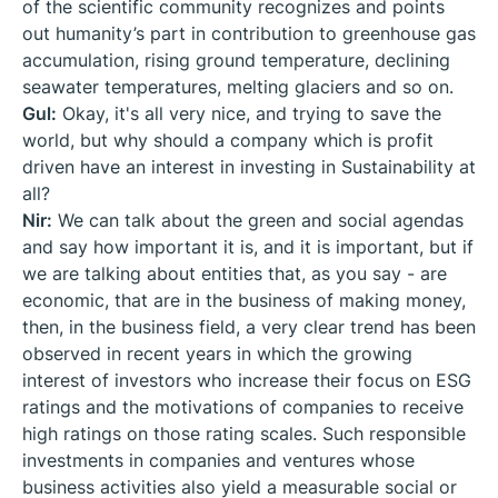
of the scientific community recognizes and points
out humanity’s part in contribution to greenhouse gas
accumulation, rising ground temperature, declining
seawater temperatures, melting glaciers and so on.
Gul:
Okay, it's all very nice, and trying to save the
world, but why should a company which is profit
driven have an interest in investing in Sustainability at
all?
Nir:
We can talk about the green and social agendas
and say how important it is, and it is important, but if
we are talking about entities that, as you say - are
economic, that are in the business of making money,
then, in the business field, a very clear trend has been
observed in recent years in which the growing
interest of investors who increase their focus on ESG
ratings and the motivations of companies to receive
high ratings on those rating scales. Such responsible
investments in companies and ventures whose
business activities also yield a measurable social or