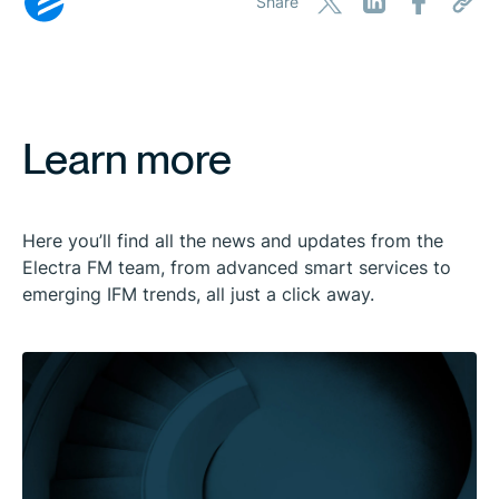
Share
Learn more
Here you’ll find all the news and updates from the
Electra FM team, from advanced smart services to
emerging IFM trends, all just a click away.