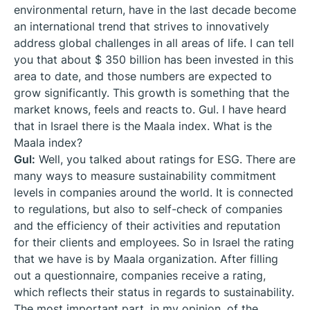
environmental return, have in the last decade become
an international trend that strives to innovatively
address global challenges in all areas of life. I can tell
you that about $ 350 billion has been invested in this
area to date, and those numbers are expected to
grow significantly. This growth is something that the
market knows, feels and reacts to. Gul. I have heard
that in Israel there is the Maala index. What is the
Maala index?
Gul:
Well, you talked about ratings for ESG. There are
many ways to measure sustainability commitment
levels in companies around the world. It is connected
to regulations, but also to self-check of companies
and the efficiency of their activities and reputation
for their clients and employees. So in Israel the rating
that we have is by Maala organization. After filling
out a questionnaire, companies receive a rating,
which reflects their status in regards to sustainability.
The most important part, in my opinion, of the