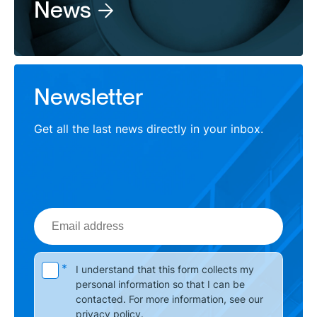
News
Newsletter
Get all the last news directly in your inbox.
Email
address
Please leave this field empty.
*
I understand that this form collects my
personal information so that I can be
contacted. For more information, see our
privacy policy
.