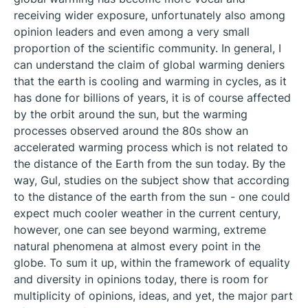
receiving wider exposure, unfortunately also among
opinion leaders and even among a very small
proportion of the scientific community. In general, I
can understand the claim of global warming deniers
that the earth is cooling and warming in cycles, as it
has done for billions of years, it is of course affected
by the orbit around the sun, but the warming
processes observed around the 80s show an
accelerated warming process which is not related to
the distance of the Earth from the sun today. By the
way, Gul, studies on the subject show that according
to the distance of the earth from the sun - one could
expect much cooler weather in the current century,
however, one can see beyond warming, extreme
natural phenomena at almost every point in the
globe. To sum it up, within the framework of equality
and diversity in opinions today, there is room for
multiplicity of opinions, ideas, and yet, the major part