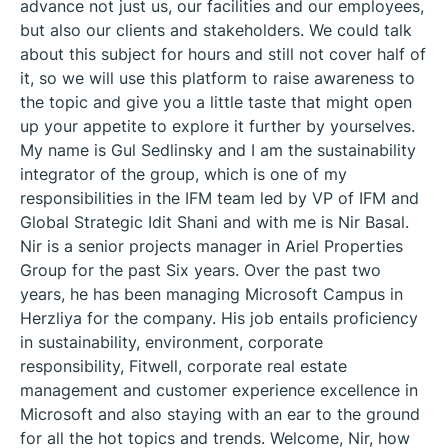
advance not just us, our facilities and our employees,
but also our clients and stakeholders. We could talk
about this subject for hours and still not cover half of
it, so we will use this platform to raise awareness to
the topic and give you a little taste that might open
up your appetite to explore it further by yourselves.
My name is Gul Sedlinsky and I am the sustainability
integrator of the group, which is one of my
responsibilities in the IFM team led by VP of IFM and
Global Strategic Idit Shani and with me is Nir Basal.
Nir is a senior projects manager in Ariel Properties
Group for the past Six years. Over the past two
years, he has been managing Microsoft Campus in
Herzliya for the company. His job entails proficiency
in sustainability, environment, corporate
responsibility, Fitwell, corporate real estate
management and customer experience excellence in
Microsoft and also staying with an ear to the ground
for all the hot topics and trends. Welcome, Nir, how