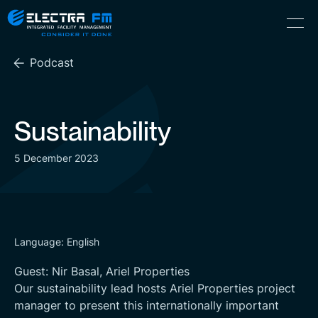
Electra
Skip
Menu
FM
to
Consider
(Hebrew) עִברִית
the
It
Podcast
content
Done
Sustainability
5 December 2023
Language: English
Guest: Nir Basal, Ariel Properties
Our sustainability lead hosts Ariel Properties project
manager to present this internationally important