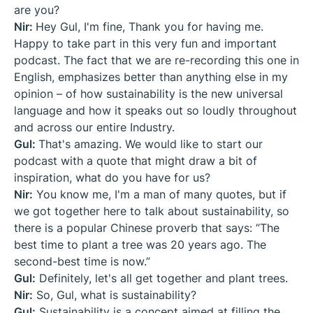
are you?
Nir:
Hey Gul, I'm fine, Thank you for having me.
Happy to take part in this very fun and important
podcast. The fact that we are re-recording this one in
English, emphasizes better than anything else in my
opinion – of how sustainability is the new universal
language and how it speaks out so loudly throughout
and across our entire Industry.
Gul:
That's amazing. We would like to start our
podcast with a quote that might draw a bit of
inspiration, what do you have for us?
Nir:
You know me, I'm a man of many quotes, but if
we got together here to talk about sustainability, so
there is a popular Chinese proverb that says: “The
best time to plant a tree was 20 years ago. The
second-best time is now.”
Gul:
Definitely, let's all get together and plant trees.
Nir:
So, Gul, what is sustainability?
Gul:
Sustainability is a concept aimed at filling the