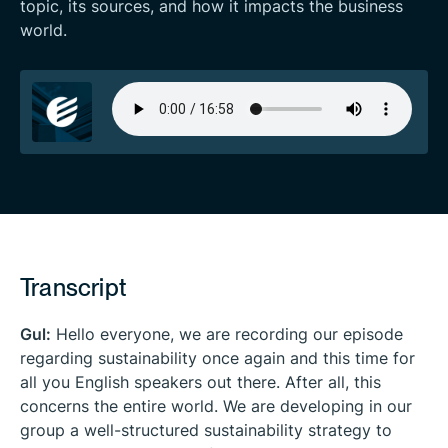
topic, its sources, and how it impacts the business
world.
Transcript
Gul:
Hello everyone, we are recording our episode
regarding sustainability once again and this time for
all you English speakers out there. After all, this
concerns the entire world. We are developing in our
group a well-structured sustainability strategy to