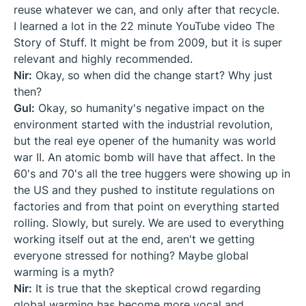
reuse whatever we can, and only after that recycle.
I learned a lot in the 22 minute YouTube video The
Story of Stuff. It might be from 2009, but it is super
relevant and highly recommended.
Nir:
Okay, so when did the change start? Why just
then?
Gul:
Okay, so humanity's negative impact on the
environment started with the industrial revolution,
but the real eye opener of the humanity was world
war II. An atomic bomb will have that affect. In the
60's and 70's all the tree huggers were showing up in
the US and they pushed to institute regulations on
factories and from that point on everything started
rolling. Slowly, but surely. We are used to everything
working itself out at the end, aren't we getting
everyone stressed for nothing? Maybe global
warming is a myth?
Nir:
It is true that the skeptical crowd regarding
global warming has become more vocal and