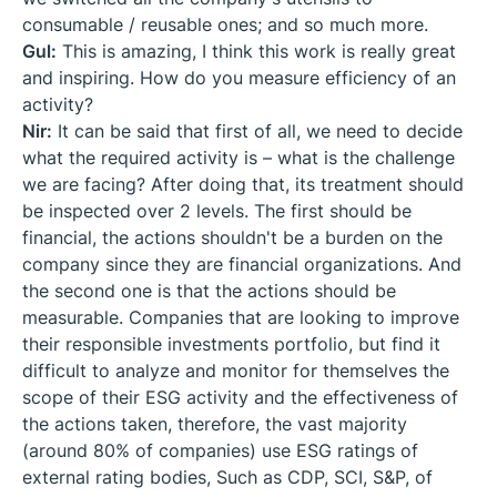
consumable / reusable ones; and so much more.
Gul:
This is amazing, I think this work is really great
and inspiring. How do you measure efficiency of an
activity?
Nir:
It can be said that first of all, we need to decide
what the required activity is – what is the challenge
we are facing? After doing that, its treatment should
be inspected over 2 levels. The first should be
financial, the actions shouldn't be a burden on the
company since they are financial organizations. And
the second one is that the actions should be
measurable. Companies that are looking to improve
their responsible investments portfolio, but find it
difficult to analyze and monitor for themselves the
scope of their ESG activity and the effectiveness of
the actions taken, therefore, the vast majority
(around 80% of companies) use ESG ratings of
external rating bodies, Such as CDP, SCI, S&P, of