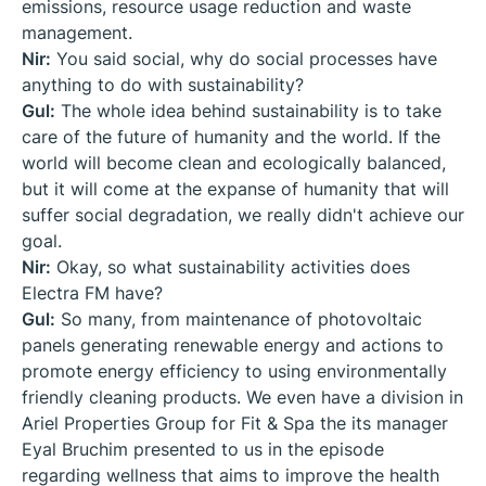
emissions, resource usage reduction and waste
management.
Nir:
You said social, why do social processes have
anything to do with sustainability?
Gul:
The whole idea behind sustainability is to take
care of the future of humanity and the world. If the
world will become clean and ecologically balanced,
but it will come at the expanse of humanity that will
suffer social degradation, we really didn't achieve our
goal.
Nir:
Okay, so what sustainability activities does
Electra FM have?
Gul:
So many, from maintenance of photovoltaic
panels generating renewable energy and actions to
promote energy efficiency to using environmentally
friendly cleaning products. We even have a division in
Ariel Properties Group for Fit & Spa the its manager
Eyal Bruchim presented to us in the episode
regarding wellness that aims to improve the health