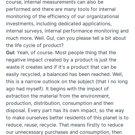
course, internal measurements can also be
performed and there are many tools for internal
monitoring of the efficiency of our organizational
investments, including dedicated applications,
internal surveys, internal performance monitoring and
much more. Well. Gul, can you please tell a bit about
the life cycle of product?
Gul:
Yeah, of course. Most people thing that the
negative impact created by a product is just the
waste it creates and if it's a product that can be
easily recycled, a balanced has been reached. Well,
this is a narrow outlook on the subject (that I no long
ago had myself). It begins with the impact of
extraction the material from the environment,
production, distribution, consumption and then
disposal. Every part has its own impact, so the way
to make ourselves better residents of this planet is to
reduce, reuse, recycle. That means firstly to reduce
our unnecessary purchases and consumption, then