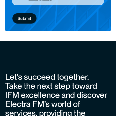
Let’s succeed together.
Take the next step toward
IFM excellence and discover
Electra FM’s world of
services, providing the