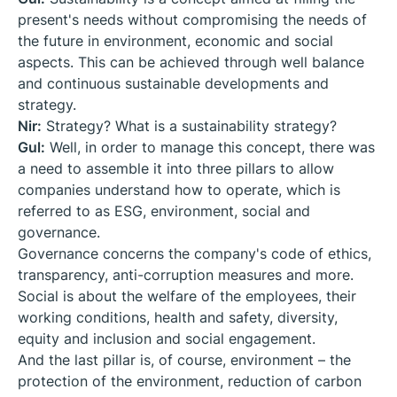
present's needs without compromising the needs of
the future in environment, economic and social
aspects. This can be achieved through well balance
and continuous sustainable developments and
strategy.
Nir:
Strategy? What is a sustainability strategy?
Gul:
Well, in order to manage this concept, there was
a need to assemble it into three pillars to allow
companies understand how to operate, which is
referred to as ESG, environment, social and
governance.
Governance concerns the company's code of ethics,
transparency, anti-corruption measures and more.
Social is about the welfare of the employees, their
working conditions, health and safety, diversity,
equity and inclusion and social engagement.
And the last pillar is, of course, environment – the
protection of the environment, reduction of carbon