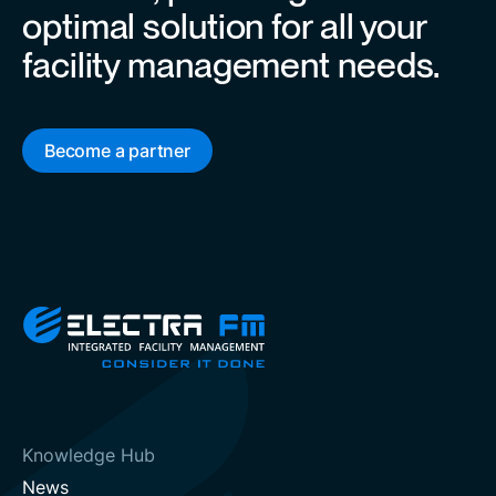
optimal solution for all your
facility management needs.
Become a partner
Knowledge Hub
News