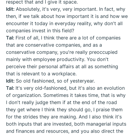
respect that and I give it space.
Idit:
Absolutely, it's very, very important. In fact, why
then, if we talk about how important it is and how we
encounter it today in everyday reality, why don't all
companies invest in this field?
Tal:
First of all, I think there are a lot of companies
that are conservative companies, and as a
conservative company, you're really preoccupied
mainly with employee productivity. You don't
perceive their personal affairs at all as something
that is relevant to a workplace.
Idit:
So old fashioned, so of yesteryear.
Tal:
It's very old-fashioned, but it's also an evolution
of organization. Sometimes it takes time, that is why
I don't really judge them if at the end of the road
they get where I think they should go, I praise them
for the strides they are making. And I also think it's
both inputs that are invested, both managerial inputs
and finances and resources, and you also direct the