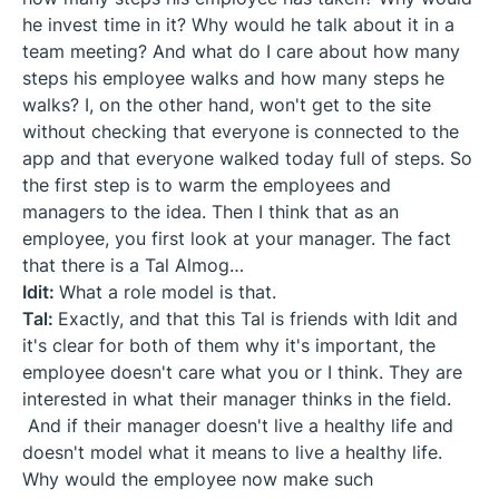
he invest time in it? Why would he talk about it in a
team meeting? And what do I care about how many
steps his employee walks and how many steps he
walks? I, on the other hand, won't get to the site
without checking that everyone is connected to the
app and that everyone walked today full of steps. So
the first step is to warm the employees and
managers to the idea. Then I think that as an
employee, you first look at your manager. The fact
that there is a Tal Almog…
Idit:
What a role model is that.
Tal:
Exactly, and that this Tal is friends with Idit and
it's clear for both of them why it's important, the
employee doesn't care what you or I think. They are
interested in what their manager thinks in the field.
And if their manager doesn't live a healthy life and
doesn't model what it means to live a healthy life.
Why would the employee now make such