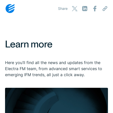
Share
Learn more
Here you’ll find all the news and updates from the
Electra FM team, from advanced smart services to
emerging IFM trends, all just a click away.