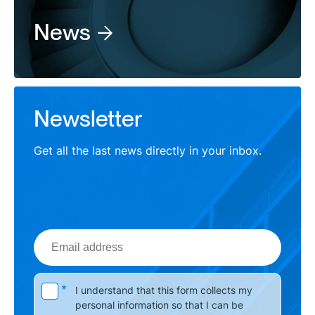
News
Newsletter
Get all the last news directly in your inbox.
Email
address
Please leave this field empty.
*
I understand that this form collects my
personal information so that I can be