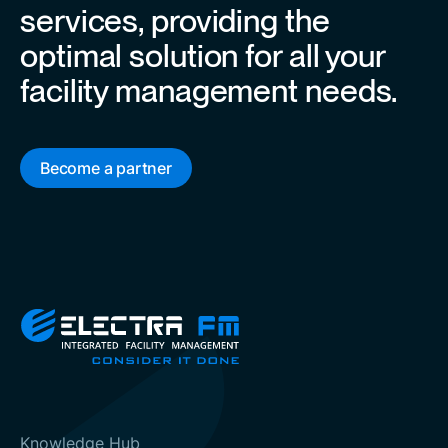
services, providing the
optimal solution for all your
facility management needs.
Become a partner
Knowledge Hub