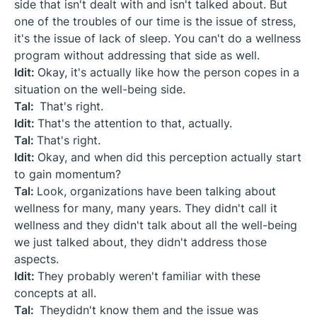
side that isn't dealt with and isn't talked about. But
one of the troubles of our time is the issue of stress,
it's the issue of lack of sleep. You can't do a wellness
program without addressing that side as well.
Idit:
Okay, it's actually like how the person copes in a
situation on the well-being side.
Tal:
That's right.
Idit:
That's the attention to that, actually.
Tal:
That's right.
Idit:
Okay, and when did this perception actually start
to gain momentum?
Tal:
Look, organizations have been talking about
wellness for many, many years. They didn't call it
wellness and they didn't talk about all the well-being
we just talked about, they didn't address those
aspects.
Idit:
They probably weren't familiar with these
concepts at all.
Tal:
Theydidn't know them and the issue was