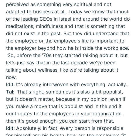
perceived as something very spiritual and not
adapted to business at all. Today we know that most
of the leading CEOs in Israel and around the world do
meditations, mindfulness and that is something that
did not exist in the past. But they did understand that
the employee or the employee's life is important to
the employer beyond how he is inside the workplace.
So, before the '70s they started talking about it, but
let's just say that in the last decade we've been
talking about wellness, like we're talking about it
now.
Idit:
It's already interwoven with everything, actually.
Tal:
That's right, sometimes it's also a bit populist,
but it doesn't matter, because in my opinion, even if
you make a move that is populist and in the end it
contributes to the employees in your organization,
then it's good enough, you can start from that.
Idit:
Absolutely. In fact, every person is responsible
for himself and his health, how are the employers fit