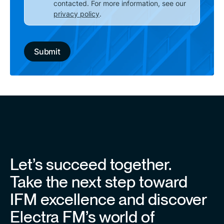
contacted. For more information, see our
privacy policy
.
Let’s succeed together.
Take the next step toward
IFM excellence and discover
Electra FM’s world of