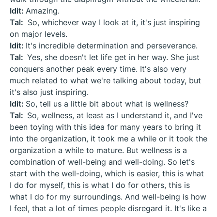
Idit:
Amazing.
Tal:
So, whichever way I look at it, it's just inspiring
on major levels.
Idit:
It's incredible determination and perseverance.
Tal:
Yes, she doesn't let life get in her way. She just
conquers another peak every time. It's also very
much related to what we're talking about today, but
it's also just inspiring.
Idit:
So, tell us a little bit about what is wellness?
Tal:
So, wellness, at least as I understand it, and I've
been toying with this idea for many years to bring it
into the organization, it took me a while or it took the
organization a while to mature. But wellness is a
combination of well-being and well-doing. So let's
start with the well-doing, which is easier, this is what
I do for myself, this is what I do for others, this is
what I do for my surroundings. And well-being is how
I feel, that a lot of times people disregard it. It's like a