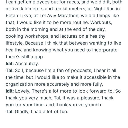
I can get employees out for races, and we did it, both
at five kilometers and ten kilometers, at Night Run in
Petah Tikva, at Tel Aviv Marathon, we did things like
that, I would like it to be more routine. Workouts,
both in the morning and at the end of the day,
cooking workshops, and lectures on a healthy
lifestyle. Because I think that between wanting to live
healthy, and knowing what you need to incorporate,
there's still a gap.
Idit:
Absolutely.
Tal:
So I, because I'm a fan of podcasts, I hear it all
the time, but I would like to make it accessible in the
organization more accurately and more fully.
Idit:
Lovely. There's a lot more to look forward to. So
thank you very much, Tal, it was a pleasure, thank
you for your time, and thank you very much.
Tal:
Gladly, I had a lot of fun.