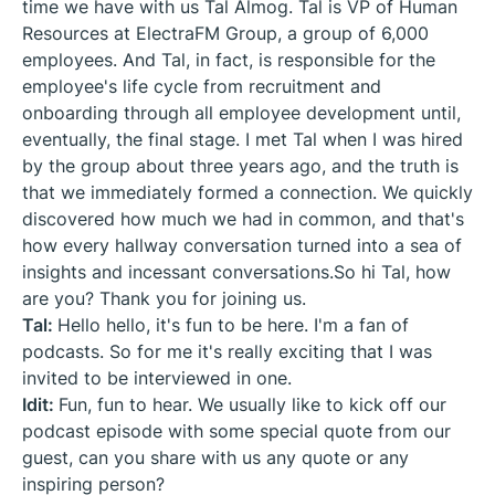
time we have with us Tal Almog. Tal is VP of Human
Resources at ElectraFM Group, a group of 6,000
employees. And Tal, in fact, is responsible for the
employee's life cycle from recruitment and
onboarding through all employee development until,
eventually, the final stage. I met Tal when I was hired
by the group about three years ago, and the truth is
that we immediately formed a connection. We quickly
discovered how much we had in common, and that's
how every hallway conversation turned into a sea of
insights and incessant conversations.So hi Tal, how
are you? Thank you for joining us.
Tal:
Hello hello, it's fun to be here. I'm a fan of
podcasts. So for me it's really exciting that I was
invited to be interviewed in one.
Idit:
Fun, fun to hear. We usually like to kick off our
podcast episode with some special quote from our
guest, can you share with us any quote or any
inspiring person?