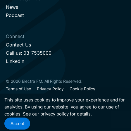
News
Podcast
Connect
Contact Us
Call us: 03-7535000
LinkedIn
© 2026 Electra FM. All Rights Reserved.
Terms of Use
Privacy Policy
Cookie Policy
Sustainability Policy
Accessibility Statement
This site uses cookies to improve your experience and for
analytics. By using our website, you agree to our use of
cookies. See our
privacy policy
for details.
Hebrew version
English version
Accept