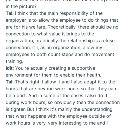
in the picture?
Tal:
I think that the main responsibility of the
employer is to allow the employee to do things that
are for his welfare. Theoretically, there should be no
connection to what value it brings to the
organization, practically the relationship is a close
connection. If I, as an organization, allow my
employees to both count steps and do movement
training.
Idit:
You're actually creating a supportive
environment for them to enable their health.
Tal:
That's right, I allow it and I also adapt it to the
hours that are beyond work hours so that they can
be a part. And in some of the cases I also do it
during work hours, so obviously then the connection
is tighter. But I think it's mainly the understanding
that what happens with the employee outside of
work hours is very, very interesting to me and I