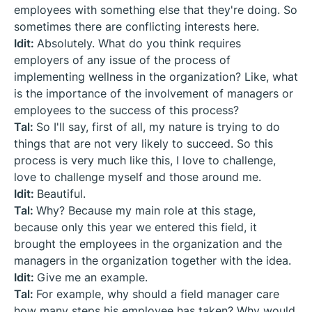
employees with something else that they're doing. So
sometimes there are conflicting interests here.
Idit:
Absolutely. What do you think requires
employers of any issue of the process of
implementing wellness in the organization? Like, what
is the importance of the involvement of managers or
employees to the success of this process?
Tal:
So I'll say, first of all, my nature is trying to do
things that are not very likely to succeed. So this
process is very much like this, I love to challenge,
love to challenge myself and those around me.
Idit:
Beautiful.
Tal:
Why? Because my main role at this stage,
because only this year we entered this field, it
brought the employees in the organization and the
managers in the organization together with the idea.
Idit:
Give me an example.
Tal:
For example, why should a field manager care
how many steps his employee has taken? Why would