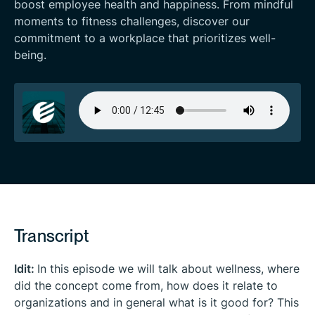
boost employee health and happiness. From mindful
moments to fitness challenges, discover our
commitment to a workplace that prioritizes well-
being.
Transcript
Idit:
In this episode we will talk about wellness, where
did the concept come from, how does it relate to
organizations and in general what is it good for? This