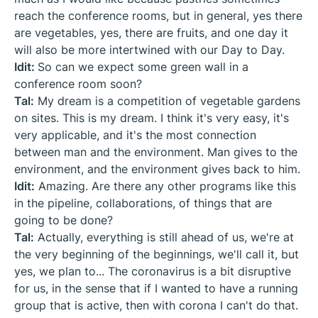
reach the conference rooms, but in general, yes there
are vegetables, yes, there are fruits, and one day it
will also be more intertwined with our Day to Day.
Idit:
So can we expect some green wall in a
conference room soon?
Tal:
My dream is a competition of vegetable gardens
on sites. This is my dream. I think it's very easy, it's
very applicable, and it's the most connection
between man and the environment. Man gives to the
environment, and the environment gives back to him.
Idit:
Amazing. Are there any other programs like this
in the pipeline, collaborations, of things that are
going to be done?
Tal:
Actually, everything is still ahead of us, we're at
the very beginning of the beginnings, we'll call it, but
yes, we plan to... The coronavirus is a bit disruptive
for us, in the sense that if I wanted to have a running
group that is active, then with corona I can't do that.