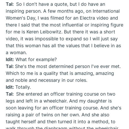
Tal:
So I don't have a quote, but I do have an
inspiring person. A few months ago, on International
Women's Day, I was filmed for an Electra video and
there I said that the most influential or inspiring figure
for me is Keren Leibowitz. But there it was a short
video, it was impossible to expand so I will just say
that this woman has all the values that I believe in as
a woman.
Idit:
What for example?
Tal:
She's the most determined person I've ever met.
Which to me is a quality that is amazing, amazing
and noble and necessary in our roles.
Idit:
Totally.
Tal:
She entered an officer training course on two
legs and left in a wheelchair. And my daughter is
soon leaving for an officer training course. And she's
raising a pair of twins on her own. And she also
taught herself and then turned it into a method, to
walk through the diaphragm without the wheelchair.