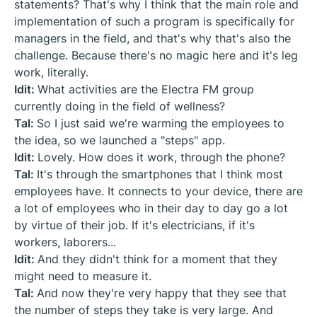
statements? That's why I think that the main role and
implementation of such a program is specifically for
managers in the field, and that's why that's also the
challenge. Because there's no magic here and it's leg
work, literally.
Idit:
What activities are the Electra FM group
currently doing in the field of wellness?
Tal:
So I just said we're warming the employees to
the idea, so we launched a "steps" app.
Idit:
Lovely. How does it work, through the phone?
Tal:
It's through the smartphones that I think most
employees have. It connects to your device, there are
a lot of employees who in their day to day go a lot
by virtue of their job. If it's electricians, if it's
workers, laborers...
Idit:
And they didn't think for a moment that they
might need to measure it.
Tal:
And now they're very happy that they see that
the number of steps they take is very large. And