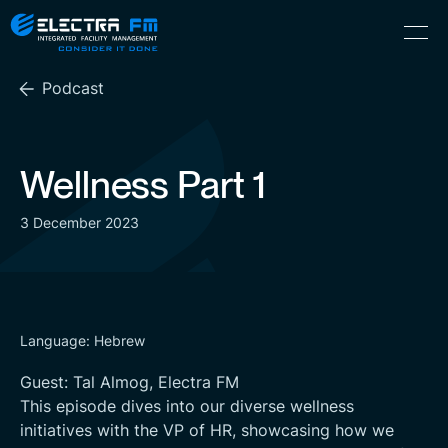
Electra
Skip
Menu
FM
to
Consider
(Hebrew) עִברִית
the
It
Podcast
content
Done
Wellness Part 1
3 December 2023
Language: Hebrew
Guest: Tal Almog, Electra FM
This episode dives into our diverse wellness
initiatives with the VP of HR, showcasing how we