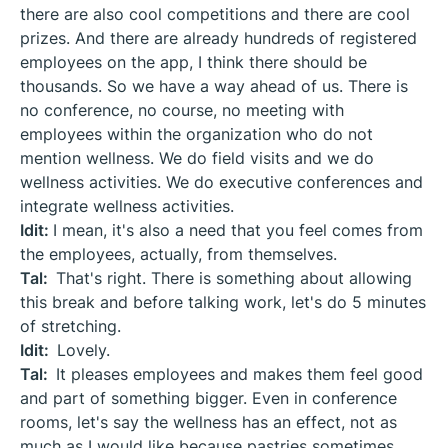
there are also cool competitions and there are cool
prizes. And there are already hundreds of registered
employees on the app, I think there should be
thousands. So we have a way ahead of us. There is
no conference, no course, no meeting with
employees within the organization who do not
mention wellness. We do field visits and we do
wellness activities. We do executive conferences and
integrate wellness activities.
Idit:
I mean, it's also a need that you feel comes from
the employees, actually, from themselves.
Tal:
That's right. There is something about allowing
this break and before talking work, let's do 5 minutes
of stretching.
Idit:
Lovely.
Tal:
It pleases employees and makes them feel good
and part of something bigger. Even in conference
rooms, let's say the wellness has an effect, not as
much as I would like because pastries sometimes