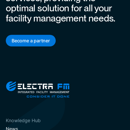
optimal solution for all your
facility management needs.
Become a partner
Knowledge Hub
News