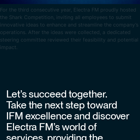
For the third consecutive year, Electra FM proudly hosted
the Shark Competition, inviting all employees to submit
innovative ideas to enhance and streamline the company’s
operations. After the ideas were collected, a dedicated
steering committee reviewed their feasibility and potential
impact.
Let’s succeed together.
Take the next step toward
IFM excellence and discover
Electra FM’s world of
services, providing the