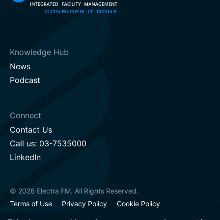
Knowledge Hub
News
Podcast
Connect
Contact Us
Call us: 03-7535000
LinkedIn
© 2026 Electra FM. All Rights Reserved.
Terms of Use
Privacy Policy
Cookie Policy
Sustainability Policy
Accessibility Statement