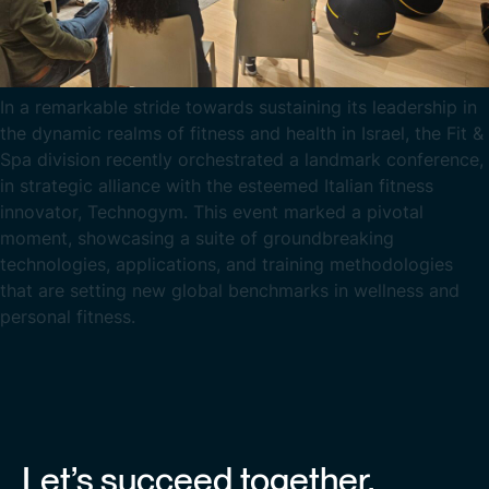
In a remarkable stride towards sustaining its leadership in
the dynamic realms of fitness and health in Israel, the Fit &
Spa division recently orchestrated a landmark conference,
in strategic alliance with the esteemed Italian fitness
innovator, Technogym. This event marked a pivotal
moment, showcasing a suite of groundbreaking
technologies, applications, and training methodologies
that are setting new global benchmarks in wellness and
personal fitness.
Let’s succeed together.