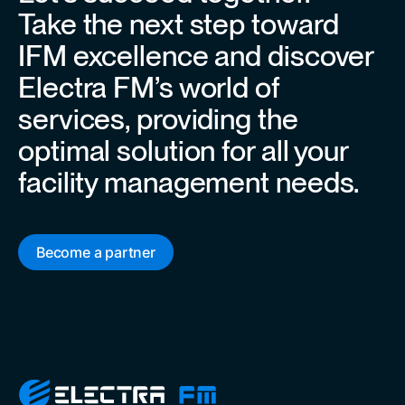
Take the next step toward
IFM excellence and discover
Electra FM’s world of
services, providing the
optimal solution for all your
facility management needs.
Become a partner