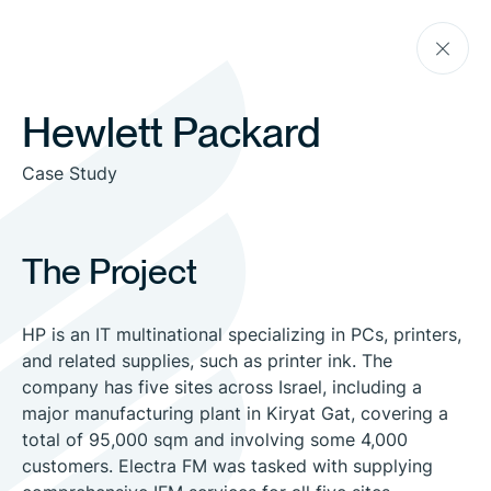
Skip
Go
to
back
the
content
Hewlett Packard
Case Study
The Project
HP is an IT multinational specializing in PCs, printers,
and related supplies, such as printer ink. The
company has five sites across Israel, including a
major manufacturing plant in Kiryat Gat, covering a
total of 95,000 sqm and involving some 4,000
customers. Electra FM was tasked with supplying