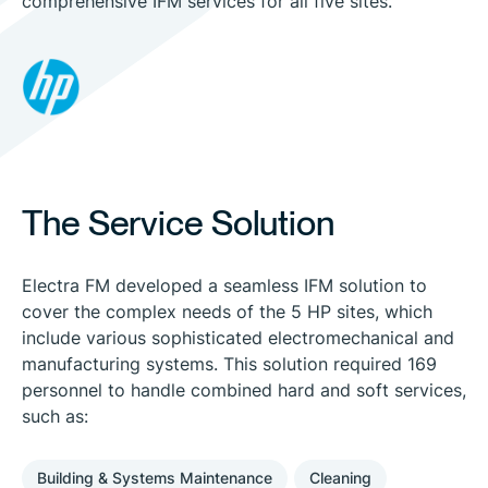
comprehensive IFM services for all five sites.
The Service Solution
Electra FM developed a seamless IFM solution to
cover the complex needs of the 5 HP sites, which
include various sophisticated electromechanical and
manufacturing systems. This solution required 169
personnel to handle combined hard and soft services,
such as:
Building & Systems Maintenance
Cleaning