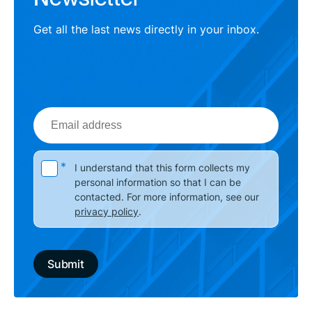
Get all the last news directly in your inbox.
Email
address
Please leave this field empty.
*
I understand that this form collects my
personal information so that I can be
contacted. For more information, see our
privacy policy
.