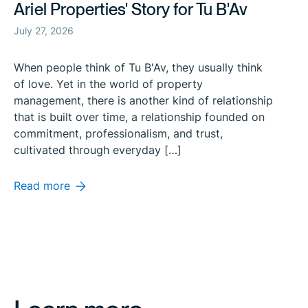
Ariel Properties' Story for Tu B'Av
July 27, 2026
When people think of Tu B'Av, they usually think
of love. Yet in the world of property
management, there is another kind of relationship
that is built over time, a relationship founded on
commitment, professionalism, and trust,
cultivated through everyday […]
Read more