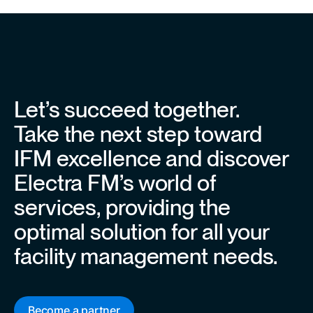
Let’s succeed together.
Take the next step toward
IFM excellence and discover
Electra FM’s world of
services, providing the
optimal solution for all your
facility management needs.
Become a partner