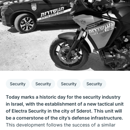
Security
Security
Security
Security
Today marks a historic day for the security industry
in Israel, with the establishment of a new tactical unit
of Electra Security in the city of Sderot. This unit will
be a cornerstone of the city’s defense infrastructure.
This development follows the success of a similar