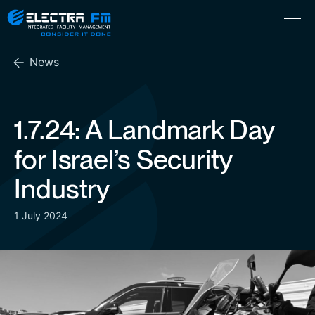
Electra
Skip
Menu
FM
to
Consider
(Hebrew) עִברִית
the
It
News
content
Done
1.7.24: A Landmark Day
for Israel’s Security
Industry
1 July 2024