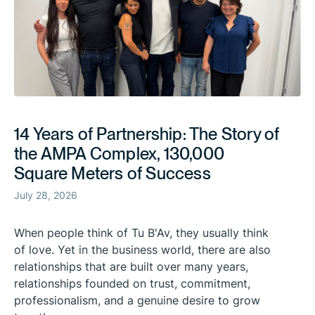
14 Years of Partnership: The Story of
the AMPA Complex, 130,000
Square Meters of Success
July 28, 2026
When people think of Tu B'Av, they usually think
of love. Yet in the business world, there are also
relationships that are built over many years,
relationships founded on trust, commitment,
professionalism, and a genuine desire to grow