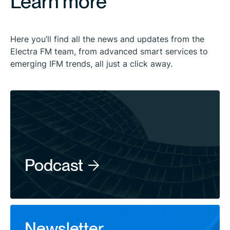
Learn more
Here you’ll find all the news and updates from the
Electra FM team, from advanced smart services to
emerging IFM trends, all just a click away.
Podcast
Newsletter