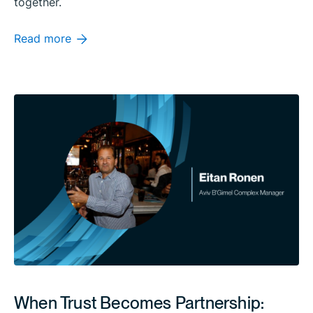
together.
Read more
When Trust Becomes Partnership: