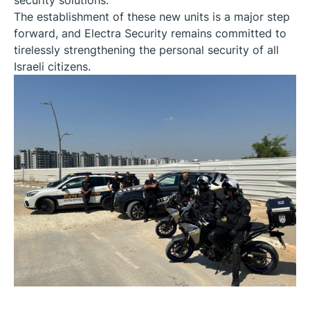
The establishment of these new units is a major step
forward, and Electra Security remains committed to
tirelessly strengthening the personal security of all
Israeli citizens.