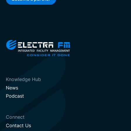
Knowledge Hub
News
Podcast
Connect
Contact Us