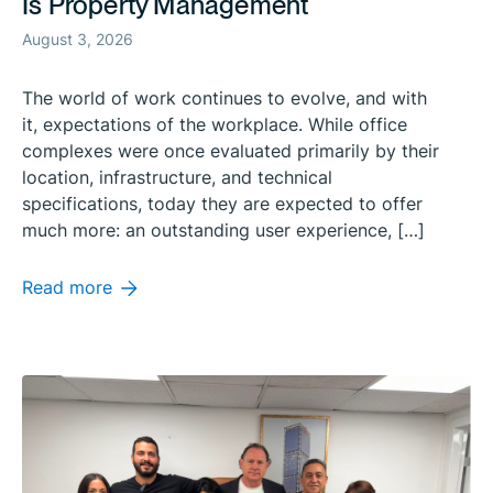
Is Property Management
August 3, 2026
The world of work continues to evolve, and with
it, expectations of the workplace. While office
complexes were once evaluated primarily by their
location, infrastructure, and technical
specifications, today they are expected to offer
much more: an outstanding user experience, […]
Read more