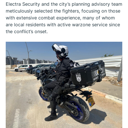
Electra Security and the city’s planning advisory team
meticulously selected the fighters, focusing on those
with extensive combat experience, many of whom
are local residents with active warzone service since
the conflict’s onset.