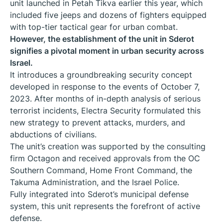
unit launched in Petah Tikva earlier this year, which
included five jeeps and dozens of fighters equipped
with top-tier tactical gear for urban combat.
However, the establishment of the unit in Sderot
signifies a pivotal moment in urban security across
Israel.
It introduces a groundbreaking security concept
developed in response to the events of October 7,
2023. After months of in-depth analysis of serious
terrorist incidents, Electra Security formulated this
new strategy to prevent attacks, murders, and
abductions of civilians.
The unit’s creation was supported by the consulting
firm Octagon and received approvals from the OC
Southern Command, Home Front Command, the
Takuma Administration, and the Israel Police.
Fully integrated into Sderot’s municipal defense
system, this unit represents the forefront of active
defense.