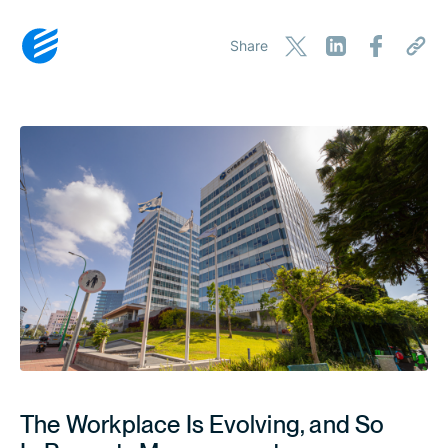
Share
The Workplace Is Evolving, and So