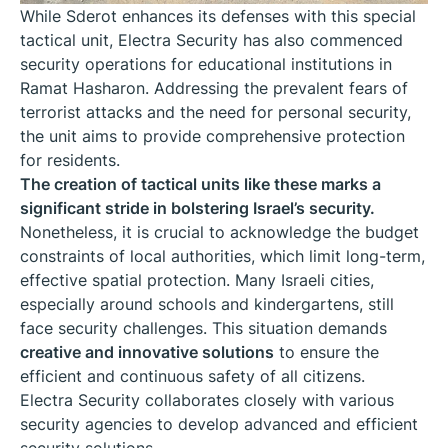
While Sderot enhances its defenses with this special
tactical unit, Electra Security has also commenced
security operations for educational institutions in
Ramat Hasharon. Addressing the prevalent fears of
terrorist attacks and the need for personal security,
the unit aims to provide comprehensive protection
for residents.
The creation of tactical units like these marks a
significant stride in bolstering Israel’s security.
Nonetheless, it is crucial to acknowledge the budget
constraints of local authorities, which limit long-term,
effective spatial protection. Many Israeli cities,
especially around schools and kindergartens, still
face security challenges. This situation demands
creative and innovative solutions
to ensure the
efficient and continuous safety of all citizens.
Electra Security collaborates closely with various
security agencies to develop advanced and efficient
security solutions.