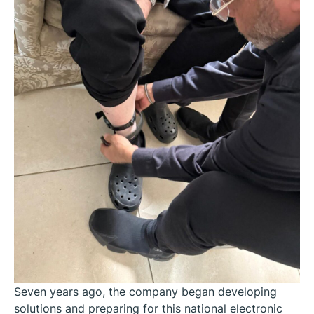
Seven years ago, the company began developing
solutions and preparing for this national electronic