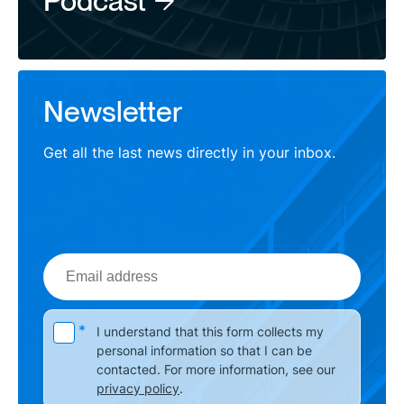
Podcast
Newsletter
Get all the last news directly in your inbox.
Email
address
Please leave this field empty.
*
I understand that this form collects my
personal information so that I can be
contacted. For more information, see our
privacy policy
.