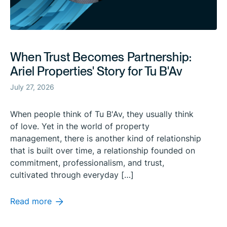
When Trust Becomes Partnership:
Ariel Properties' Story for Tu B'Av
July 27, 2026
When people think of Tu B'Av, they usually think
of love. Yet in the world of property
management, there is another kind of relationship
that is built over time, a relationship founded on
commitment, professionalism, and trust,
cultivated through everyday […]
Read more