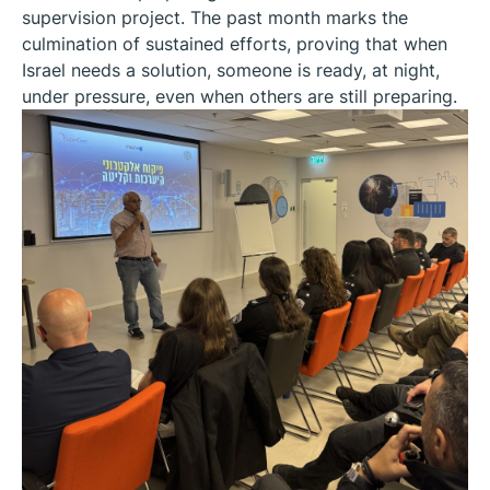
supervision project. The past month marks the
culmination of sustained efforts, proving that when
Israel needs a solution, someone is ready, at night,
under pressure, even when others are still preparing.