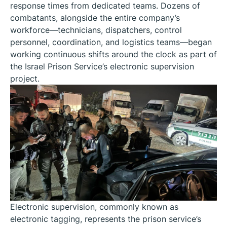
response times from dedicated teams. Dozens of
combatants, alongside the entire company’s
workforce—technicians, dispatchers, control
personnel, coordination, and logistics teams—began
working continuous shifts around the clock as part of
the Israel Prison Service’s electronic supervision
project.
Electronic supervision, commonly known as
electronic tagging, represents the prison service’s