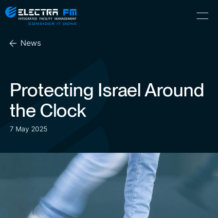
Electra
Skip
Menu
FM
to
Consider
(Hebrew) עִברִית
the
It
News
content
Done
Protecting Israel Around
the Clock
7 May 2025