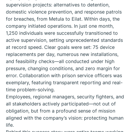
supervision projects: alternatives to detention,
domestic violence prevention, and response patrols
for breaches, from Metula to Eilat. Within days, the
company initiated operations. In just one month,
1,250 individuals were successfully transitioned to
active supervision, setting unprecedented standards
at record speed. Clear goals were set: 75 device
replacements per day, numerous new installations,
and feasibility checks—all conducted under high
pressure, changing conditions, and zero margin for
error. Collaboration with prison service officers was
exemplary, featuring transparent reporting and real-
time problem-solving.
Employees, regional managers, security fighters, and
all stakeholders actively participated—not out of
obligation, but from a profound sense of mission
aligned with the company’s vision: protecting human
life.