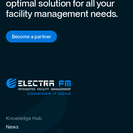
optimal solution for all your
facility management needs.
Become a partner
Knowledge Hub
News