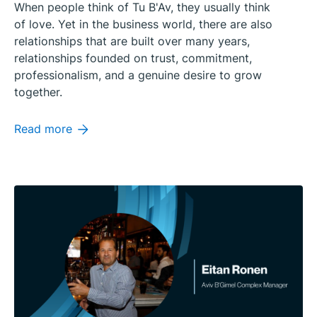
When people think of Tu B'Av, they usually think
of love. Yet in the business world, there are also
relationships that are built over many years,
relationships founded on trust, commitment,
professionalism, and a genuine desire to grow
together.
Read more