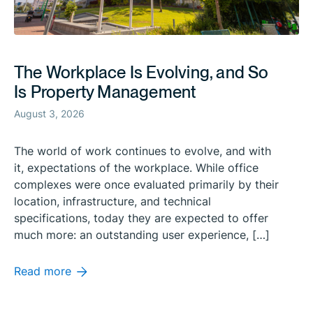
The Workplace Is Evolving, and So
Is Property Management
August 3, 2026
The world of work continues to evolve, and with
it, expectations of the workplace. While office
complexes were once evaluated primarily by their
location, infrastructure, and technical
specifications, today they are expected to offer
much more: an outstanding user experience, […]
Read more