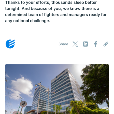
Thanks to your efforts, thousands sleep better
tonight. And because of you, we know there is a
determined team of fighters and managers ready for
any national challenge.
Share