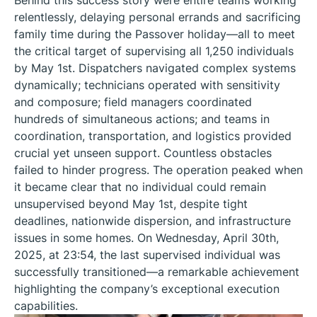
Behind this success story were entire teams working
relentlessly, delaying personal errands and sacrificing
family time during the Passover holiday—all to meet
the critical target of supervising all 1,250 individuals
by May 1st. Dispatchers navigated complex systems
dynamically; technicians operated with sensitivity
and composure; field managers coordinated
hundreds of simultaneous actions; and teams in
coordination, transportation, and logistics provided
crucial yet unseen support. Countless obstacles
failed to hinder progress. The operation peaked when
it became clear that no individual could remain
unsupervised beyond May 1st, despite tight
deadlines, nationwide dispersion, and infrastructure
issues in some homes. On Wednesday, April 30th,
2025, at 23:54, the last supervised individual was
successfully transitioned—a remarkable achievement
highlighting the company’s exceptional execution
capabilities.