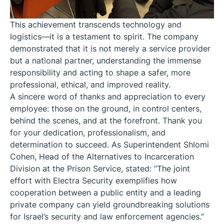
This achievement transcends technology and
logistics—it is a testament to spirit. The company
demonstrated that it is not merely a service provider
but a national partner, understanding the immense
responsibility and acting to shape a safer, more
professional, ethical, and improved reality.
A sincere word of thanks and appreciation to every
employee: those on the ground, in control centers,
behind the scenes, and at the forefront. Thank you
for your dedication, professionalism, and
determination to succeed. As Superintendent Shlomi
Cohen, Head of the Alternatives to Incarceration
Division at the Prison Service, stated: “The joint
effort with Electra Security exemplifies how
cooperation between a public entity and a leading
private company can yield groundbreaking solutions
for Israel’s security and law enforcement agencies.”