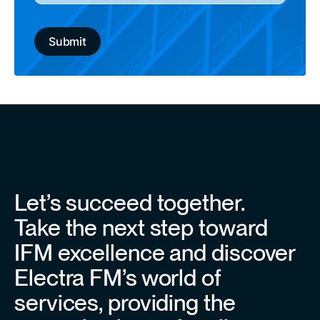
Let’s succeed together.
Take the next step toward
IFM excellence and discover
Electra FM’s world of
services, providing the