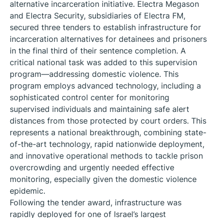
alternative incarceration initiative. Electra Megason
and Electra Security, subsidiaries of Electra FM,
secured three tenders to establish infrastructure for
incarceration alternatives for detainees and prisoners
in the final third of their sentence completion. A
critical national task was added to this supervision
program—addressing domestic violence. This
program employs advanced technology, including a
sophisticated control center for monitoring
supervised individuals and maintaining safe alert
distances from those protected by court orders. This
represents a national breakthrough, combining state-
of-the-art technology, rapid nationwide deployment,
and innovative operational methods to tackle prison
overcrowding and urgently needed effective
monitoring, especially given the domestic violence
epidemic.
Following the tender award, infrastructure was
rapidly deployed for one of Israel’s largest