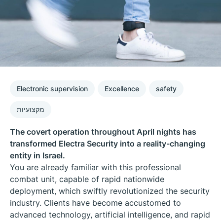
Electronic supervision
Excellence
safety
מקצועיות
The covert operation throughout April nights has
transformed Electra Security into a reality-changing
entity in Israel.
You are already familiar with this professional
combat unit, capable of rapid nationwide
deployment, which swiftly revolutionized the security
industry. Clients have become accustomed to
advanced technology, artificial intelligence, and rapid