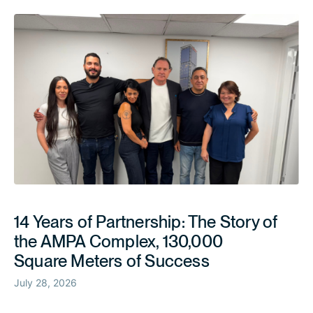
14 Years of Partnership: The Story of
the AMPA Complex, 130,000
Square Meters of Success
July 28, 2026