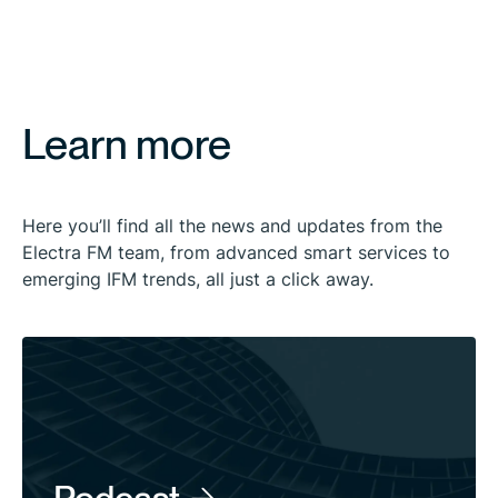
Learn more
Here you’ll find all the news and updates from the
Electra FM team, from advanced smart services to
emerging IFM trends, all just a click away.