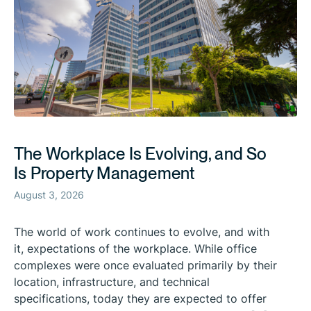
The Workplace Is Evolving, and So
Is Property Management
August 3, 2026
The world of work continues to evolve, and with
it, expectations of the workplace. While office
complexes were once evaluated primarily by their
location, infrastructure, and technical
specifications, today they are expected to offer