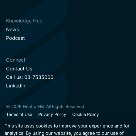
Knowledge Hub
News
Podcast
Connect
Contact Us
Call us: 03-7535000
LinkedIn
© 2026 Electra FM. All Rights Reserved.
Terms of Use
Privacy Policy
Cookie Policy
Sustainability Policy
Accessibility Statement
This site uses cookies to improve your experience and for
analytics. By using our website, you agree to our use of