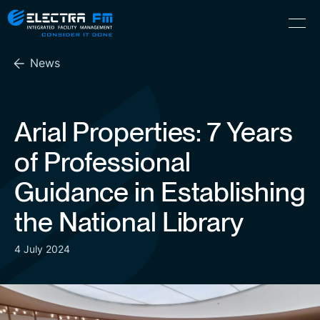
Electra
Skip
Menu
FM
to
Consider
(Hebrew) עִברִית
the
It
News
content
Done
Arial Properties: 7 Years
of Professional
Guidance in Establishing
the National Library
4 July 2024