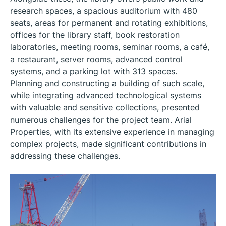
research spaces, a spacious auditorium with 480
seats, areas for permanent and rotating exhibitions,
offices for the library staff, book restoration
laboratories, meeting rooms, seminar rooms, a café,
a restaurant, server rooms, advanced control
systems, and a parking lot with 313 spaces.
Planning and constructing a building of such scale,
while integrating advanced technological systems
with valuable and sensitive collections, presented
numerous challenges for the project team. Arial
Properties, with its extensive experience in managing
complex projects, made significant contributions in
addressing these challenges.