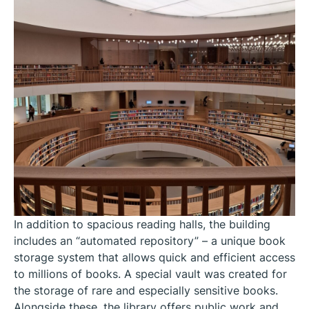
In addition to spacious reading halls, the building
includes an “automated repository” – a unique book
storage system that allows quick and efficient access
to millions of books. A special vault was created for
the storage of rare and especially sensitive books.
Alongside these, the library offers public work and