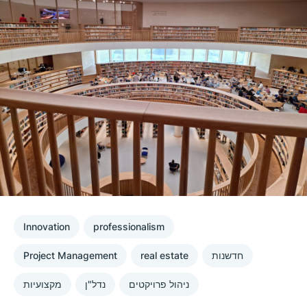
Innovation
professionalism
Project Management
real estate
חדשנות
מקצועיות
נדל"ן
ניהול פרויקטים