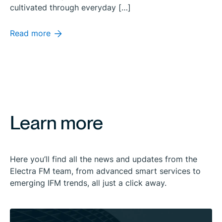
cultivated through everyday […]
Read more
Learn more
Here you’ll find all the news and updates from the
Electra FM team, from advanced smart services to
emerging IFM trends, all just a click away.