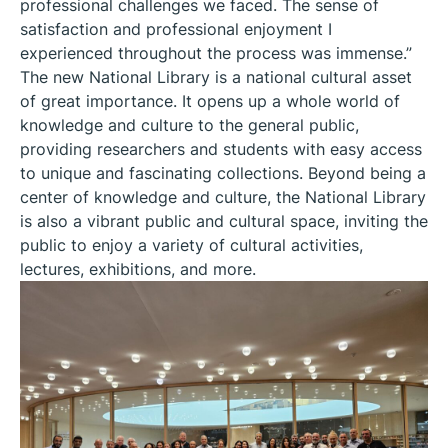
professional challenges we faced. The sense of
satisfaction and professional enjoyment I
experienced throughout the process was immense.”
The new National Library is a national cultural asset
of great importance. It opens up a whole world of
knowledge and culture to the general public,
providing researchers and students with easy access
to unique and fascinating collections. Beyond being a
center of knowledge and culture, the National Library
is also a vibrant public and cultural space, inviting the
public to enjoy a variety of cultural activities,
lectures, exhibitions, and more.