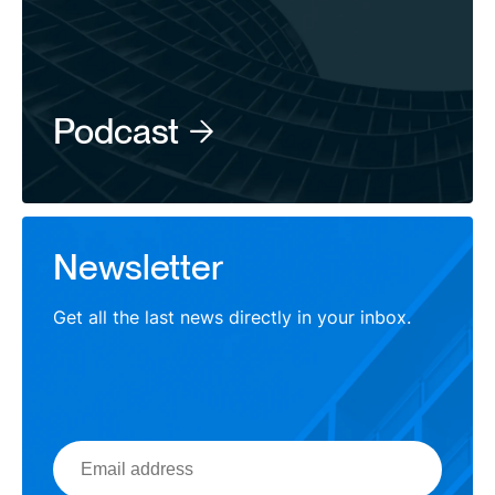
Podcast
Newsletter
Get all the last news directly in your inbox.
Email
address