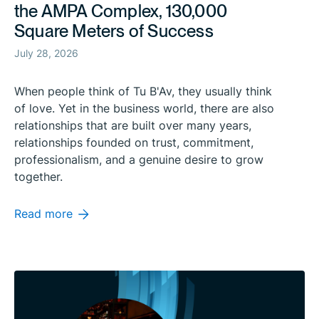
the AMPA Complex, 130,000
Square Meters of Success
July 28, 2026
When people think of Tu B'Av, they usually think
of love. Yet in the business world, there are also
relationships that are built over many years,
relationships founded on trust, commitment,
professionalism, and a genuine desire to grow
together.
Read more