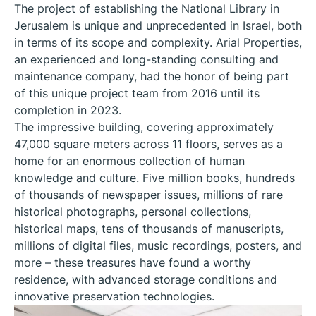
The project of establishing the National Library in
Jerusalem is unique and unprecedented in Israel, both
in terms of its scope and complexity. Arial Properties,
an experienced and long-standing consulting and
maintenance company, had the honor of being part
of this unique project team from 2016 until its
completion in 2023.
The impressive building, covering approximately
47,000 square meters across 11 floors, serves as a
home for an enormous collection of human
knowledge and culture. Five million books, hundreds
of thousands of newspaper issues, millions of rare
historical photographs, personal collections,
historical maps, tens of thousands of manuscripts,
millions of digital files, music recordings, posters, and
more – these treasures have found a worthy
residence, with advanced storage conditions and
innovative preservation technologies.