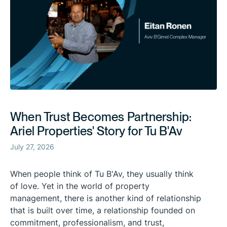
When Trust Becomes Partnership:
Ariel Properties' Story for Tu B'Av
July 27, 2026
When people think of Tu B'Av, they usually think
of love. Yet in the world of property
management, there is another kind of relationship
that is built over time, a relationship founded on
commitment, professionalism, and trust,