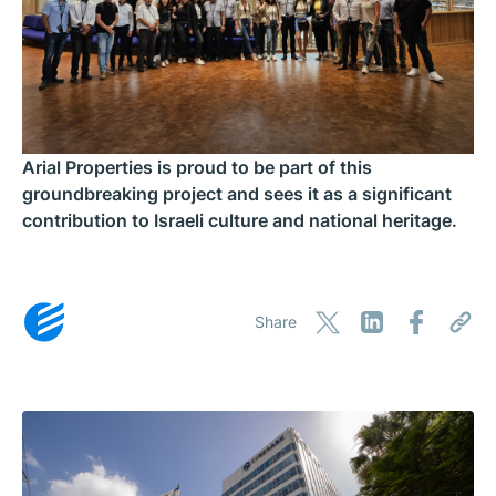
Arial Properties is proud to be part of this
groundbreaking project and sees it as a significant
contribution to Israeli culture and national heritage.
Share