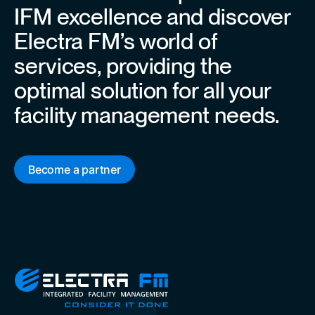
IFM excellence and discover
Electra FM’s world of
services, providing the
optimal solution for all your
facility management needs.
Become a partner