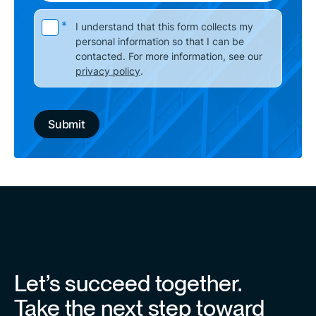
Please leave this field empty.
*
I understand that this form collects my
personal information so that I can be
contacted. For more information, see our
privacy policy
.
Let’s succeed together.
Take the next step toward