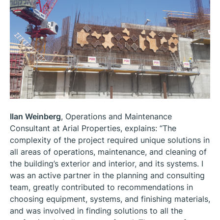
Ilan Weinberg
, Operations and Maintenance
Consultant at Arial Properties, explains: “The
complexity of the project required unique solutions in
all areas of operations, maintenance, and cleaning of
the building’s exterior and interior, and its systems. I
was an active partner in the planning and consulting
team, greatly contributed to recommendations in
choosing equipment, systems, and finishing materials,
and was involved in finding solutions to all the