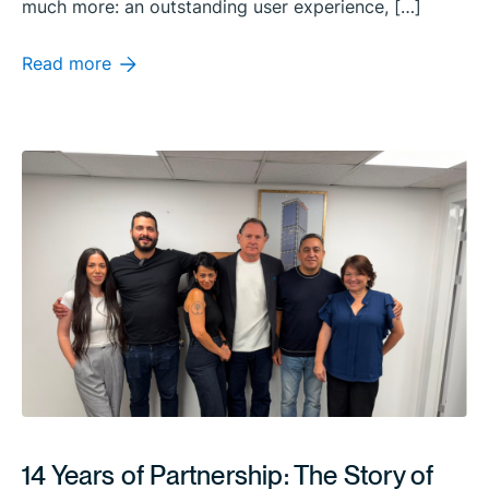
much more: an outstanding user experience, […]
Read more
14 Years of Partnership: The Story of