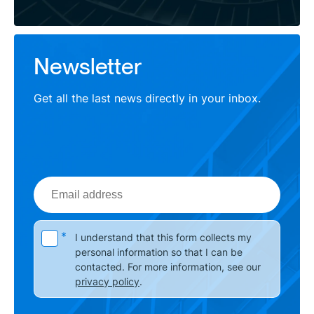
Newsletter
Get all the last news directly in your inbox.
Email
address
Please leave this field empty.
*
I understand that this form collects my
personal information so that I can be
contacted. For more information, see our
privacy policy
.