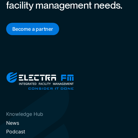
facility management needs.
Become a partner
Knowledge Hub
News
Podcast