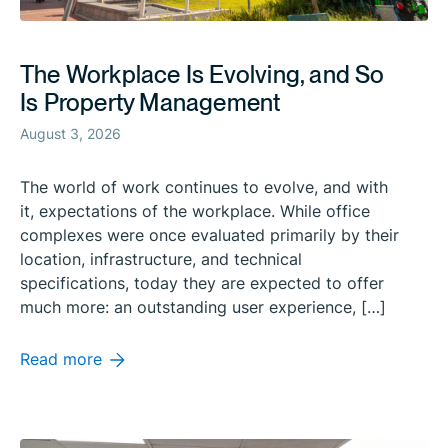
The Workplace Is Evolving, and So
Is Property Management
August 3, 2026
The world of work continues to evolve, and with
it, expectations of the workplace. While office
complexes were once evaluated primarily by their
location, infrastructure, and technical
specifications, today they are expected to offer
much more: an outstanding user experience, […]
Read more