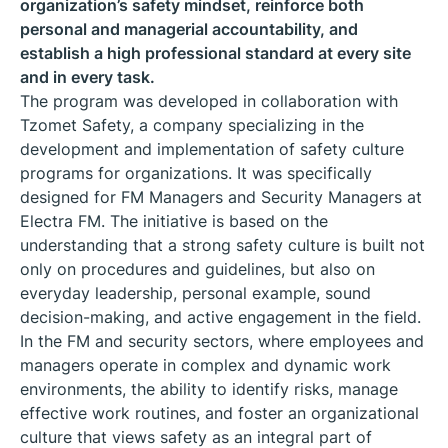
organization’s safety mindset, reinforce both
personal and managerial accountability, and
establish a high professional standard at every site
and in every task.
The program was developed in collaboration with
Tzomet Safety, a company specializing in the
development and implementation of safety culture
programs for organizations. It was specifically
designed for FM Managers and Security Managers at
Electra FM. The initiative is based on the
understanding that a strong safety culture is built not
only on procedures and guidelines, but also on
everyday leadership, personal example, sound
decision-making, and active engagement in the field.
In the FM and security sectors, where employees and
managers operate in complex and dynamic work
environments, the ability to identify risks, manage
effective work routines, and foster an organizational
culture that views safety as an integral part of