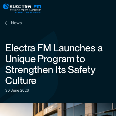
Electra
Skip
Menu
FM
to
Consider
(Hebrew) עִברִית
the
It
News
content
Done
Electra FM Launches a
Unique Program to
Strengthen Its Safety
Culture
30 June 2026