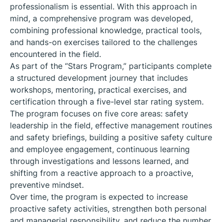
professionalism is essential. With this approach in
mind, a comprehensive program was developed,
combining professional knowledge, practical tools,
and hands-on exercises tailored to the challenges
encountered in the field.
As part of the “Stars Program,” participants complete
a structured development journey that includes
workshops, mentoring, practical exercises, and
certification through a five-level star rating system.
The program focuses on five core areas: safety
leadership in the field, effective management routines
and safety briefings, building a positive safety culture
and employee engagement, continuous learning
through investigations and lessons learned, and
shifting from a reactive approach to a proactive,
preventive mindset.
Over time, the program is expected to increase
proactive safety activities, strengthen both personal
and managerial responsibility, and reduce the number