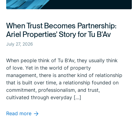
When Trust Becomes Partnership:
Ariel Properties' Story for Tu B'Av
July 27, 2026
When people think of Tu B'Av, they usually think
of love. Yet in the world of property
management, there is another kind of relationship
that is built over time, a relationship founded on
commitment, professionalism, and trust,
cultivated through everyday […]
Read more