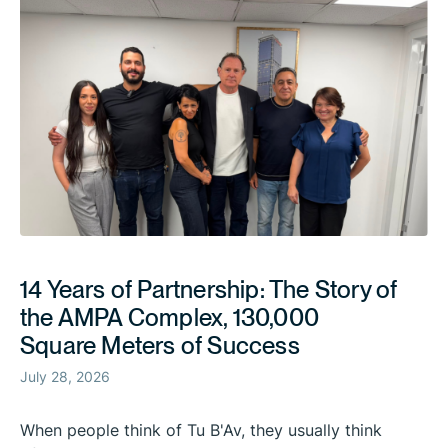
14 Years of Partnership: The Story of
the AMPA Complex, 130,000
Square Meters of Success
July 28, 2026
When people think of Tu B'Av, they usually think