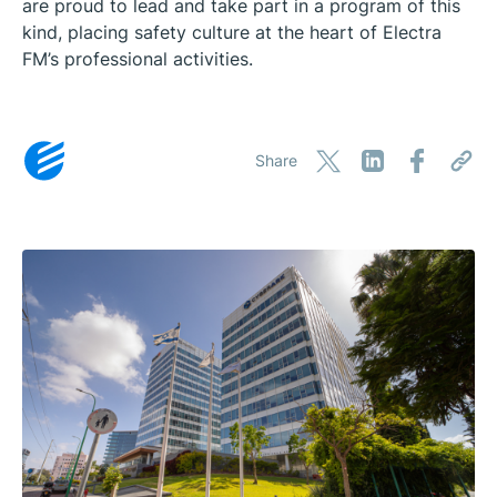
are proud to lead and take part in a program of this
kind, placing safety culture at the heart of Electra
FM’s professional activities.
Share