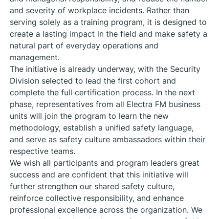
and severity of workplace incidents. Rather than
serving solely as a training program, it is designed to
create a lasting impact in the field and make safety a
natural part of everyday operations and
management.
The initiative is already underway, with the Security
Division selected to lead the first cohort and
complete the full certification process. In the next
phase, representatives from all Electra FM business
units will join the program to learn the new
methodology, establish a unified safety language,
and serve as safety culture ambassadors within their
respective teams.
We wish all participants and program leaders great
success and are confident that this initiative will
further strengthen our shared safety culture,
reinforce collective responsibility, and enhance
professional excellence across the organization. We