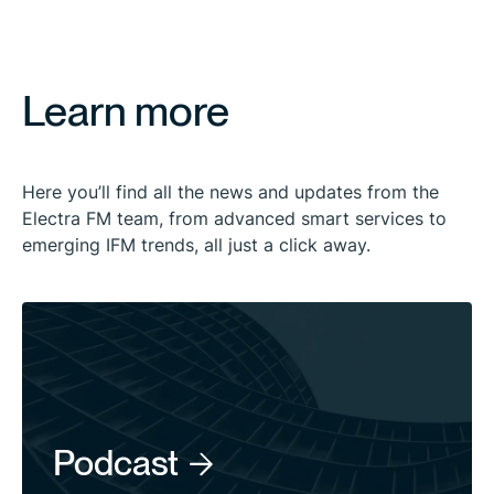
Learn more
Here you’ll find all the news and updates from the
Electra FM team, from advanced smart services to
emerging IFM trends, all just a click away.
Podcast