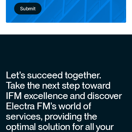
Let’s succeed together.
Take the next step toward
IFM excellence and discover
Electra FM’s world of
services, providing the
optimal solution for all your