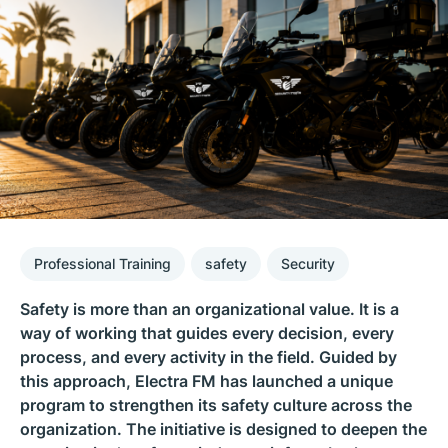
Professional Training
safety
Security
Safety is more than an organizational value. It is a
way of working that guides every decision, every
process, and every activity in the field. Guided by
this approach, Electra FM has launched a unique
program to strengthen its safety culture across the
organization. The initiative is designed to deepen the