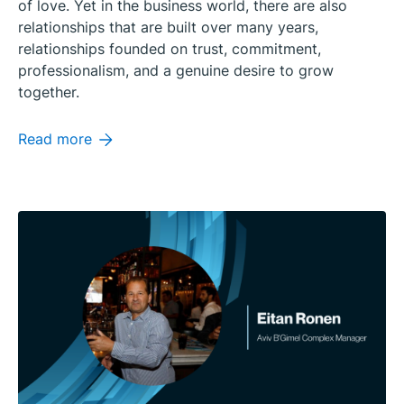
of love. Yet in the business world, there are also
relationships that are built over many years,
relationships founded on trust, commitment,
professionalism, and a genuine desire to grow
together.
Read more