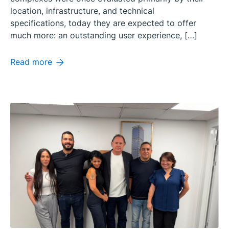
location, infrastructure, and technical
specifications, today they are expected to offer
much more: an outstanding user experience, […]
Read more