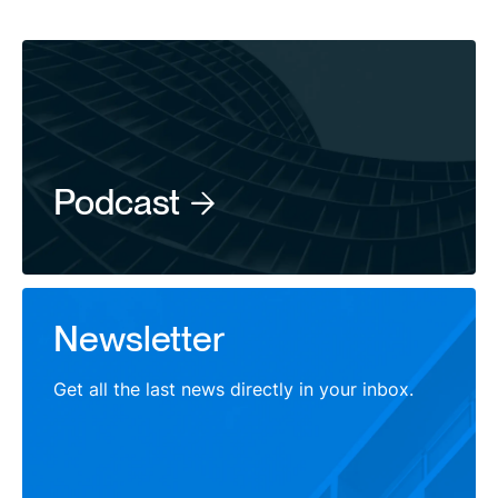
Podcast
Newsletter
Get all the last news directly in your inbox.