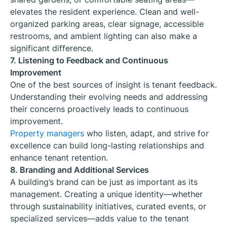
elevates the resident experience. Clean and well-
organized parking areas, clear signage, accessible
restrooms, and ambient lighting can also make a
significant difference.
7. Listening to Feedback and Continuous
Improvement
One of the best sources of insight is tenant feedback.
Understanding their evolving needs and addressing
their concerns proactively leads to continuous
improvement.
Property managers
who listen, adapt, and strive for
excellence can build long-lasting relationships and
enhance tenant retention.
8. Branding and Additional Services
A building’s brand can be just as important as its
management. Creating a unique identity—whether
through sustainability initiatives, curated events, or
specialized services—adds value to the tenant