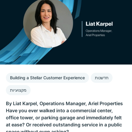
Building a Stellar Customer Experience
חדשנות
מקצועיות
By Liat Karpel, Operations Manager, Ariel Properties
Have you ever walked into a commercial center,
office tower, or parking garage and immediately felt
at ease? Or received outstanding service in a public
space without even asking?