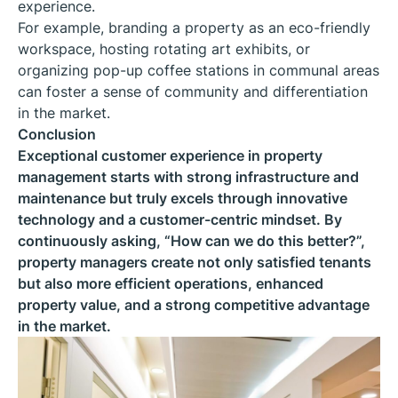
experience.
For example, branding a property as an eco-friendly
workspace, hosting rotating art exhibits, or
organizing pop-up coffee stations in communal areas
can foster a sense of community and differentiation
in the market.
Conclusion
Exceptional customer experience in property
management starts with strong infrastructure and
maintenance but truly excels through innovative
technology and a customer-centric mindset. By
continuously asking, “How can we do this better?”,
property managers create not only satisfied tenants
but also more efficient operations, enhanced
property value, and a strong competitive advantage
in the market.