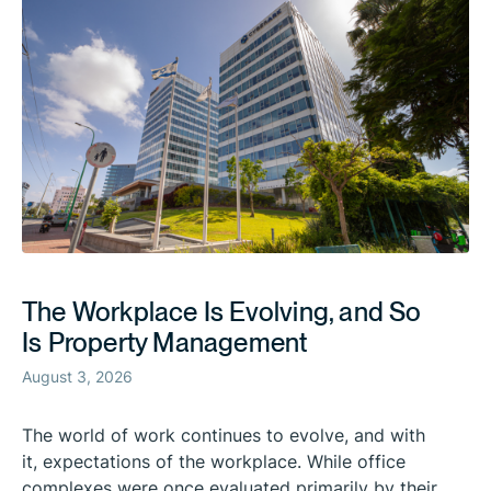
The Workplace Is Evolving, and So
Is Property Management
August 3, 2026
The world of work continues to evolve, and with
it, expectations of the workplace. While office
complexes were once evaluated primarily by their