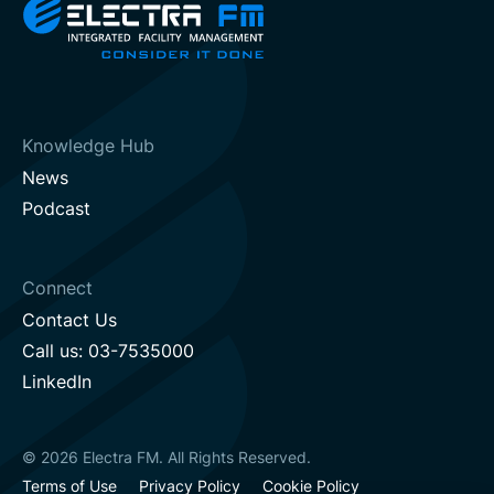
Knowledge Hub
News
Podcast
Connect
Contact Us
Call us: 03-7535000
LinkedIn
© 2026 Electra FM. All Rights Reserved.
Terms of Use
Privacy Policy
Cookie Policy