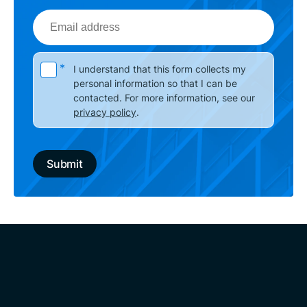
Email
address
Please leave this field empty.
*
I understand that this form collects my
personal information so that I can be
contacted. For more information, see our
privacy policy
.