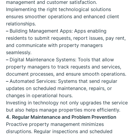
management and customer satisfaction.
Implementing the right technological solutions
ensures smoother operations and enhanced client
relationships.
–
Building Management Apps: Apps enabling
residents to submit requests, report issues, pay rent,
and communicate with property managers
seamlessly.
–
Digital Maintenance Systems: Tools that allow
property managers to track requests and services,
document processes, and ensure smooth operations.
–
Automated Services: Systems that send regular
updates on scheduled maintenance, repairs, or
changes in operational hours.
Investing in technology not only upgrades the service
but also helps manage properties more efficiently.
4. Regular Maintenance and Problem Prevention
Proactive property management minimizes
disruptions. Regular inspections and scheduled