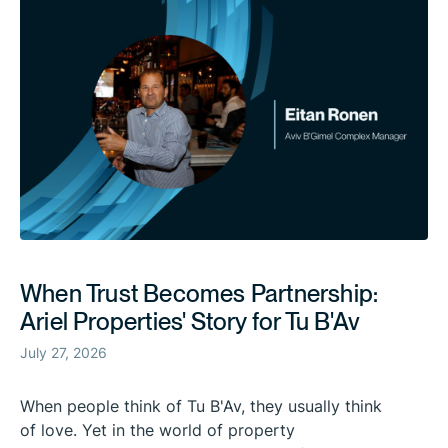
When Trust Becomes Partnership:
Ariel Properties' Story for Tu B'Av
July 27, 2026
When people think of Tu B'Av, they usually think
of love. Yet in the world of property