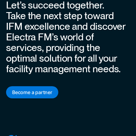
Let’s succeed together.
Take the next step toward
IFM excellence and discover
Electra FM’s world of
services, providing the
optimal solution for all your
facility management needs.
Become a partner