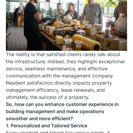
The reality is that satisfied clients rarely talk about
the infrastructure; instead, they highlight exceptional
service, seamless maintenance, and effective
communication with the management company.
Resident satisfaction directly impacts property
management efficiency, lease renewals, and
ultimately, the success of a property.
So, how can you enhance customer experience in
building management and make operations
smoother and more efficient?
1. Personalized and Tailored Service
Every resident and tenant has unique needs. A