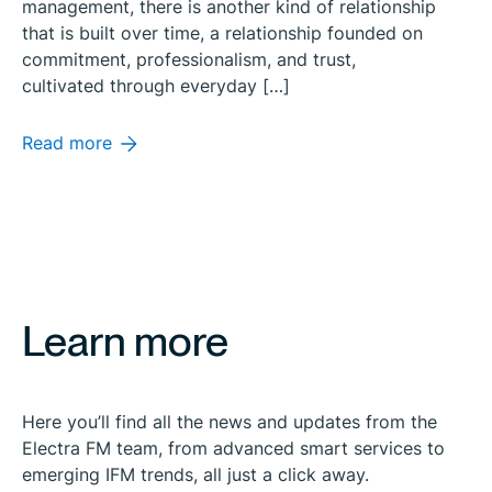
management, there is another kind of relationship
that is built over time, a relationship founded on
commitment, professionalism, and trust,
cultivated through everyday […]
Read more
Learn more
Here you’ll find all the news and updates from the
Electra FM team, from advanced smart services to
emerging IFM trends, all just a click away.