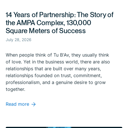
14 Years of Partnership: The Story of
the AMPA Complex, 130,000
Square Meters of Success
July 28, 2026
When people think of Tu B'Av, they usually think
of love. Yet in the business world, there are also
relationships that are built over many years,
relationships founded on trust, commitment,
professionalism, and a genuine desire to grow
together.
Read more