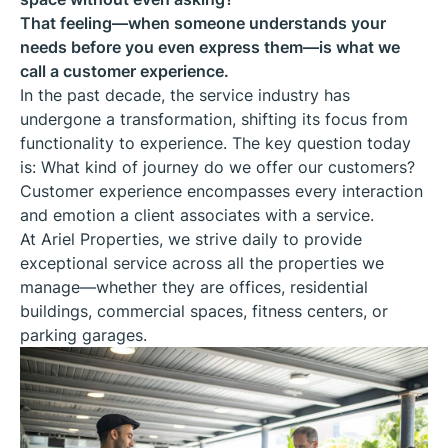
That feeling—when someone understands your
needs before you even express them—is what we
call a customer experience.
In the past decade, the service industry has
undergone a transformation, shifting its focus from
functionality to experience. The key question today
is: What kind of journey do we offer our customers?
Customer experience encompasses every interaction
and emotion a client associates with a service.
At Ariel Properties, we strive daily to provide
exceptional service across all the properties we
manage—whether they are offices, residential
buildings, commercial spaces, fitness centers, or
parking garages.