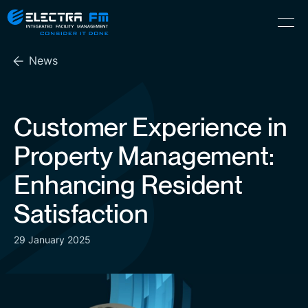
Electra
Skip
Menu
FM
to
Consider
(Hebrew) עִברִית
the
It
News
content
Done
Customer Experience in
Property Management:
Enhancing Resident
Satisfaction
29 January 2025