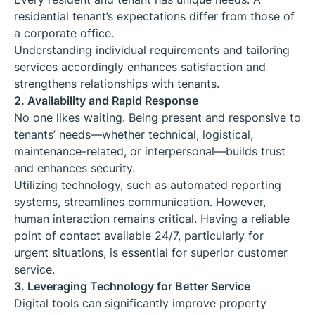
residential tenant’s expectations differ from those of
a corporate office.
Understanding individual requirements and tailoring
services accordingly enhances satisfaction and
strengthens relationships with tenants.
2. Availability and Rapid Response
No one likes waiting. Being present and responsive to
tenants’ needs—whether technical, logistical,
maintenance-related, or interpersonal—builds trust
and enhances security.
Utilizing technology, such as automated reporting
systems, streamlines communication. However,
human interaction remains critical. Having a reliable
point of contact available 24/7, particularly for
urgent situations, is essential for superior customer
service.
3. Leveraging Technology for Better Service
Digital tools can significantly improve property