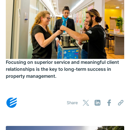
Focusing on superior service and meaningful client
relationships is the key to long-term success in
property management.
Share