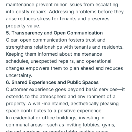
maintenance prevent minor issues from escalating
into costly repairs. Addressing problems before they
arise reduces stress for tenants and preserves
property value.
5. Transparency and Open Communication
Clear, open communication fosters trust and
strengthens relationships with tenants and residents.
Keeping them informed about maintenance
schedules, unexpected repairs, and operational
changes empowers them to plan ahead and reduces
uncertainty.
6. Shared Experiences and Public Spaces
Customer experience goes beyond basic services—it
extends to the atmosphere and environment of a
property. A well-maintained, aesthetically pleasing
space contributes to a positive experience.
In residential or office buildings, investing in
communal areas—such as inviting lobbies, gyms,
shared gardens, or comfortable seating areas—