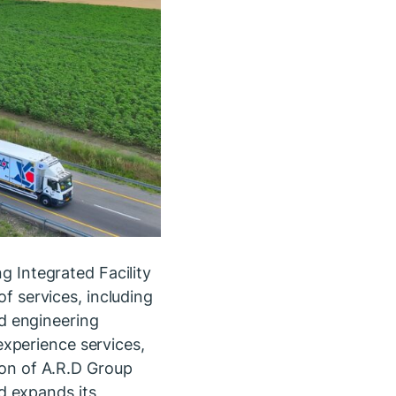
ng Integrated Facility
 services, including
d engineering
xperience services,
tion of A.R.D Group
d expands its