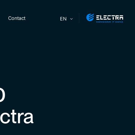
Contact
EN
D
ctra