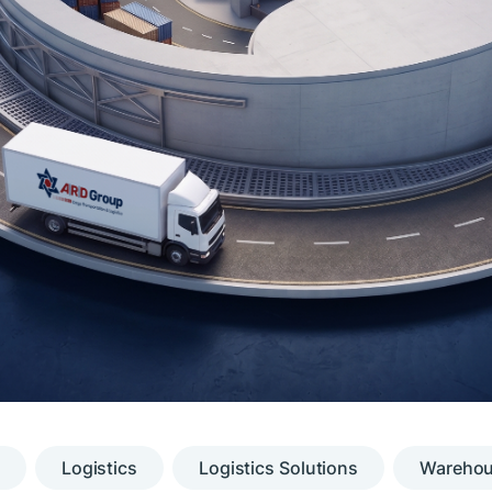
Logistics
Logistics Solutions
Warehous