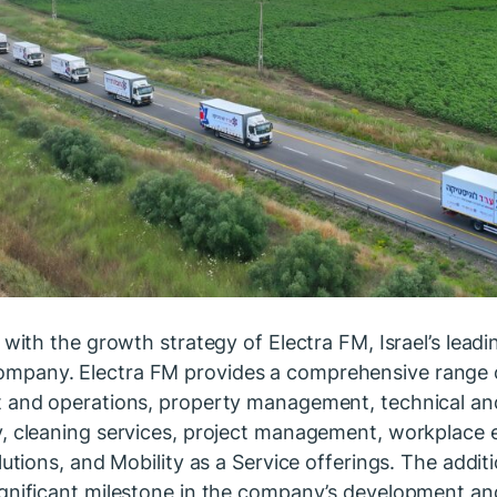
 with the growth strategy of Electra FM, Israel’s leadi
pany. Electra FM provides a comprehensive range of
t and operations, property management, technical an
, cleaning services, project management, workplace e
lutions, and Mobility as a Service offerings. The addi
ignificant milestone in the company’s development an