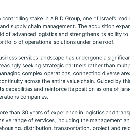
 controlling stake in A.R.D Group, one of Israel’s lea
on, and supply chain management. The acquisition expa
rld of advanced logistics and strengthens its ability to
rtfolio of operational solutions under one roof.
business services landscape has undergone a significa
reasingly seeking strategic partners rather than multip
anaging complex operations, connecting diverse areas
ontinuity across the entire value chain. Guided by thi
s capabilities and reinforce its position as one of Israe
rations companies.
re than 30 years of experience in logistics and tran
sive range of services, including the management an
rehousing, distribution, transportation, project and r