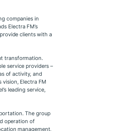
ding companies in
nds Electra FM’s
 provide clients with a
nt transformation.
le service providers –
 of activity, and
s vision, Electra FM
l’s leading service,
sportation. The group
d operation of
elocation management,