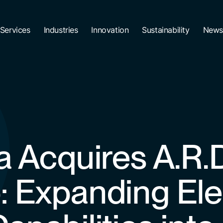
Services
Industries
Innovation
Sustainability
News
a Acquires A.R.
: Expanding Ele