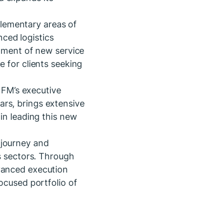
lementary areas of
ced logistics
opment of new service
e for clients seeking
a FM’s executive
ars, brings extensive
in leading this new
 journey and
ns sectors. Through
dvanced execution
ocused portfolio of