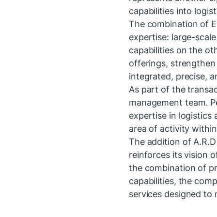
capabilities into logi
The combination of E
expertise: large-sca
capabilities on the o
offerings, strengthen
integrated, precise, a
As part of the transac
management team. Pere
expertise in logistic
area of activity withi
The addition of A.R.
reinforces its vision
the combination of pr
capabilities, the com
services designed to m