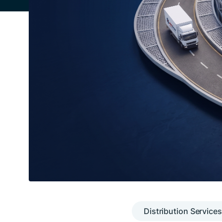
Distribution Services