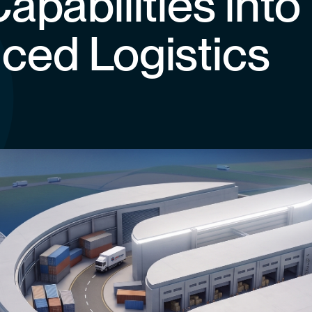
apabilities into
ced Logistics