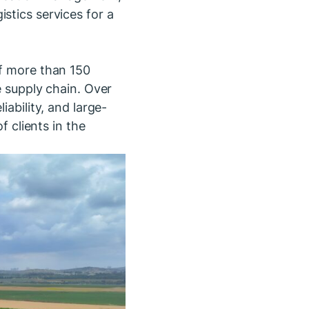
stics services for a
of more than 150
e supply chain. Over
iability, and large-
f clients in the