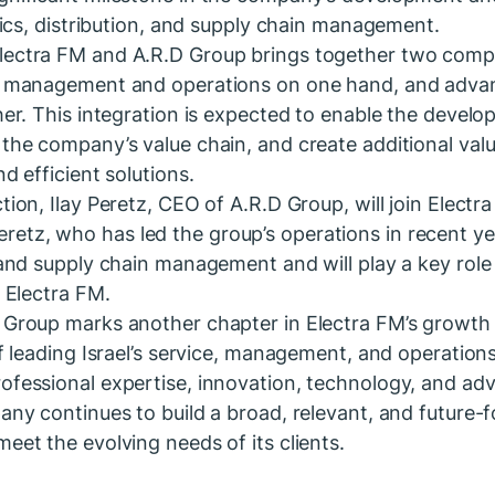
stics, distribution, and supply chain management.
lectra FM and A.R.D Group brings together two comp
le management and operations on one hand, and advan
ther. This integration is expected to enable the devel
 the company’s value chain, and create additional valu
nd efficient solutions.
tion, Ilay Peretz, CEO of A.R.D Group, will join Electr
tz, who has led the group’s operations in recent ye
s and supply chain management and will play a key role 
n Electra FM.
D Group marks another chapter in Electra FM’s growth
 of leading Israel’s service, management, and operatio
ofessional expertise, innovation, technology, and a
pany continues to build a broad, relevant, and future-f
eet the evolving needs of its clients.