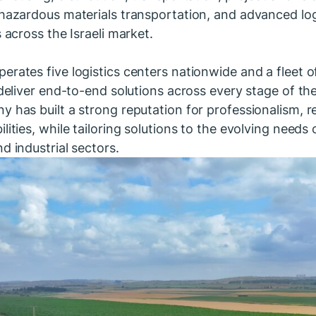
 hazardous materials transportation, and advanced logi
s across the Israeli market.
erates five logistics centers nationwide and a fleet 
 deliver end-to-end solutions across every stage of th
 has built a strong reputation for professionalism, rel
lities, while tailoring solutions to the evolving needs o
d industrial sectors.