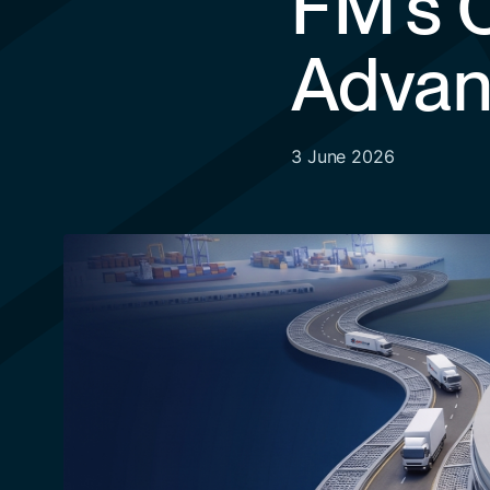
FM’s C
Advan
3 June 2026