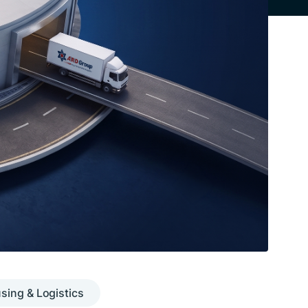
ing & Logistics