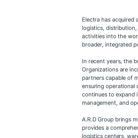
Electra has acquired a
logistics, distributi
activities into the wo
broader, integrated po
In recent years, the 
Organizations are inc
partners capable of m
ensuring operational c
continues to expand it
management, and ope
A.R.D Group brings mo
provides a comprehen
logistics centers, wa