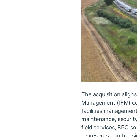
The acquisition aligns
Management (IFM) com
facilities managemen
maintenance, security
field services, BPO so
represents another s