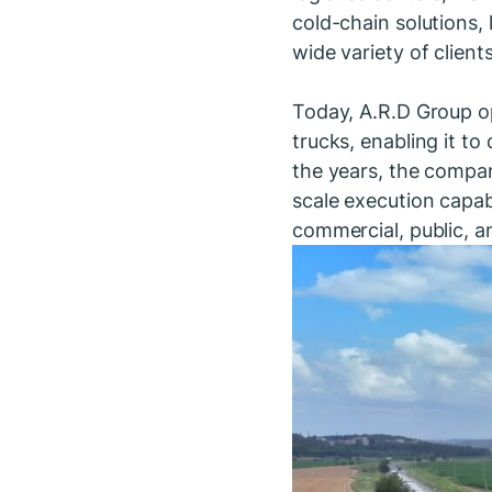
cold-chain solutions,
wide variety of client
Today, A.R.D Group op
trucks, enabling it to
the years, the company
scale execution capabi
commercial, public, an