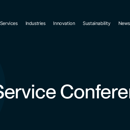
Services
Industries
Innovation
Sustainability
News
 Service Confer