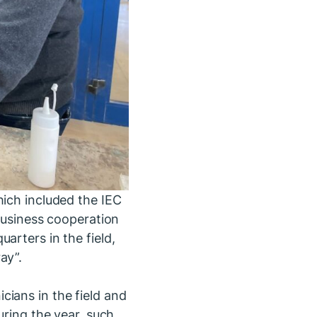
hich included the IEC
 business cooperation
arters in the field,
ay”.
ians in the field and
uring the year, such