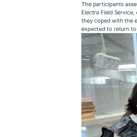
The participants asse
Electra Field Service
they coped with the e
expected to return to