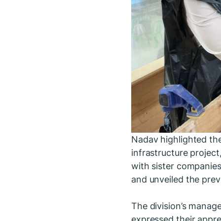
Nadav highlighted the
infrastructure projec
with sister companies
and unveiled the prev
The division’s manage
expressed their apprec