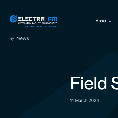
Skip
Electra
About
to
FM
the
Consider
content
It
News
Done
Field
11 March 2024