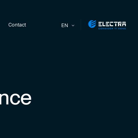
Contact
EN
ence