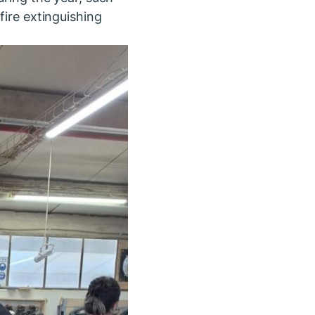
fire extinguishing