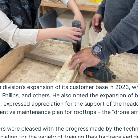
 division’s expansion of its customer base in 2023, w
t, Philips, and others. He also noted the expansion of
, expressed appreciation for the support of the headqu
entive maintenance plan for rooftops – the “drone arr
rs were pleased with the progress made by the technic
iation for the variety of training they had received d