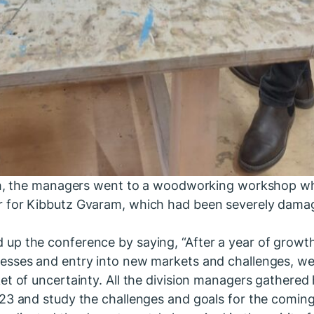
nch, the managers went to a woodworking workshop whe
 for Kibbutz Gvaram, which had been severely damag
up the conference by saying, “After a year of growt
esses and entry into new markets and challenges, 
et of uncertainty. All the division managers gathere
23 and study the challenges and goals for the comin