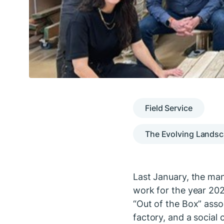
Field Service
The Evolving Landsc
Last January, the man
work for the year 202
“Out of the Box” assoc
factory, and a social