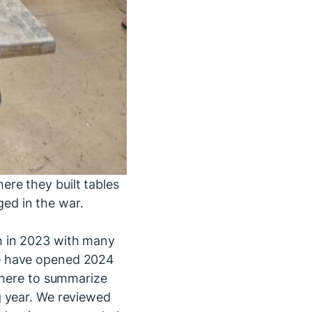
re they built tables
ed in the war.
h in 2023 with many
we have opened 2024
d here to summarize
g year. We reviewed