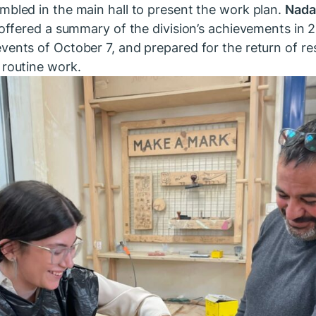
mbled in the main hall to present the work plan.
Nada
, offered a summary of the division’s achievements in
vents of October 7, and prepared for the return of re
 routine work.