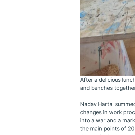
After a delicious lu
and benches together
Nadav Hartal summed 
changes in work proc
into a war and a mark
the main points of 20