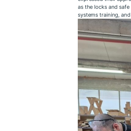
as the locks and safe 
systems training, and