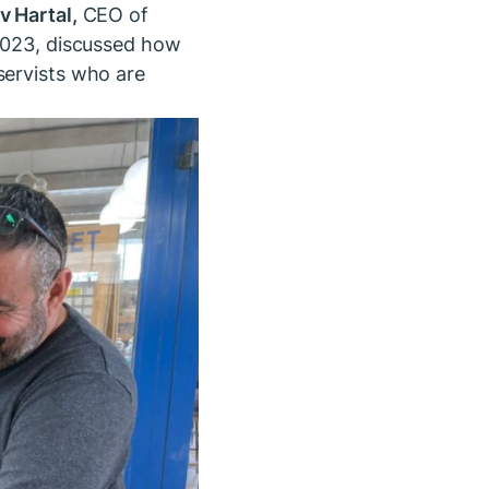
v Hartal,
CEO of
 2023, discussed how
servists who are