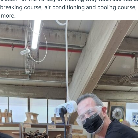
breaking course, air conditioning and cooling course, 
 more.