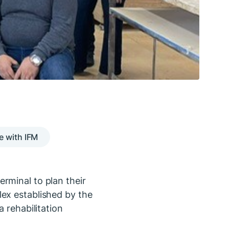
e with IFM
rminal to plan their
lex established by the
 rehabilitation