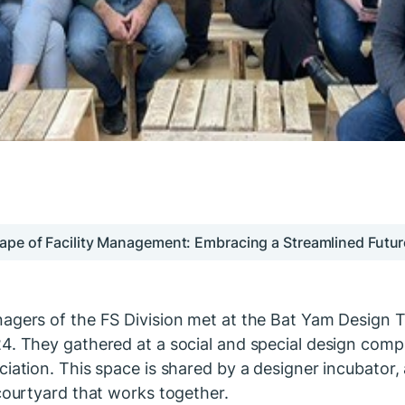
ape of Facility Management: Embracing a Streamlined Futur
agers of the FS Division met at the Bat Yam Design Te
4. They gathered at a social and special design comp
iation. This space is shared by a designer incubator, a
 courtyard that works together.