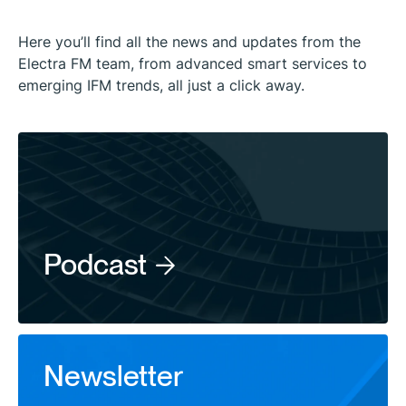
Here you’ll find all the news and updates from the
Electra FM team, from advanced smart services to
emerging IFM trends, all just a click away.
Podcast
Newsletter