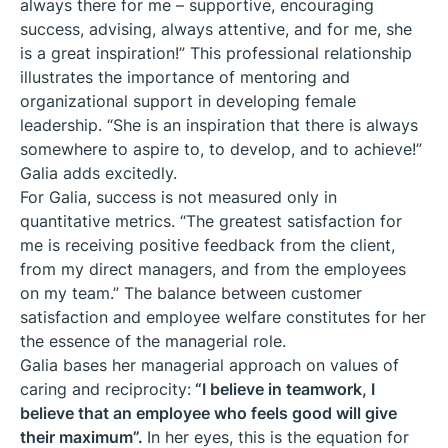
always there for me – supportive, encouraging
success, advising, always attentive, and for me, she
is a great inspiration!” This professional relationship
illustrates the importance of mentoring and
organizational support in developing female
leadership. “She is an inspiration that there is always
somewhere to aspire to, to develop, and to achieve!”
Galia adds excitedly.
For Galia, success is not measured only in
quantitative metrics. “The greatest satisfaction for
me is receiving positive feedback from the client,
from my direct managers, and from the employees
on my team.” The balance between customer
satisfaction and employee welfare constitutes for her
the essence of the managerial role.
Galia bases her managerial approach on values of
caring and reciprocity:
“I believe in teamwork, I
believe that an employee who feels good will give
their maximum”.
In her eyes, this is the equation for