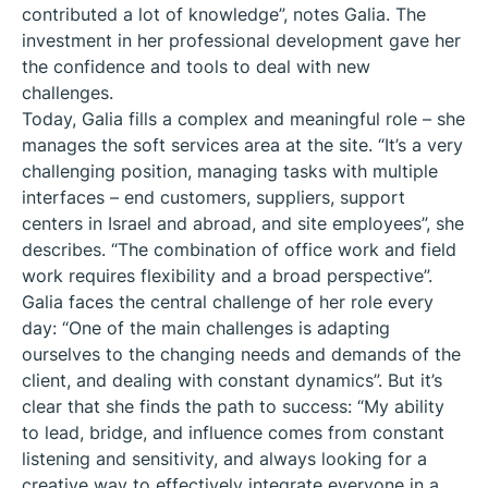
contributed a lot of knowledge”, notes Galia. The
investment in her professional development gave her
the confidence and tools to deal with new
challenges.
Today, Galia fills a complex and meaningful role – she
manages the soft services area at the site. “It’s a very
challenging position, managing tasks with multiple
interfaces – end customers, suppliers, support
centers in Israel and abroad, and site employees”, she
describes. “The combination of office work and field
work requires flexibility and a broad perspective”.
Galia faces the central challenge of her role every
day: “One of the main challenges is adapting
ourselves to the changing needs and demands of the
client, and dealing with constant dynamics”. But it’s
clear that she finds the path to success: “My ability
to lead, bridge, and influence comes from constant
listening and sensitivity, and always looking for a
creative way to effectively integrate everyone in a