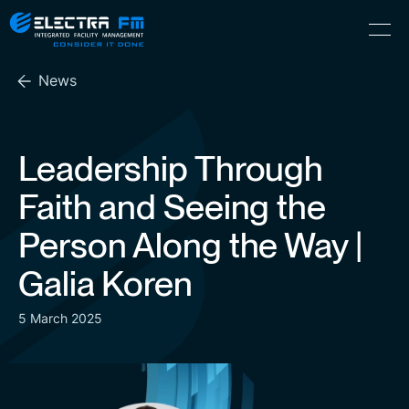
Electra
Skip
Menu
FM
to
Consider
(Hebrew) עִברִית
the
It
News
content
Done
Leadership Through
Faith and Seeing the
Person Along the Way |
Galia Koren
5 March 2025