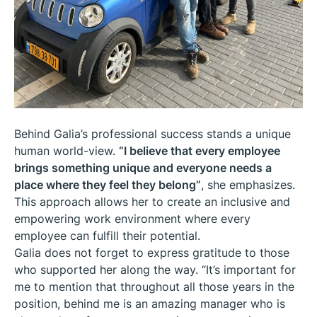
Behind Galia’s professional success stands a unique
human world-view.
“I believe that every employee
brings something unique and everyone needs a
place where they feel they belong”
, she emphasizes.
This approach allows her to create an inclusive and
empowering work environment where every
employee can fulfill their potential.
Galia does not forget to express gratitude to those
who supported her along the way. “It’s important for
me to mention that throughout all those years in the
position, behind me is an amazing manager who is