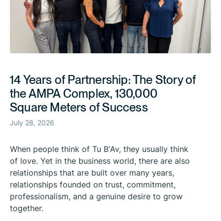
14 Years of Partnership: The Story of
the AMPA Complex, 130,000
Square Meters of Success
July 28, 2026
When people think of Tu B'Av, they usually think
of love. Yet in the business world, there are also
relationships that are built over many years,
relationships founded on trust, commitment,
professionalism, and a genuine desire to grow
together.