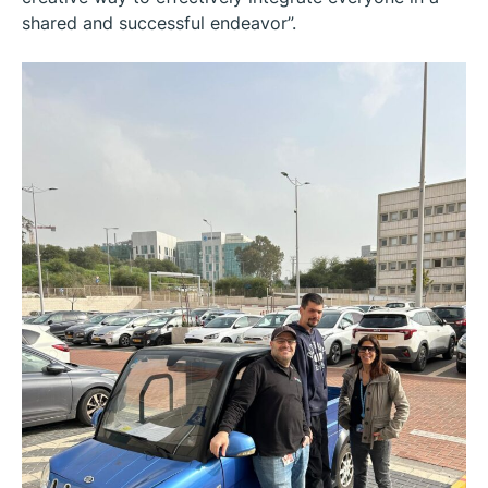
shared and successful endeavor”.