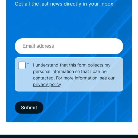
Get all the last news directly in your inbox.
Email
address
Please leave this field empty.
*
I understand that this form collects my
personal information so that I can be
contacted. For more information, see our
privacy policy
.