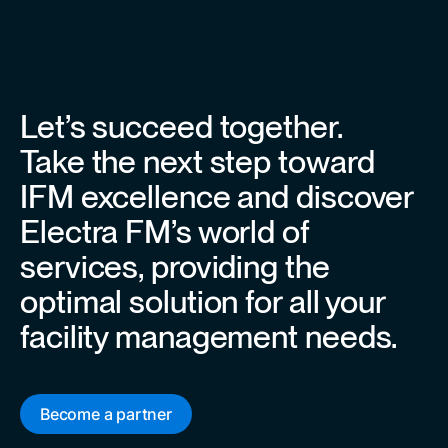
Let’s succeed together.
Take the next step toward
IFM excellence and discover
Electra FM’s world of
services, providing the
optimal solution for all your
facility management needs.
Become a partner