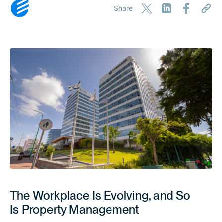
Share
The Workplace Is Evolving, and So
Is Property Management