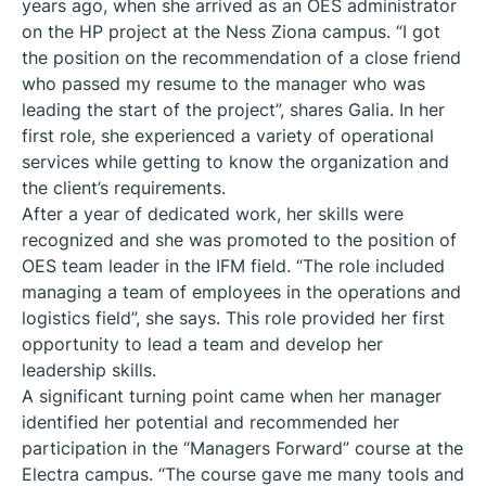
years ago, when she arrived as an OES administrator
on the HP project at the Ness Ziona campus. “I got
the position on the recommendation of a close friend
who passed my resume to the manager who was
leading the start of the project”, shares Galia. In her
first role, she experienced a variety of operational
services while getting to know the organization and
the client’s requirements.
After a year of dedicated work, her skills were
recognized and she was promoted to the position of
OES team leader in the IFM field. “The role included
managing a team of employees in the operations and
logistics field”, she says. This role provided her first
opportunity to lead a team and develop her
leadership skills.
A significant turning point came when her manager
identified her potential and recommended her
participation in the “Managers Forward” course at the
Electra campus. “The course gave me many tools and