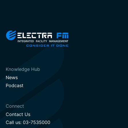
Knowledge Hub
News
Podcast
Connect
Contact Us
Call us: 03-7535000