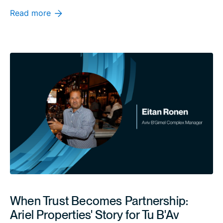
Read more
When Trust Becomes Partnership:
Ariel Properties' Story for Tu B'Av