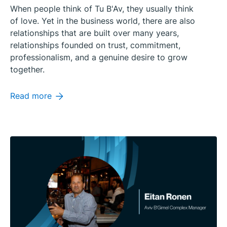
When people think of Tu B'Av, they usually think
of love. Yet in the business world, there are also
relationships that are built over many years,
relationships founded on trust, commitment,
professionalism, and a genuine desire to grow
together.
Read more