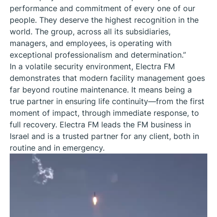
performance and commitment of every one of our
people. They deserve the highest recognition in the
world. The group, across all its subsidiaries,
managers, and employees, is operating with
exceptional professionalism and determination.”
In a volatile security environment, Electra FM
demonstrates that modern facility management goes
far beyond routine maintenance. It means being a
true partner in ensuring life continuity—from the first
moment of impact, through immediate response, to
full recovery. Electra FM leads the FM business in
Israel and is a trusted partner for any client, both in
routine and in emergency.