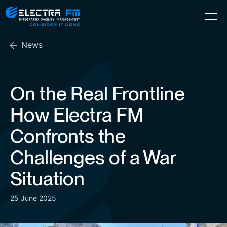
Electra
Skip
Menu
FM
to
Consider
(Hebrew) עִברִית
the
It
News
content
Done
On the Real Frontline
How Electra FM
Confronts the
Challenges of a War
Situation
25 June 2025