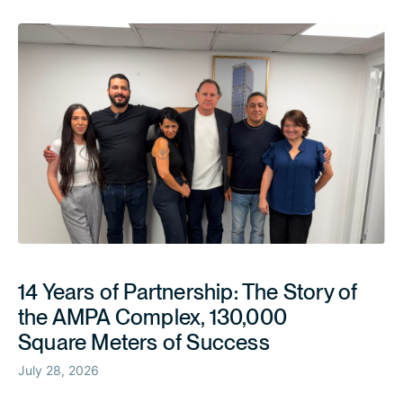
14 Years of Partnership: The Story of
the AMPA Complex, 130,000
Square Meters of Success
July 28, 2026