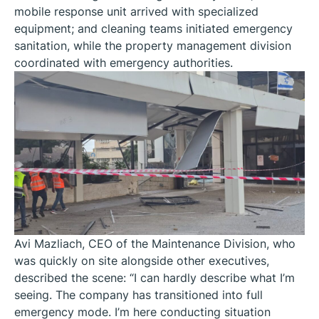
mobile response unit arrived with specialized
equipment; and cleaning teams initiated emergency
sanitation, while the property management division
coordinated with emergency authorities.
Avi Mazliach, CEO of the Maintenance Division, who
was quickly on site alongside other executives,
described the scene: “I can hardly describe what I’m
seeing. The company has transitioned into full
emergency mode. I’m here conducting situation