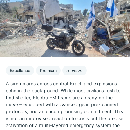
Excellence
Premium
מקצועיות
A siren blares across central Israel, and explosions
echo in the background. While most civilians rush to
find shelter, Electra FM teams are already on the
move – equipped with advanced gear, pre-planned
protocols, and an uncompromising commitment. This
is not an improvised reaction to crisis but the precise
activation of a multi-layered emergency system the