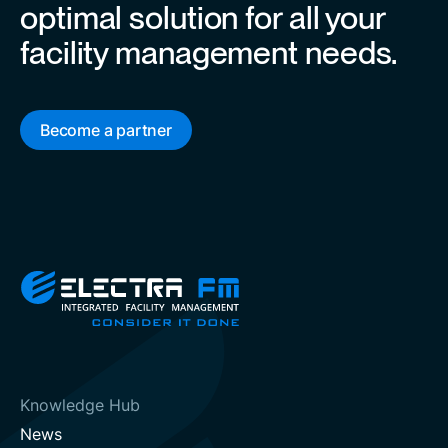
optimal solution for all your
facility management needs.
Become a partner
Knowledge Hub
News