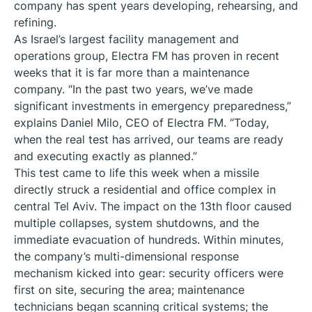
company has spent years developing, rehearsing, and
refining.
As Israel’s largest facility management and
operations group, Electra FM has proven in recent
weeks that it is far more than a maintenance
company. “In the past two years, we’ve made
significant investments in emergency preparedness,”
explains Daniel Milo, CEO of Electra FM. “Today,
when the real test has arrived, our teams are ready
and executing exactly as planned.”
This test came to life this week when a missile
directly struck a residential and office complex in
central Tel Aviv. The impact on the 13th floor caused
multiple collapses, system shutdowns, and the
immediate evacuation of hundreds. Within minutes,
the company’s multi-dimensional response
mechanism kicked into gear: security officers were
first on site, securing the area; maintenance
technicians began scanning critical systems; the