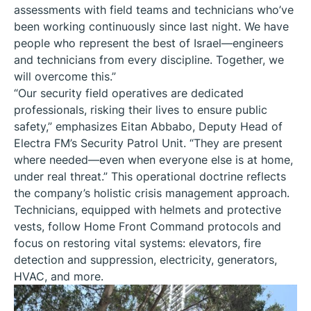
assessments with field teams and technicians who’ve
been working continuously since last night. We have
people who represent the best of Israel—engineers
and technicians from every discipline. Together, we
will overcome this.”
“Our security field operatives are dedicated
professionals, risking their lives to ensure public
safety,” emphasizes Eitan Abbabo, Deputy Head of
Electra FM’s Security Patrol Unit. “They are present
where needed—even when everyone else is at home,
under real threat.” This operational doctrine reflects
the company’s holistic crisis management approach.
Technicians, equipped with helmets and protective
vests, follow Home Front Command protocols and
focus on restoring vital systems: elevators, fire
detection and suppression, electricity, generators,
HVAC, and more.