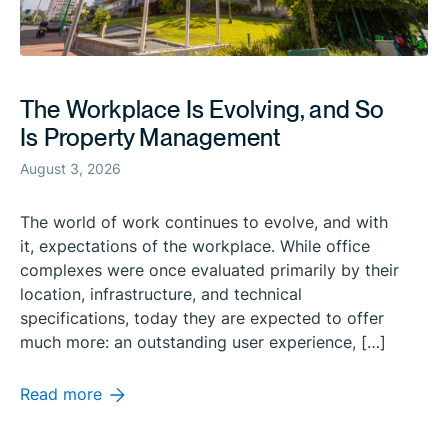
The Workplace Is Evolving, and So
Is Property Management
August 3, 2026
The world of work continues to evolve, and with
it, expectations of the workplace. While office
complexes were once evaluated primarily by their
location, infrastructure, and technical
specifications, today they are expected to offer
much more: an outstanding user experience, […]
Read more