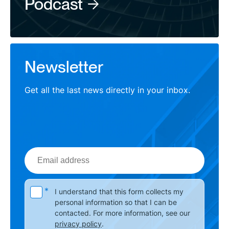
Podcast
Newsletter
Get all the last news directly in your inbox.
Email
address
Please leave this field empty.
*
I understand that this form collects my
personal information so that I can be
contacted. For more information, see our
privacy policy
.