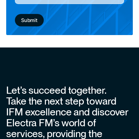
Let’s succeed together.
Take the next step toward
IFM excellence and discover
Electra FM’s world of
services, providing the