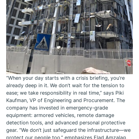
“When your day starts with a crisis briefing, you’re
already deep in it. We don’t wait for the tension to
ease; we take responsibility in real time,” says Piki
Kaufman, VP of Engineering and Procurement. The
company has invested in emergency-grade
equipment: armored vehicles, remote damage
detection tools, and advanced personal protective
gear. “We don’t just safeguard the infrastructure—we
protect our people too,” emphasizes Elad Amzalag,