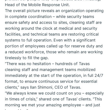
Head of the Mobile Response Unit.
The overall picture reveals an organization operating
in complete coordination – while security teams
ensure safety and access to sites, cleaning staff are
working around the clock at medical and security
facilities, and technical teams are restoring critical
systems to full operation. Even with a significant
portion of employees called up for reserve duty and
a reduced workforce, those who remain are working
tirelessly to fill the gap.
“There was no hesitation – hundreds of Tavas
cleaning staff and management teams mobilized
immediately at the start of the operation, in full 24/7
format, to ensure continuous service for essential
clients,” says Ilan Shimoni, CEO of Tavas.
“We always knew we could count on you – especially
in times of crisis,” shared one of Tavas’ clients. “This
morning we met your amazing employee – and just