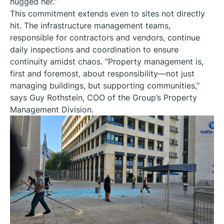
hugged her.”
This commitment extends even to sites not directly
hit. The infrastructure management teams,
responsible for contractors and vendors, continue
daily inspections and coordination to ensure
continuity amidst chaos. “Property management is,
first and foremost, about responsibility—not just
managing buildings, but supporting communities,”
says Guy Rothstein, COO of the Group’s Property
Management Division.