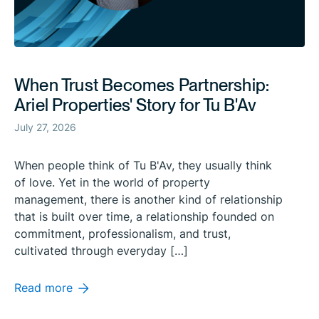
When Trust Becomes Partnership:
Ariel Properties' Story for Tu B'Av
July 27, 2026
When people think of Tu B'Av, they usually think
of love. Yet in the world of property
management, there is another kind of relationship
that is built over time, a relationship founded on
commitment, professionalism, and trust,
cultivated through everyday […]
Read more