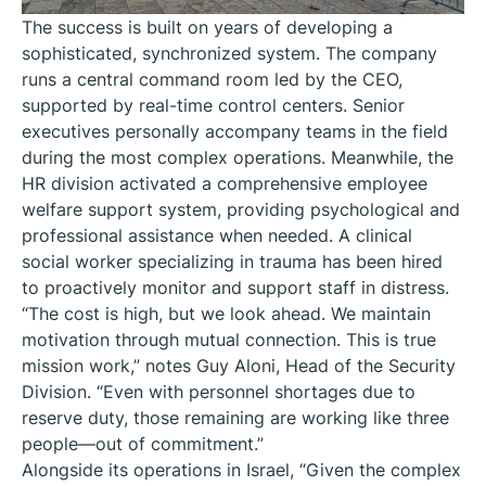
The success is built on years of developing a
sophisticated, synchronized system. The company
runs a central command room led by the CEO,
supported by real-time control centers. Senior
executives personally accompany teams in the field
during the most complex operations. Meanwhile, the
HR division activated a comprehensive employee
welfare support system, providing psychological and
professional assistance when needed. A clinical
social worker specializing in trauma has been hired
to proactively monitor and support staff in distress.
“The cost is high, but we look ahead. We maintain
motivation through mutual connection. This is true
mission work,” notes Guy Aloni, Head of the Security
Division. “Even with personnel shortages due to
reserve duty, those remaining are working like three
people—out of commitment.”
Alongside its operations in Israel, “Given the complex