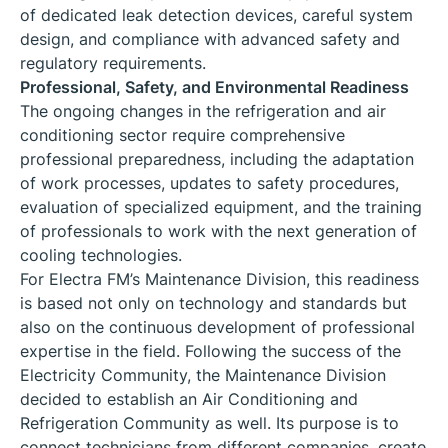
of dedicated leak detection devices, careful system
design, and compliance with advanced safety and
regulatory requirements.
Professional, Safety, and Environmental Readiness
The ongoing changes in the refrigeration and air
conditioning sector require comprehensive
professional preparedness, including the adaptation
of work processes, updates to safety procedures,
evaluation of specialized equipment, and the training
of professionals to work with the next generation of
cooling technologies.
For Electra FM’s Maintenance Division, this readiness
is based not only on technology and standards but
also on the continuous development of professional
expertise in the field. Following the success of the
Electricity Community, the Maintenance Division
decided to establish an Air Conditioning and
Refrigeration Community as well. Its purpose is to
connect technicians from different companies, create