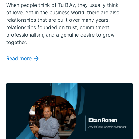
When people think of Tu B'Av, they usually think
of love. Yet in the business world, there are also
relationships that are built over many years,
relationships founded on trust, commitment,
professionalism, and a genuine desire to grow
together.
Read more