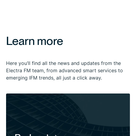
Learn more
Here you’ll find all the news and updates from the
Electra FM team, from advanced smart services to
emerging IFM trends, all just a click away.