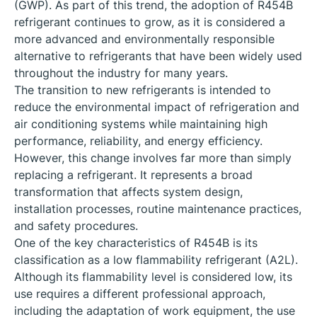
(GWP). As part of this trend, the adoption of R454B
refrigerant continues to grow, as it is considered a
more advanced and environmentally responsible
alternative to refrigerants that have been widely used
throughout the industry for many years.
The transition to new refrigerants is intended to
reduce the environmental impact of refrigeration and
air conditioning systems while maintaining high
performance, reliability, and energy efficiency.
However, this change involves far more than simply
replacing a refrigerant. It represents a broad
transformation that affects system design,
installation processes, routine maintenance practices,
and safety procedures.
One of the key characteristics of R454B is its
classification as a low flammability refrigerant (A2L).
Although its flammability level is considered low, its
use requires a different professional approach,
including the adaptation of work equipment, the use