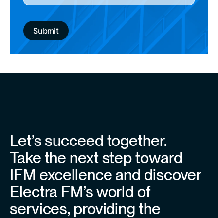
Let’s succeed together.
Take the next step toward
IFM excellence and discover
Electra FM’s world of
services, providing the