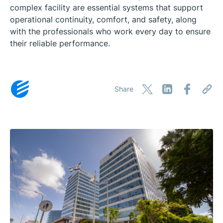
complex facility are essential systems that support
operational continuity, comfort, and safety, along
with the professionals who work every day to ensure
their reliable performance.
Share