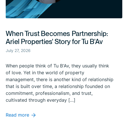
When Trust Becomes Partnership:
Ariel Properties' Story for Tu B'Av
July 27, 2026
When people think of Tu B'Av, they usually think
of love. Yet in the world of property
management, there is another kind of relationship
that is built over time, a relationship founded on
commitment, professionalism, and trust,
cultivated through everyday […]
Read more