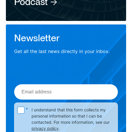
Podcast
Newsletter
Get all the last news directly in your inbox.
Email
address
Please leave this field empty.
*
I understand that this form collects my
personal information so that I can be
contacted. For more information, see our
privacy policy
.