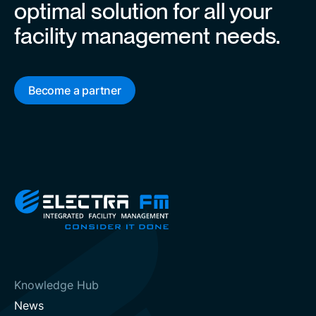
optimal solution for all your
facility management needs.
Become a partner
Knowledge Hub
News