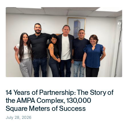
14 Years of Partnership: The Story of
the AMPA Complex, 130,000
Square Meters of Success
July 28, 2026