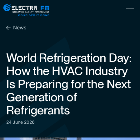
Electra
Skip
Menu
FM
to
Consider
(Hebrew) עִברִית
the
It
News
content
Done
World Refrigeration Day:
How the HVAC Industry
Is Preparing for the Next
Generation of
Refrigerants
24 June 2026