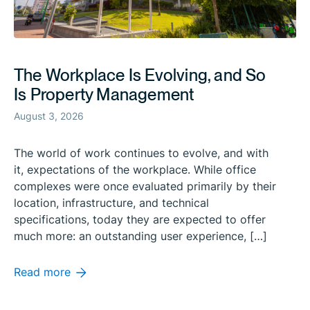
The Workplace Is Evolving, and So
Is Property Management
August 3, 2026
The world of work continues to evolve, and with
it, expectations of the workplace. While office
complexes were once evaluated primarily by their
location, infrastructure, and technical
specifications, today they are expected to offer
much more: an outstanding user experience, […]
Read more