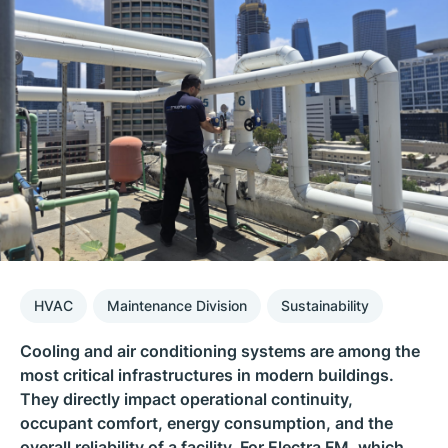
HVAC
Maintenance Division
Sustainability
Cooling and air conditioning systems are among the
most critical infrastructures in modern buildings.
They directly impact operational continuity,
occupant comfort, energy consumption, and the
overall reliability of a facility. For Electra FM, which