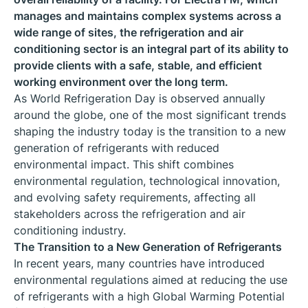
manages and maintains complex systems across a
wide range of sites, the refrigeration and air
conditioning sector is an integral part of its ability to
provide clients with a safe, stable, and efficient
working environment over the long term.
As World Refrigeration Day is observed annually
around the globe, one of the most significant trends
shaping the industry today is the transition to a new
generation of refrigerants with reduced
environmental impact. This shift combines
environmental regulation, technological innovation,
and evolving safety requirements, affecting all
stakeholders across the refrigeration and air
conditioning industry.
The Transition to a New Generation of Refrigerants
In recent years, many countries have introduced
environmental regulations aimed at reducing the use
of refrigerants with a high Global Warming Potential