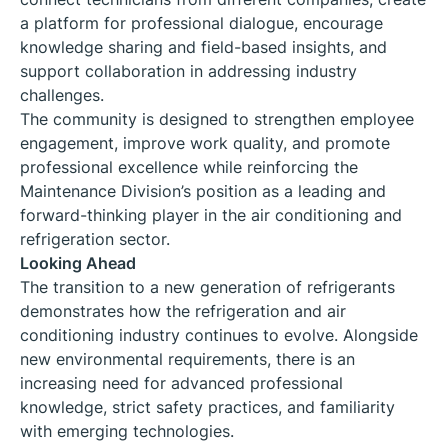
a platform for professional dialogue, encourage
knowledge sharing and field-based insights, and
support collaboration in addressing industry
challenges.
The community is designed to strengthen employee
engagement, improve work quality, and promote
professional excellence while reinforcing the
Maintenance Division’s position as a leading and
forward-thinking player in the air conditioning and
refrigeration sector.
Looking Ahead
The transition to a new generation of refrigerants
demonstrates how the refrigeration and air
conditioning industry continues to evolve. Alongside
new environmental requirements, there is an
increasing need for advanced professional
knowledge, strict safety practices, and familiarity
with emerging technologies.