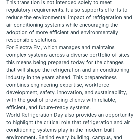
This transition is not intended solely to meet
regulatory requirements. It also supports efforts to
reduce the environmental impact of refrigeration and
air conditioning systems while encouraging the
adoption of more efficient and environmentally
responsible solutions.
For Electra FM, which manages and maintains
complex systems across a diverse portfolio of sites,
this means being prepared today for the changes
that will shape the refrigeration and air conditioning
industry in the years ahead. This preparedness
combines engineering expertise, workforce
development, safety, innovation, and sustainability,
with the goal of providing clients with reliable,
efficient, and future-ready systems.
World Refrigeration Day also provides an opportunity
to highlight the critical role that refrigeration and air
conditioning systems play in the modern built
environment. Behind every building, campus, and