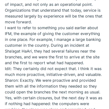
of impact, and not only as an operational point.
Organizations that understand that today, service is
measured largely by experience will be the ones that
move forward.
I want to refer to something you said earlier about
IFM, the example of giving the customer everything
in one place. For example, I manage a large banking
customer in the country. During an incident at
Sha’agat HaAri, they had several failures near the
branches, and we were the first to arrive at the site
and the first to report what had happened.
Idit: They certainly did not expect that. I think it was
much more proactive, initiative-driven, and valuable.
Sharon: Exactly. We were proactive and provided
them with all the information they needed so they
could open the branches the next morning as usual.
Yes, with certain closures, but the next day it was as
if nothing had happened: the computers were