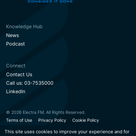
Knowledge Hub
News
Podcast
Connect
Contact Us
Call us: 03-7535000
LinkedIn
© 2026 Electra FM. All Rights Reserved.
Terms of Use
Privacy Policy
Cookie Policy
Sustainability Policy
Accessibility Statement
This site uses cookies to improve your experience and for