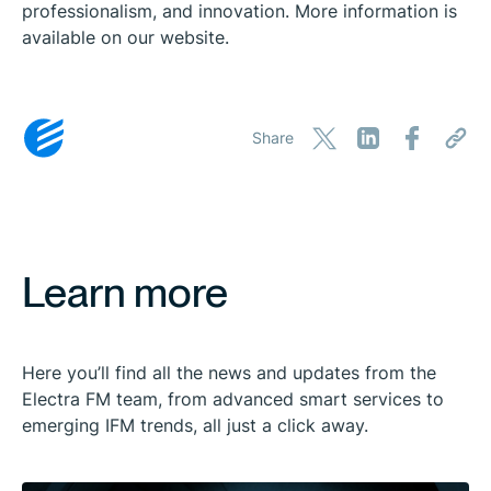
professionalism, and innovation. More information is
available on our website.
Share
Learn more
Here you’ll find all the news and updates from the
Electra FM team, from advanced smart services to
emerging IFM trends, all just a click away.