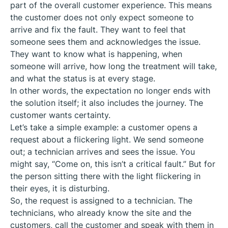
part of the overall customer experience. This means
the customer does not only expect someone to
arrive and fix the fault. They want to feel that
someone sees them and acknowledges the issue.
They want to know what is happening, when
someone will arrive, how long the treatment will take,
and what the status is at every stage.
In other words, the expectation no longer ends with
the solution itself; it also includes the journey. The
customer wants certainty.
Let’s take a simple example: a customer opens a
request about a flickering light. We send someone
out; a technician arrives and sees the issue. You
might say, “Come on, this isn’t a critical fault.” But for
the person sitting there with the light flickering in
their eyes, it is disturbing.
So, the request is assigned to a technician. The
technicians, who already know the site and the
customers, call the customer and speak with them in