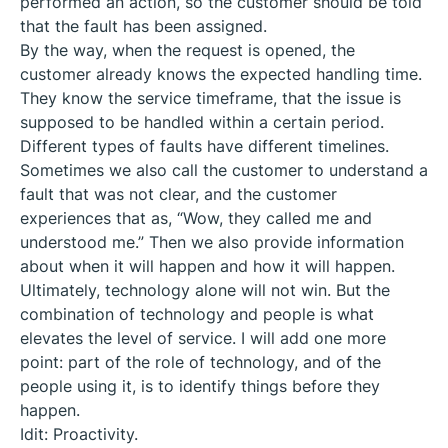
performed an action, so the customer should be told
that the fault has been assigned.
By the way, when the request is opened, the
customer already knows the expected handling time.
They know the service timeframe, that the issue is
supposed to be handled within a certain period.
Different types of faults have different timelines.
Sometimes we also call the customer to understand a
fault that was not clear, and the customer
experiences that as, “Wow, they called me and
understood me.” Then we also provide information
about when it will happen and how it will happen.
Ultimately, technology alone will not win. But the
combination of technology and people is what
elevates the level of service. I will add one more
point: part of the role of technology, and of the
people using it, is to identify things before they
happen.
Idit: Proactivity.