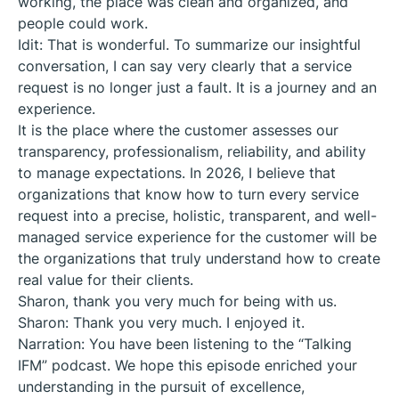
working, the place was clean and organized, and
people could work.
Idit: That is wonderful. To summarize our insightful
conversation, I can say very clearly that a service
request is no longer just a fault. It is a journey and an
experience.
It is the place where the customer assesses our
transparency, professionalism, reliability, and ability
to manage expectations. In 2026, I believe that
organizations that know how to turn every service
request into a precise, holistic, transparent, and well-
managed service experience for the customer will be
the organizations that truly understand how to create
real value for their clients.
Sharon, thank you very much for being with us.
Sharon: Thank you very much. I enjoyed it.
Narration: You have been listening to the “Talking
IFM” podcast. We hope this episode enriched your
understanding in the pursuit of excellence,