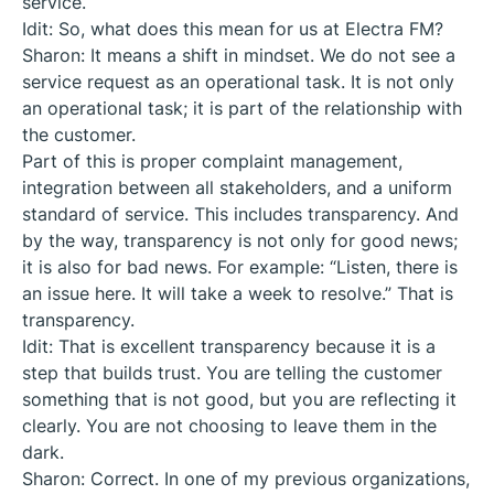
service.
Idit: So, what does this mean for us at Electra FM?
Sharon: It means a shift in mindset. We do not see a
service request as an operational task. It is not only
an operational task; it is part of the relationship with
the customer.
Part of this is proper complaint management,
integration between all stakeholders, and a uniform
standard of service. This includes transparency. And
by the way, transparency is not only for good news;
it is also for bad news. For example: “Listen, there is
an issue here. It will take a week to resolve.” That is
transparency.
Idit: That is excellent transparency because it is a
step that builds trust. You are telling the customer
something that is not good, but you are reflecting it
clearly. You are not choosing to leave them in the
dark.
Sharon: Correct. In one of my previous organizations,