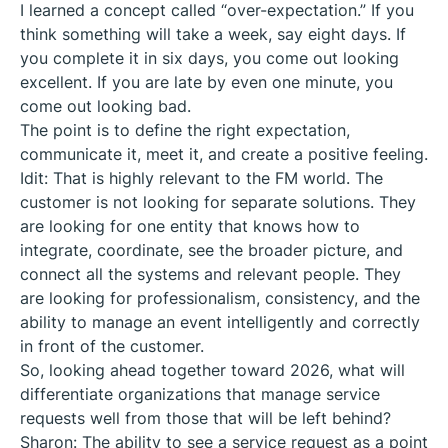
I learned a concept called “over-expectation.” If you
think something will take a week, say eight days. If
you complete it in six days, you come out looking
excellent. If you are late by even one minute, you
come out looking bad.
The point is to define the right expectation,
communicate it, meet it, and create a positive feeling.
Idit: That is highly relevant to the FM world. The
customer is not looking for separate solutions. They
are looking for one entity that knows how to
integrate, coordinate, see the broader picture, and
connect all the systems and relevant people. They
are looking for professionalism, consistency, and the
ability to manage an event intelligently and correctly
in front of the customer.
So, looking ahead together toward 2026, what will
differentiate organizations that manage service
requests well from those that will be left behind?
Sharon: The ability to see a service request as a point