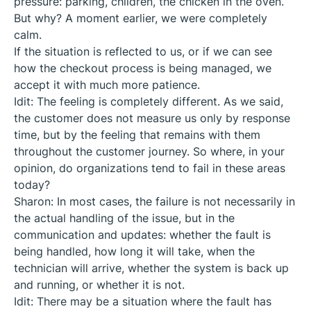
pressure: parking, children, the chicken in the oven.
But why? A moment earlier, we were completely
calm.
If the situation is reflected to us, or if we can see
how the checkout process is being managed, we
accept it with much more patience.
Idit: The feeling is completely different. As we said,
the customer does not measure us only by response
time, but by the feeling that remains with them
throughout the customer journey. So where, in your
opinion, do organizations tend to fail in these areas
today?
Sharon: In most cases, the failure is not necessarily in
the actual handling of the issue, but in the
communication and updates: whether the fault is
being handled, how long it will take, when the
technician will arrive, whether the system is back up
and running, or whether it is not.
Idit: There may be a situation where the fault has