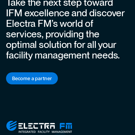
Take the next step toward
IFM excellence and discover
Electra FM’s world of
services, providing the
optimal solution for all your
facility management needs.
Become a partner