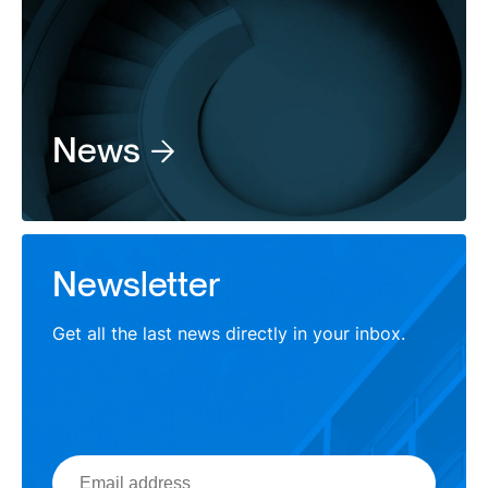
News
Newsletter
Get all the last news directly in your inbox.
Email