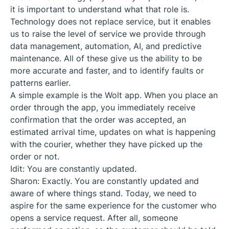
it is important to understand what that role is.
Technology does not replace service, but it enables
us to raise the level of service we provide through
data management, automation, AI, and predictive
maintenance. All of these give us the ability to be
more accurate and faster, and to identify faults or
patterns earlier.
A simple example is the Wolt app. When you place an
order through the app, you immediately receive
confirmation that the order was accepted, an
estimated arrival time, updates on what is happening
with the courier, whether they have picked up the
order or not.
Idit: You are constantly updated.
Sharon: Exactly. You are constantly updated and
aware of where things stand. Today, we need to
aspire for the same experience for the customer who
opens a service request. After all, someone