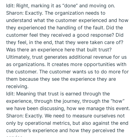
Idit: Right, marking it as “done” and moving on.
Sharon: Exactly. The organization needs to
understand what the customer experienced and how
they experienced the handling of the fault. Did the
customer feel they received a good response? Did
they feel, in the end, that they were taken care of?
Was there an experience here that built trust?
Ultimately, trust generates additional revenue for us
as organizations. It creates more opportunities with
the customer. The customer wants us to do more for
them because they see the experience they are
receiving.
Idit: Meaning that trust is earned through the
experience, through the journey, through the “how”
we have been discussing, how we manage this event.
Sharon: Exactly. We need to measure ourselves not
only by operational metrics, but also against the end
customer’s experience and how they perceived the