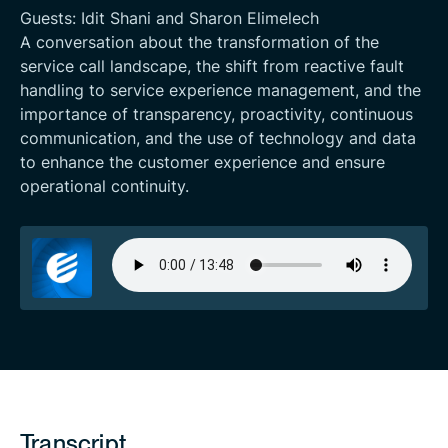
Guests: Idit Shani and Sharon Elimelech
A conversation about the transformation of the
service call landscape, the shift from reactive fault
handling to service experience management, and the
importance of transparency, proactivity, continuous
communication, and the use of technology and data
to enhance the customer experience and ensure
operational continuity.
Transcript