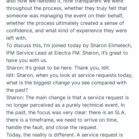
also how we handled it, how transparent we were
throughout the process, whether they truly felt that
someone was managing the event on their behalf,
whether the process ultimately created a sense of
confidence, and what kind of experience they were
left with.
To discuss this, I’m joined today by Sharon Elimelech,
IFM Service Lead at Electra FM. Sharon, it’s great to
have you with us.
Sharon: It’s great to be here. Thank you, Idit.
Idit: Sharon, when you look at service requests today,
what is the biggest change you see compared with
the past?
Sharon: The main change is that a service request is
no longer perceived as a purely technical event. In
the past, the focus was very clear: there is an SLA,
there is a timeframe, we need to arrive on time,
handle the fault, and close the request.
Today, the reality is different. A service request is