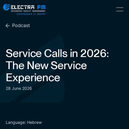
Electra
Skip
Menu
FM
to
Consider
(Hebrew) עִברִית
the
It
Podcast
content
Done
Service Calls in 2026:
The New Service
Experience
28 June 2026
Language: Hebrew