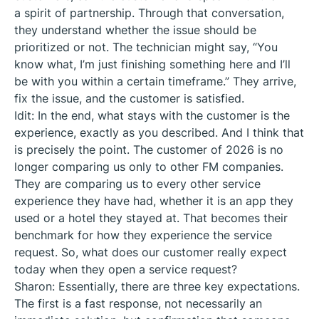
a spirit of partnership. Through that conversation,
they understand whether the issue should be
prioritized or not. The technician might say, “You
know what, I’m just finishing something here and I’ll
be with you within a certain timeframe.” They arrive,
fix the issue, and the customer is satisfied.
Idit: In the end, what stays with the customer is the
experience, exactly as you described. And I think that
is precisely the point. The customer of 2026 is no
longer comparing us only to other FM companies.
They are comparing us to every other service
experience they have had, whether it is an app they
used or a hotel they stayed at. That becomes their
benchmark for how they experience the service
request. So, what does our customer really expect
today when they open a service request?
Sharon: Essentially, there are three key expectations.
The first is a fast response, not necessarily an