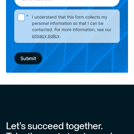
address
Please leave this field empty.
*
I understand that this form collects my
personal information so that I can be
contacted. For more information, see our
privacy policy
.
Let’s succeed together.