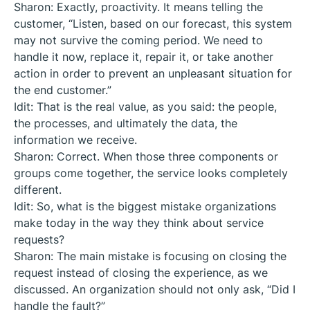
Sharon: Exactly, proactivity. It means telling the
customer, “Listen, based on our forecast, this system
may not survive the coming period. We need to
handle it now, replace it, repair it, or take another
action in order to prevent an unpleasant situation for
the end customer.”
Idit: That is the real value, as you said: the people,
the processes, and ultimately the data, the
information we receive.
Sharon: Correct. When those three components or
groups come together, the service looks completely
different.
Idit: So, what is the biggest mistake organizations
make today in the way they think about service
requests?
Sharon: The main mistake is focusing on closing the
request instead of closing the experience, as we
discussed. An organization should not only ask, “Did I
handle the fault?”