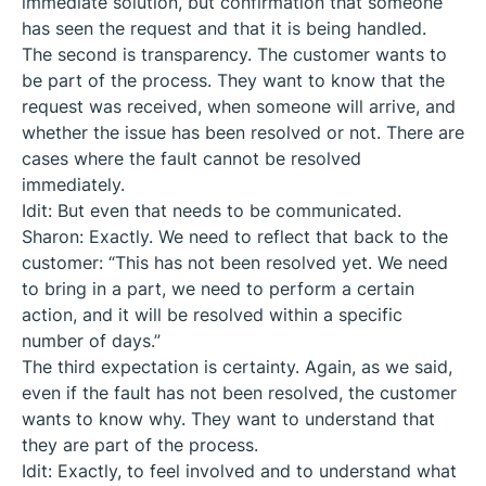
immediate solution, but confirmation that someone
has seen the request and that it is being handled.
The second is transparency. The customer wants to
be part of the process. They want to know that the
request was received, when someone will arrive, and
whether the issue has been resolved or not. There are
cases where the fault cannot be resolved
immediately.
Idit: But even that needs to be communicated.
Sharon: Exactly. We need to reflect that back to the
customer: “This has not been resolved yet. We need
to bring in a part, we need to perform a certain
action, and it will be resolved within a specific
number of days.”
The third expectation is certainty. Again, as we said,
even if the fault has not been resolved, the customer
wants to know why. They want to understand that
they are part of the process.
Idit: Exactly, to feel involved and to understand what