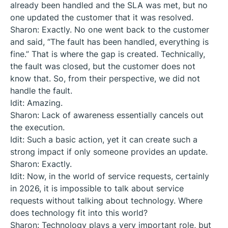
already been handled and the SLA was met, but no
one updated the customer that it was resolved.
Sharon: Exactly. No one went back to the customer
and said, “The fault has been handled, everything is
fine.” That is where the gap is created. Technically,
the fault was closed, but the customer does not
know that. So, from their perspective, we did not
handle the fault.
Idit: Amazing.
Sharon: Lack of awareness essentially cancels out
the execution.
Idit: Such a basic action, yet it can create such a
strong impact if only someone provides an update.
Sharon: Exactly.
Idit: Now, in the world of service requests, certainly
in 2026, it is impossible to talk about service
requests without talking about technology. Where
does technology fit into this world?
Sharon: Technology plays a very important role, but