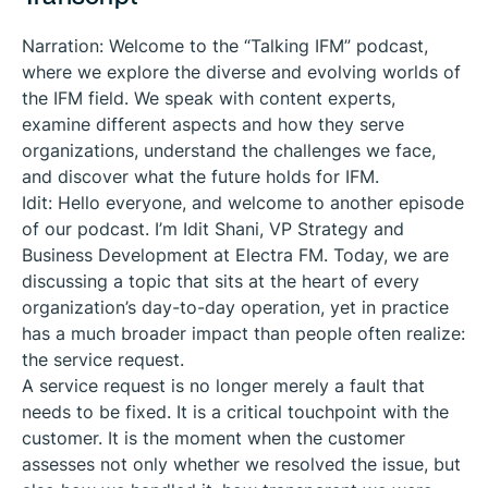
Narration: Welcome to the “Talking IFM” podcast,
where we explore the diverse and evolving worlds of
the IFM field. We speak with content experts,
examine different aspects and how they serve
organizations, understand the challenges we face,
and discover what the future holds for IFM.
Idit: Hello everyone, and welcome to another episode
of our podcast. I’m Idit Shani, VP Strategy and
Business Development at Electra FM. Today, we are
discussing a topic that sits at the heart of every
organization’s day-to-day operation, yet in practice
has a much broader impact than people often realize:
the service request.
A service request is no longer merely a fault that
needs to be fixed. It is a critical touchpoint with the
customer. It is the moment when the customer
assesses not only whether we resolved the issue, but