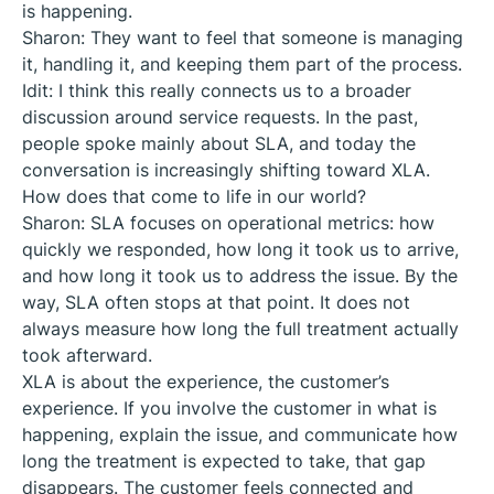
is happening.
Sharon: They want to feel that someone is managing
it, handling it, and keeping them part of the process.
Idit: I think this really connects us to a broader
discussion around service requests. In the past,
people spoke mainly about SLA, and today the
conversation is increasingly shifting toward XLA.
How does that come to life in our world?
Sharon: SLA focuses on operational metrics: how
quickly we responded, how long it took us to arrive,
and how long it took us to address the issue. By the
way, SLA often stops at that point. It does not
always measure how long the full treatment actually
took afterward.
XLA is about the experience, the customer’s
experience. If you involve the customer in what is
happening, explain the issue, and communicate how
long the treatment is expected to take, that gap
disappears. The customer feels connected and