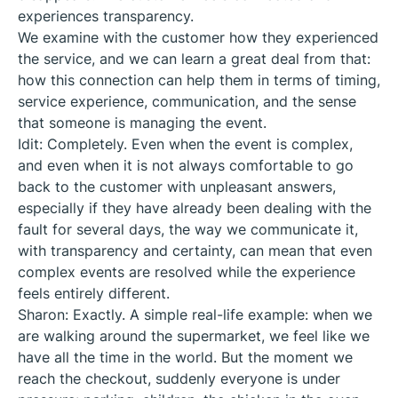
experiences transparency.
We examine with the customer how they experienced
the service, and we can learn a great deal from that:
how this connection can help them in terms of timing,
service experience, communication, and the sense
that someone is managing the event.
Idit: Completely. Even when the event is complex,
and even when it is not always comfortable to go
back to the customer with unpleasant answers,
especially if they have already been dealing with the
fault for several days, the way we communicate it,
with transparency and certainty, can mean that even
complex events are resolved while the experience
feels entirely different.
Sharon: Exactly. A simple real-life example: when we
are walking around the supermarket, we feel like we
have all the time in the world. But the moment we
reach the checkout, suddenly everyone is under