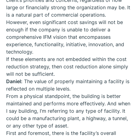
client’s priorities and concerns, regardless of how
large or financially strong the organization may be. It
is a natural part of commercial operations.
However, even significant cost savings will not be
enough if the company is unable to deliver a
comprehensive IFM vision that encompasses
experience, functionality, initiative, innovation, and
technology.
If these elements are not embedded within the cost
reduction strategy, then cost reduction alone simply
will not be sufficient.
Daniel:
The value of properly maintaining a facility is
reflected on multiple levels.
From a physical standpoint, the building is better
maintained and performs more effectively. And when
I say building, I’m referring to any type of facility. It
could be a manufacturing plant, a highway, a tunnel,
or any other type of asset.
First and foremost, there is the facility’s overall