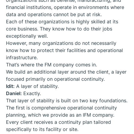
organizations such as defense, manufacturing, and
financial institutions, operate in environments where
data and operations cannot be put at risk.
Each of these organizations is highly skilled at its
core business. They know how to do their jobs
exceptionally well.
However, many organizations do not necessarily
know how to protect their facilities and operational
infrastructure.
That’s where the FM company comes in.
We build an additional layer around the client, a layer
focused primarily on operational continuity.
Idit:
A layer of stability.
Daniel:
Exactly.
That layer of stability is built on two key foundations.
The first is comprehensive operational continuity
planning, which we provide as an IFM company.
Every client receives a continuity plan tailored
specifically to its facility or site.