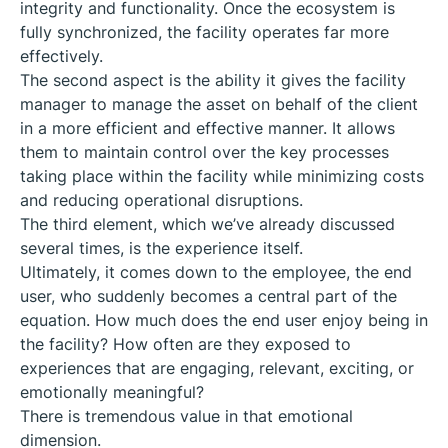
integrity and functionality. Once the ecosystem is
fully synchronized, the facility operates far more
effectively.
The second aspect is the ability it gives the facility
manager to manage the asset on behalf of the client
in a more efficient and effective manner. It allows
them to maintain control over the key processes
taking place within the facility while minimizing costs
and reducing operational disruptions.
The third element, which we’ve already discussed
several times, is the experience itself.
Ultimately, it comes down to the employee, the end
user, who suddenly becomes a central part of the
equation. How much does the end user enjoy being in
the facility? How often are they exposed to
experiences that are engaging, relevant, exciting, or
emotionally meaningful?
There is tremendous value in that emotional
dimension.