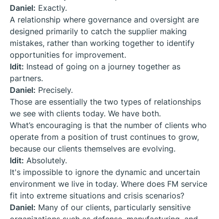
Daniel:
Exactly.
A relationship where governance and oversight are
designed primarily to catch the supplier making
mistakes, rather than working together to identify
opportunities for improvement.
Idit:
Instead of going on a journey together as
partners.
Daniel:
Precisely.
Those are essentially the two types of relationships
we see with clients today. We have both.
What’s encouraging is that the number of clients who
operate from a position of trust continues to grow,
because our clients themselves are evolving.
Idit:
Absolutely.
It's impossible to ignore the dynamic and uncertain
environment we live in today. Where does FM service
fit into extreme situations and crisis scenarios?
Daniel:
Many of our clients, particularly sensitive