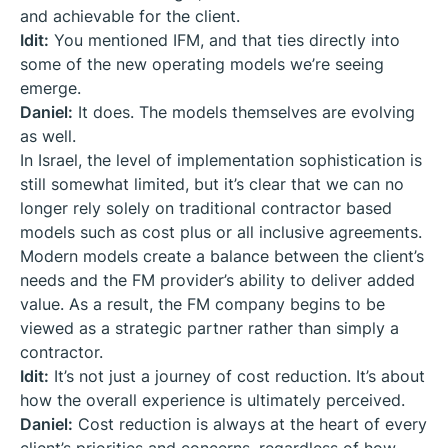
and achievable for the client.
Idit:
You mentioned IFM, and that ties directly into
some of the new operating models we’re seeing
emerge.
Daniel:
It does. The models themselves are evolving
as well.
In Israel, the level of implementation sophistication is
still somewhat limited, but it’s clear that we can no
longer rely solely on traditional contractor based
models such as cost plus or all inclusive agreements.
Modern models create a balance between the client’s
needs and the FM provider’s ability to deliver added
value. As a result, the FM company begins to be
viewed as a strategic partner rather than simply a
contractor.
Idit:
It’s not just a journey of cost reduction. It’s about
how the overall experience is ultimately perceived.
Daniel:
Cost reduction is always at the heart of every