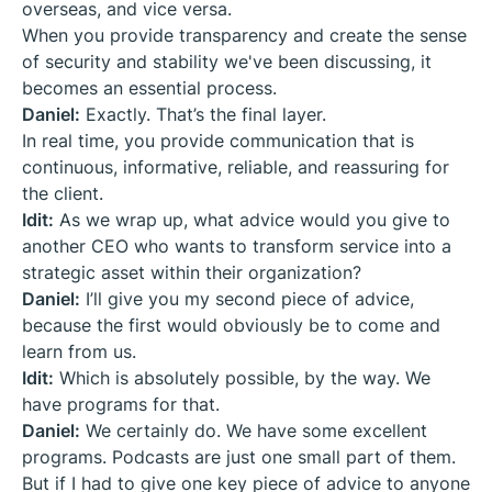
overseas, and vice versa.
When you provide transparency and create the sense
of security and stability we've been discussing, it
becomes an essential process.
Daniel:
Exactly. That’s the final layer.
In real time, you provide communication that is
continuous, informative, reliable, and reassuring for
the client.
Idit:
As we wrap up, what advice would you give to
another CEO who wants to transform service into a
strategic asset within their organization?
Daniel:
I’ll give you my second piece of advice,
because the first would obviously be to come and
learn from us.
Idit:
Which is absolutely possible, by the way. We
have programs for that.
Daniel:
We certainly do. We have some excellent
programs. Podcasts are just one small part of them.
But if I had to give one key piece of advice to anyone