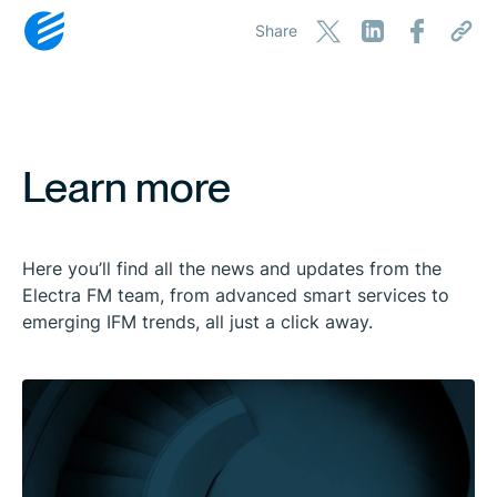
Share
Learn more
Here you’ll find all the news and updates from the
Electra FM team, from advanced smart services to
emerging IFM trends, all just a click away.