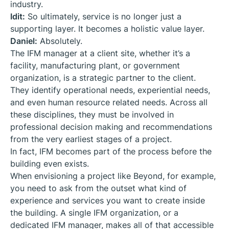
industry.
Idit:
So ultimately, service is no longer just a
supporting layer. It becomes a holistic value layer.
Daniel:
Absolutely.
The IFM manager at a client site, whether it’s a
facility, manufacturing plant, or government
organization, is a strategic partner to the client.
They identify operational needs, experiential needs,
and even human resource related needs. Across all
these disciplines, they must be involved in
professional decision making and recommendations
from the very earliest stages of a project.
In fact, IFM becomes part of the process before the
building even exists.
When envisioning a project like Beyond, for example,
you need to ask from the outset what kind of
experience and services you want to create inside
the building. A single IFM organization, or a
dedicated IFM manager, makes all of that accessible