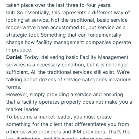
taken place over the last three to four years.
Idit:
So essentially, this represents a different way of
looking at service. Not the traditional, basic service
model we’ve been accustomed to, but service as a
strategic tool. Something that can fundamentally
change how facility management companies operate
in practice.
Daniel:
Today, delivering basic Facility Management
services is a necessary condition, but it is no longer
sufficient. All the traditional services still exist. We’re
talking about dozens of service categories in various
forms.
However, simply providing a service and ensuring
that a facility operates properly does not make you a
market leader.
To become a market leader, you must create
something for the client that differentiates you from
other service providers and IFM providers. That’s the