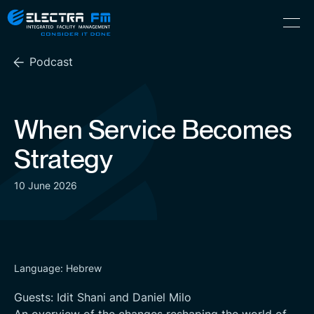
Electra
Skip
Menu
FM
to
Consider
(Hebrew) עִברִית
the
It
Podcast
content
Done
When Service Becomes
Strategy
10 June 2026
Language: Hebrew
Guests: Idit Shani and Daniel Milo