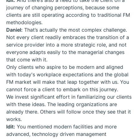
Idit:
And there’s also a need to take the client on a
journey of changing perceptions, because some
clients are still operating according to traditional FM
methodologies.
Daniel:
That’s actually the most complex challenge.
Not every client readily embraces the transition of a
service provider into a more strategic role, and not
everyone adapts easily to the managerial changes
that come with it.
Only clients who aspire to be modern and aligned
with today's workplace expectations and the global
FM market will make that leap together with us. You
cannot force a client to embark on this journey.
We invest significant effort in familiarizing our clients
with these ideas. The leading organizations are
already there. Others will follow once they see that it
works.
Idit:
You mentioned modern facilities and more
advanced, technology driven management