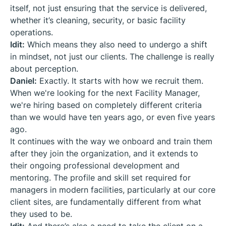
itself, not just ensuring that the service is delivered,
whether it’s cleaning, security, or basic facility
operations.
Idit:
Which means they also need to undergo a shift
in mindset, not just our clients. The challenge is really
about perception.
Daniel:
Exactly. It starts with how we recruit them.
When we're looking for the next Facility Manager,
we're hiring based on completely different criteria
than we would have ten years ago, or even five years
ago.
It continues with the way we onboard and train them
after they join the organization, and it extends to
their ongoing professional development and
mentoring. The profile and skill set required for
managers in modern facilities, particularly at our core
client sites, are fundamentally different from what
they used to be.