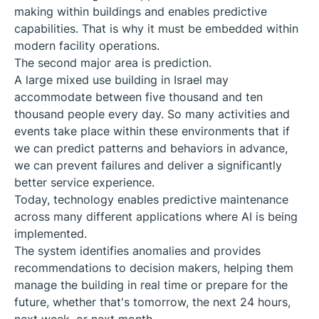
making within buildings and enables predictive
capabilities. That is why it must be embedded within
modern facility operations.
The second major area is prediction.
A large mixed use building in Israel may
accommodate between five thousand and ten
thousand people every day. So many activities and
events take place within these environments that if
we can predict patterns and behaviors in advance,
we can prevent failures and deliver a significantly
better service experience.
Today, technology enables predictive maintenance
across many different applications where AI is being
implemented.
The system identifies anomalies and provides
recommendations to decision makers, helping them
manage the building in real time or prepare for the
future, whether that's tomorrow, the next 24 hours,