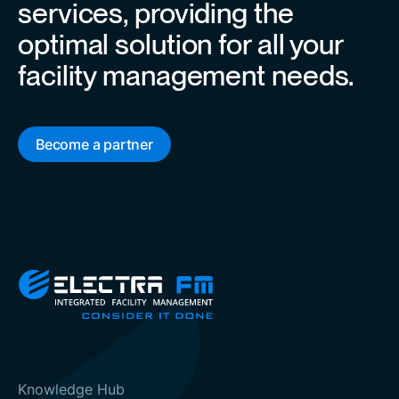
services, providing the
optimal solution for all your
facility management needs.
Become a partner
Knowledge Hub