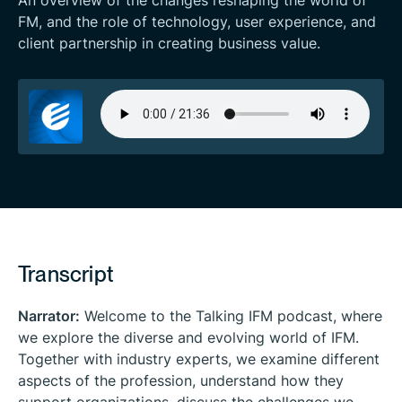
An overview of the changes reshaping the world of
FM, and the role of technology, user experience, and
client partnership in creating business value.
Transcript
Narrator:
Welcome to the
Talking IFM
podcast, where
we explore the diverse and evolving world of IFM.
Together with industry experts, we examine different
aspects of the profession, understand how they