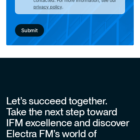
contacted. For more information, see our
privacy policy
.
Let’s succeed together.
Take the next step toward
IFM excellence and discover
Electra FM’s world of