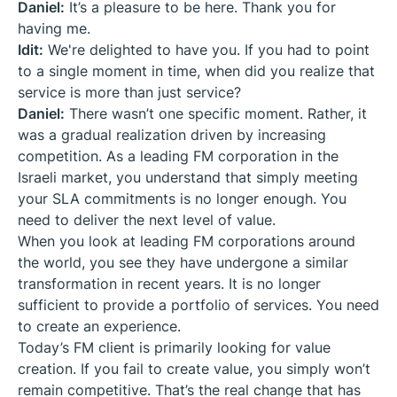
Daniel:
It’s a pleasure to be here. Thank you for
having me.
Idit:
We're delighted to have you. If you had to point
to a single moment in time, when did you realize that
service is more than just service?
Daniel:
There wasn’t one specific moment. Rather, it
was a gradual realization driven by increasing
competition. As a leading FM corporation in the
Israeli market, you understand that simply meeting
your SLA commitments is no longer enough. You
need to deliver the next level of value.
When you look at leading FM corporations around
the world, you see they have undergone a similar
transformation in recent years. It is no longer
sufficient to provide a portfolio of services. You need
to create an experience.
Today’s FM client is primarily looking for value
creation. If you fail to create value, you simply won’t
remain competitive. That’s the real change that has