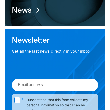
News
Newsletter
Get all the last news directly in your inbox.
Email
address
Please leave this field empty.
*
I understand that this form collects my
personal information so that I can be