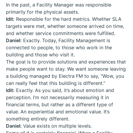
In the past, a Facility Manager was responsible
primarily for the physical assets.
Idit:
Responsible for the hard metrics. Whether SLA
targets were met, whether someone arrived on time,
and whether service commitments were fulfilled.
Daniel:
Exactly. Today, Facility Management is
connected to people, to those who work in the
building and those who visit it.
The goal is to provide solutions and experiences that
make people want to stay. We want someone leaving
a building managed by Electra FM to say, "Wow, you
can really feel that this building is different."
Idit:
Exactly. As you said, it’s about emotion and
perception. I’m not necessarily measuring it in
financial terms, but rather as a different type of
value. An experiential and emotional value. It’s
something entirely different.
Daniel:
Value exists on multiple levels.