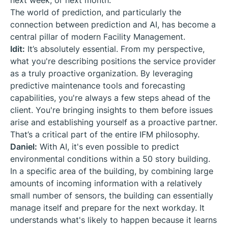
next week, or next month.
The world of prediction, and particularly the
connection between prediction and AI, has become a
central pillar of modern Facility Management.
Idit:
It’s absolutely essential. From my perspective,
what you're describing positions the service provider
as a truly proactive organization. By leveraging
predictive maintenance tools and forecasting
capabilities, you're always a few steps ahead of the
client. You're bringing insights to them before issues
arise and establishing yourself as a proactive partner.
That’s a critical part of the entire IFM philosophy.
Daniel:
With AI, it's even possible to predict
environmental conditions within a 50 story building.
In a specific area of the building, by combining large
amounts of incoming information with a relatively
small number of sensors, the building can essentially
manage itself and prepare for the next workday. It
understands what's likely to happen because it learns