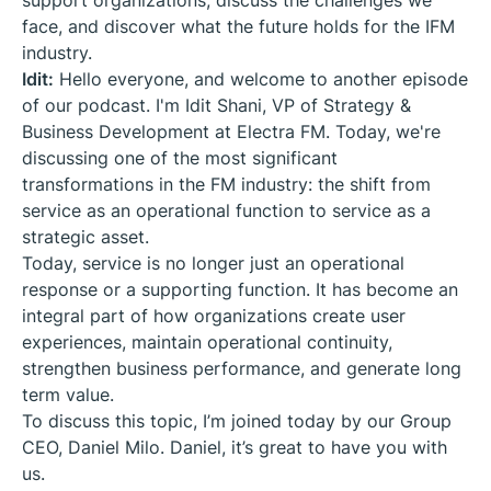
support organizations, discuss the challenges we
face, and discover what the future holds for the IFM
industry.
Idit:
Hello everyone, and welcome to another episode
of our podcast. I'm Idit Shani, VP of Strategy &
Business Development at Electra FM. Today, we're
discussing one of the most significant
transformations in the FM industry: the shift from
service as an operational function to service as a
strategic asset.
Today, service is no longer just an operational
response or a supporting function. It has become an
integral part of how organizations create user
experiences, maintain operational continuity,
strengthen business performance, and generate long
term value.
To discuss this topic, I’m joined today by our Group
CEO, Daniel Milo. Daniel, it’s great to have you with
us.