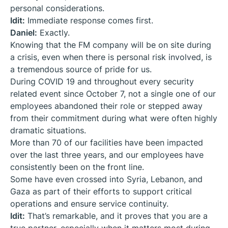
personal considerations.
Idit:
Immediate response comes first.
Daniel:
Exactly.
Knowing that the FM company will be on site during
a crisis, even when there is personal risk involved, is
a tremendous source of pride for us.
During COVID 19 and throughout every security
related event since October 7, not a single one of our
employees abandoned their role or stepped away
from their commitment during what were often highly
dramatic situations.
More than 70 of our facilities have been impacted
over the last three years, and our employees have
consistently been on the front line.
Some have even crossed into Syria, Lebanon, and
Gaza as part of their efforts to support critical
operations and ensure service continuity.
Idit:
That’s remarkable, and it proves that you are a