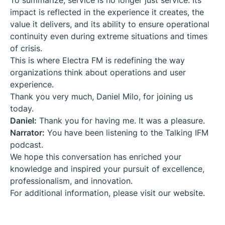
To summarize, service is no longer just service. Its
impact is reflected in the experience it creates, the
value it delivers, and its ability to ensure operational
continuity even during extreme situations and times
of crisis.
This is where Electra FM is redefining the way
organizations think about operations and user
experience.
Thank you very much, Daniel Milo, for joining us
today.
Daniel:
Thank you for having me. It was a pleasure.
Narrator:
You have been listening to the
Talking IFM
podcast.
We hope this conversation has enriched your
knowledge and inspired your pursuit of excellence,
professionalism, and innovation.
For additional information, please visit our website.