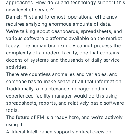
approaches. How do AI and technology support this
new level of service?
Daniel:
First and foremost, operational efficiency
requires analyzing enormous amounts of data.
We're talking about dashboards, spreadsheets, and
various software platforms available on the market
today. The human brain simply cannot process the
complexity of a modern facility, one that contains
dozens of systems and thousands of daily service
activities.
There are countless anomalies and variables, and
someone has to make sense of all that information.
Traditionally, a maintenance manager and an
experienced facility manager would do this using
spreadsheets, reports, and relatively basic software
tools.
The future of FM is already here, and we're actively
using it.
Artificial Intelligence supports critical decision