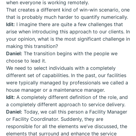
when everyone is working remotely.
That creates a different kind of win-win scenario, one
that is probably much harder to quantify numerically.
Idit:
I imagine there are quite a few challenges that
arise when introducing this approach to our clients. In
your opinion, what is the most significant challenge in
making this transition?
Daniel:
The transition begins with the people we
choose to lead it.
We need to select individuals with a completely
different set of capabilities. In the past, our facilities
were typically managed by professionals we called a
house manager or a maintenance manager.
Idit:
A completely different definition of the role, and
a completely different approach to service delivery.
Daniel:
Today, we call this person a Facility Manager
or Facility Coordinator. Suddenly, they are
responsible for all the elements we’ve discussed, the
elements that surround and enhance the service