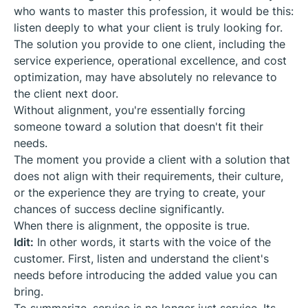
who wants to master this profession, it would be this:
listen deeply to what your client is truly looking for.
The solution you provide to one client, including the
service experience, operational excellence, and cost
optimization, may have absolutely no relevance to
the client next door.
Without alignment, you're essentially forcing
someone toward a solution that doesn't fit their
needs.
The moment you provide a client with a solution that
does not align with their requirements, their culture,
or the experience they are trying to create, your
chances of success decline significantly.
When there is alignment, the opposite is true.
Idit:
In other words, it starts with the voice of the
customer. First, listen and understand the client's
needs before introducing the added value you can
bring.