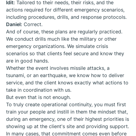
Idit:
Tailored to their needs, their risks, and the
actions required for different emergency scenarios,
including procedures, drills, and response protocols.
Daniel:
Correct.
And of course, these plans are regularly practiced.
We conduct drills much like the military or other
emergency organizations. We simulate crisis
scenarios so that clients feel secure and know they
are in good hands.
Whether the event involves missile attacks, a
tsunami, or an earthquake, we know how to deliver
service, and the client knows exactly what actions to
take in coordination with us.
But even that is not enough.
To truly create operational continuity, you must first
train your people and instill in them the mindset that,
during an emergency, one of their highest priorities is
showing up at the client's site and providing support.
In many cases, that commitment comes even before