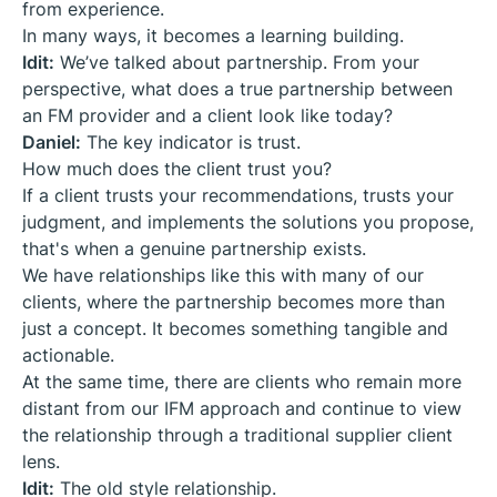
from experience.
In many ways, it becomes a learning building.
Idit:
We’ve talked about partnership. From your
perspective, what does a true partnership between
an FM provider and a client look like today?
Daniel:
The key indicator is trust.
How much does the client trust you?
If a client trusts your recommendations, trusts your
judgment, and implements the solutions you propose,
that's when a genuine partnership exists.
We have relationships like this with many of our
clients, where the partnership becomes more than
just a concept. It becomes something tangible and
actionable.
At the same time, there are clients who remain more
distant from our IFM approach and continue to view
the relationship through a traditional supplier client
lens.
Idit:
The old style relationship.