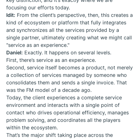
key distinction, and it’s exactly where we are
focusing our efforts today.
Idit:
From the client’s perspective, then, this creates a
kind of ecosystem or platform that fully integrates
and synchronizes all the services provided by a
single partner, ultimately creating what we might call
"service as an experience."
Daniel:
Exactly. It happens on several levels.
First, there’s service as an experience.
Second, service itself becomes a product, not merely
a collection of services managed by someone who
consolidates them and sends a single invoice. That
was the FM model of a decade ago.
Today, the client experiences a complete service
environment and interacts with a single point of
contact who drives operational efficiency, manages
problem solving, and coordinates all the players
within the ecosystem.
That’s the major shift taking place across the