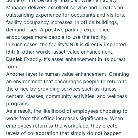
Some of it is certainly financial. When a Facility
Manager delivers excellent service and creates an
outstanding experience for occupants and visitors,
facility occupancy increases. In office buildings,
demand rises. A positive parking experience
encourages more people to use the facility.
In such cases, the facility’s NOI is directly impacted.
Idit:
In other words, asset value enhancement.
Daniel:
Exactly. It’s asset enhancement in its purest
form.
Another layer is human value enhancement. Creating
an environment that encourages people to return to
the office by providing services such as fitness
centers, classes, community activities, and wellness
programs.
As a result, the likelihood of employees choosing to
work from the office increases significantly. When
employees return to the workplace, they create
levels of collaboration that simply do not happen