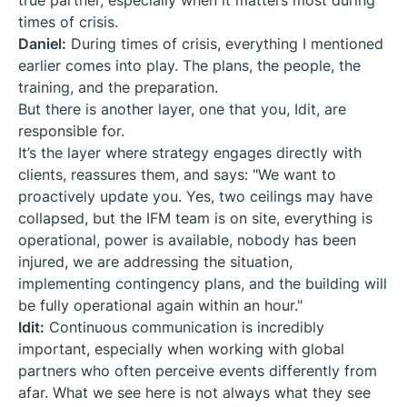
true partner, especially when it matters most during
times of crisis.
Daniel:
During times of crisis, everything I mentioned
earlier comes into play. The plans, the people, the
training, and the preparation.
But there is another layer, one that you, Idit, are
responsible for.
It’s the layer where strategy engages directly with
clients, reassures them, and says: "We want to
proactively update you. Yes, two ceilings may have
collapsed, but the IFM team is on site, everything is
operational, power is available, nobody has been
injured, we are addressing the situation,
implementing contingency plans, and the building will
be fully operational again within an hour."
Idit:
Continuous communication is incredibly
important, especially when working with global
partners who often perceive events differently from
afar. What we see here is not always what they see