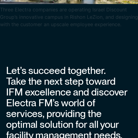
Three Electra companies are operating Israel Discount
Group’s innovative campus in Rishon LeZion, and designing
with the customer an upscale employee experience.
Let’s succeed together.
Take the next step toward
IFM excellence and discover
Electra FM’s world of
services, providing the
optimal solution for all your
facility management needs.