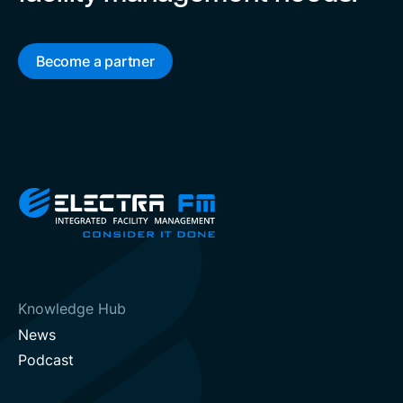
Become a partner
Knowledge Hub
News
Podcast