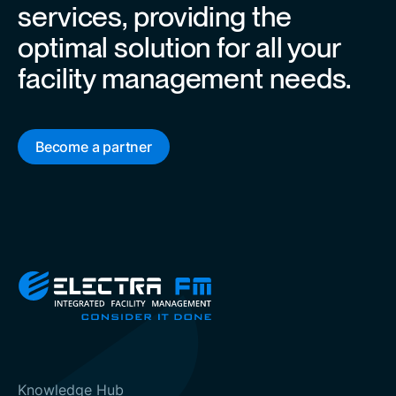
services, providing the
optimal solution for all your
facility management needs.
Become a partner
Knowledge Hub