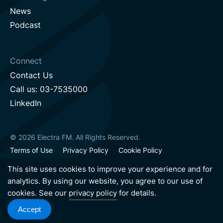
News
Podcast
Connect
Contact Us
Call us: 03-7535000
LinkedIn
© 2026 Electra FM. All Rights Reserved.
Terms of Use
Privacy Policy
Cookie Policy
Sustainability Policy
Accessibility Statement
This site uses cookies to improve your experience and for
analytics. By using our website, you agree to our use of
cookies. See our
privacy policy
for details.
Hebrew version
English version
Accept