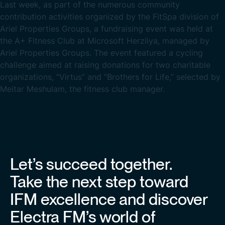
Last week, as part of the numerous community
contribution activities organized by the FitSpa division of
Ariel Properties Groups, a fundraising event was held at
the A+ Fitness Club at Microsoft Herzliya, managed by
Ariel Properties Groups. The event featured a cycling
challenge aimed at raising donations for two charitable
organizations, “Virtus” and “Brothers for Life,” selected by
Meitar Meshulam, the fitness club manager.
Let’s succeed together.
Take the next step toward
IFM excellence and discover
Electra FM’s world of