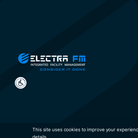
This site uses cookies to improve your experienc
details.