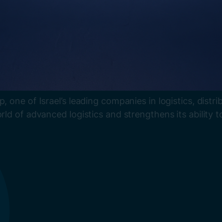
p, one of Israel’s leading companies in logistics, dis
rld of advanced logistics and strengthens its ability t