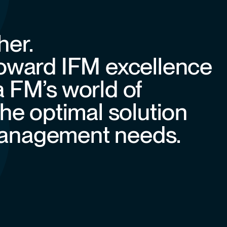
her.
toward IFM excellence
a FM’s world of
the optimal solution
y management needs.