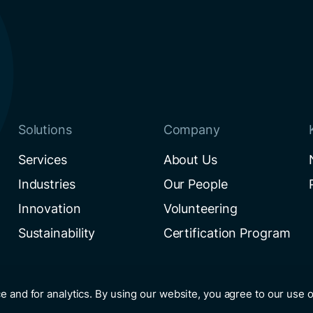
Solutions
Company
Services
About Us
Industries
Our People
Innovation
Volunteering
Sustainability
Certification Program
e and for analytics. By using our website, you agree to our use 