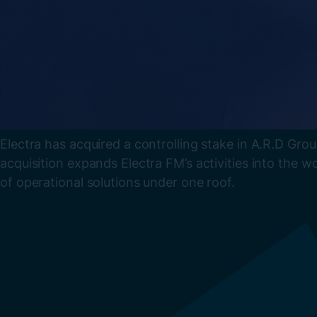
Electra has acquired a controlling stake in A.R.D Grou
acquisition expands Electra FM’s activities into the wo
of operational solutions under one roof.