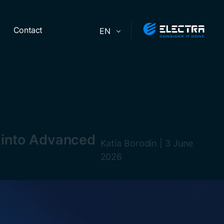
Contact
EN
s into Advanced
Katia Borodin
|
3 June
2026