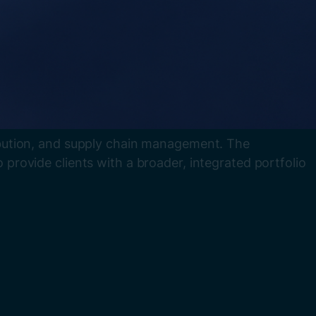
tribution, and supply chain management. The
o provide clients with a broader, integrated portfolio