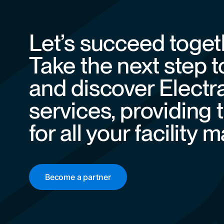
Let’s succeed toget
Take the next step 
and discover Electr
services, providing 
for all your facilit
Become a partner