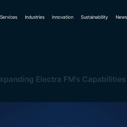
Services
Industries
Innovation
Sustainability
News
Expanding Electra FM’s Capabilitie