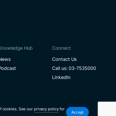
Knowledge Hub
Connect
News
Contact Us
Podcast
Call us: 03-7535000
LinkedIn
of cookies. See our
privacy policy
for
Accept