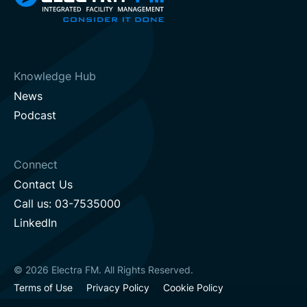
Knowledge Hub
News
Podcast
Connect
Contact Us
Call us: 03-7535000
LinkedIn
© 2026 Electra FM. All Rights Reserved.
Terms of Use
Privacy Policy
Cookie Policy
Sustainability Policy
Accessibility Statement