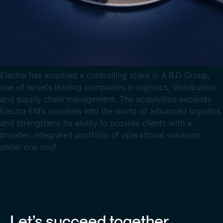
Electra has acquired a controlling stake in A.R.D Group,
one of Israel’s leading companies in logistics, distribution,
and supply chain management. The acquisition expands
Electra FM’s activities into the world of advanced logistics
and strengthens its ability to provide clients with a
broader, integrated portfolio of operational solutions
under one roof.
Let’s succeed together.