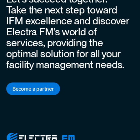
Take the next step toward
IFM excellence and discover
Electra FM’s world of
services, providing the
optimal solution for all your
facility management needs.
Become a partner