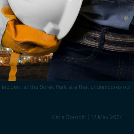
 incident at the Sorek Park site that underscores our
Katia Borodin
|
12 May 2024