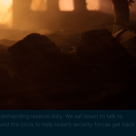
e demanding reserve duty. We sat down to talk to
 the clock to help Israel’s security forces get back