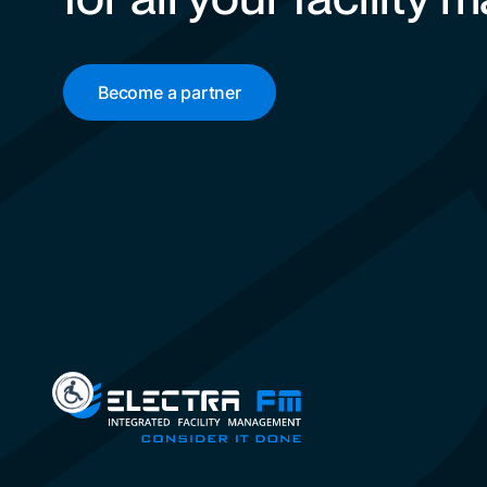
Become a partner