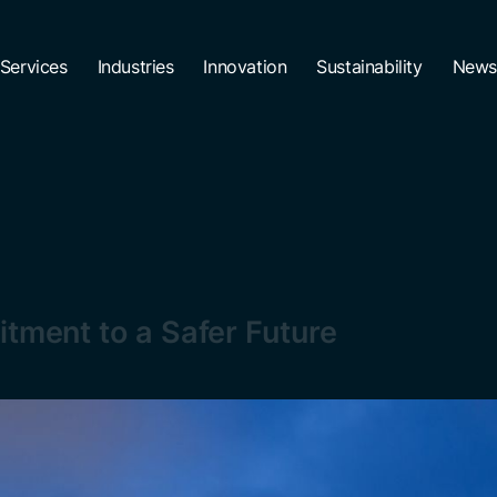
Services
Industries
Innovation
Sustainability
News
itment to a Safer Future