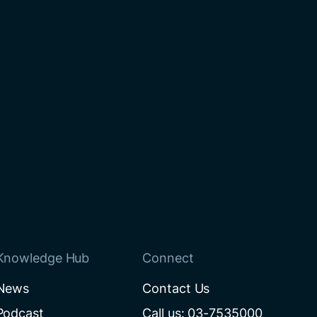
Knowledge Hub
Connect
News
Contact Us
Podcast
Call us: 03-7535000