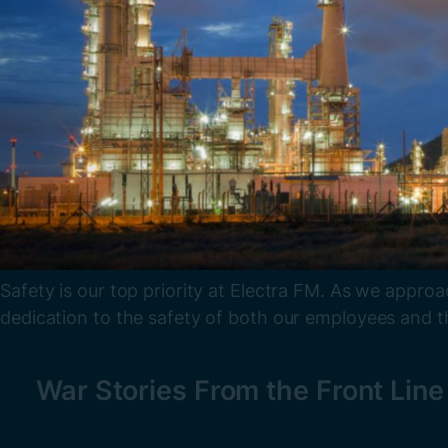
Safety is our top priority at Electra FM. As we appro
dedication to the safety of both our employees and th
War Stories From the Front Lin