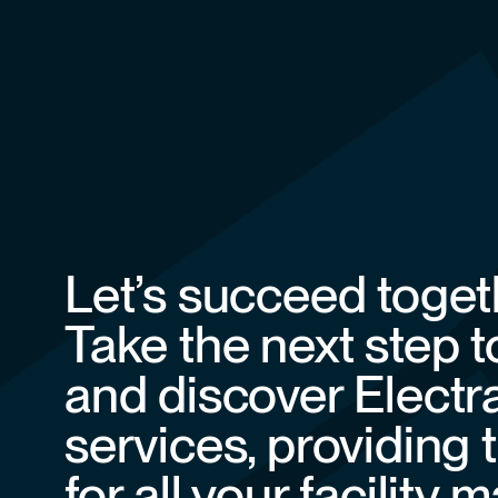
Let’s succeed toget
Take the next step 
and discover Electr
services, providing 
for all your facilit