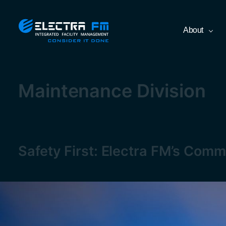
Skip
Electra
About
to
FM
the
Consider
content
It
Done
Maintenance Division
Safety First: Electra FM’s Comm