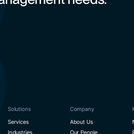
Solutions
Company
Services
About Us
Industries
Our People