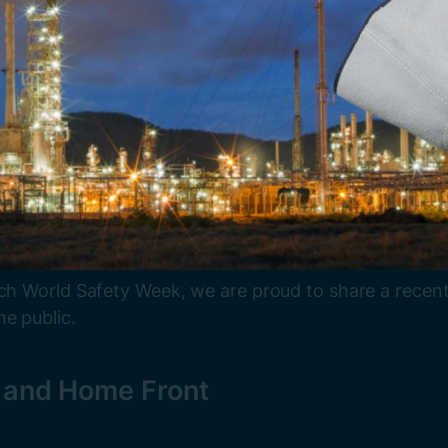
ach World Safety Week, we are proud to share a recent
e public.
e and Home Front