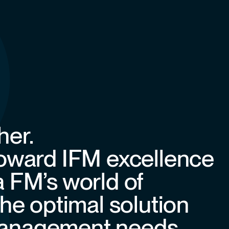
her.
toward IFM excellence
a FM’s world of
the optimal solution
y management needs.