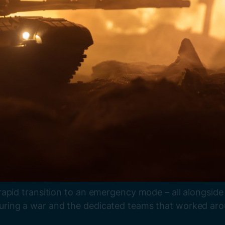
rapid transition to an emergency mode – all alongsid
ing a war and the dedicated teams that worked around