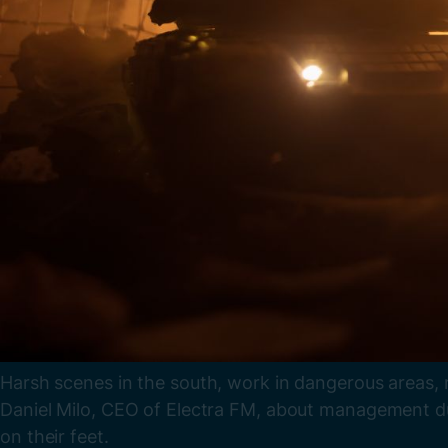
Harsh scenes in the south, work in dangerous areas, 
Daniel Milo, CEO of Electra FM, about management dur
on their feet.