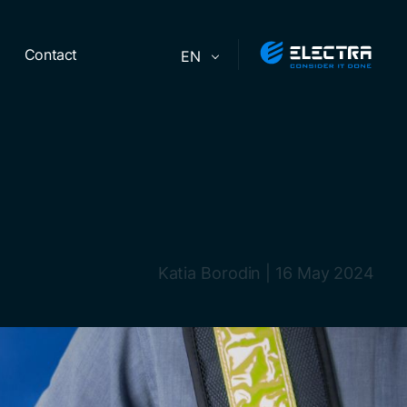
Contact
EN
Katia Borodin
|
16 May 2024