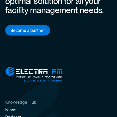
optimal solution for all your
facility management needs.
Become a partner
Knowledge Hub
News