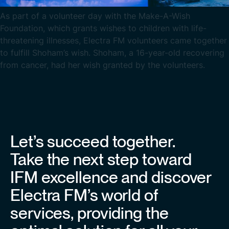
As part of a volunteer day with the Make-A-Wish
Foundation, which grants wishes to children with life-
threatening illnesses, Electra FM volunteers came together
to fulfill Shoham’s wish. Shoham, a 16-year-old recovering
from cancer, had her wish granted by the volunteers.
Let’s succeed together.
Take the next step toward
IFM excellence and discover
Electra FM’s world of
services, providing the