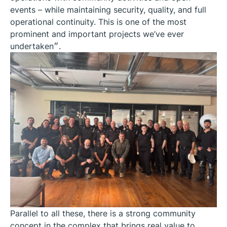
events – while maintaining security, quality, and full
operational continuity. This is one of the most
prominent and important projects we’ve ever
undertaken״.
Parallel to all these, there is a strong community
concept in the complex that brings real value to