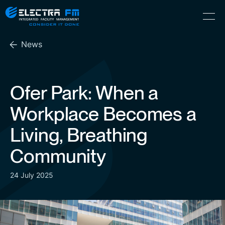
Electra
Skip
Menu
FM
to
Consider
(Hebrew) עִברִית
the
It
News
content
Done
Ofer Park: When a
Workplace Becomes a
Living, Breathing
Community
24 July 2025