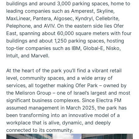
buildings and around 3,000 parking spaces, home to
leading companies such as Amperest, Skyline,
MaxLinear, Pantera, Algosec, Kyndryl, Cellebrite,
Pelephone, and AVIV. On the eastern side lies Ofer
East, spanning about 60,000 square meters with four
buildings and about 1,250 parking spaces, hosting
top‑tier companies such as IBM, Global‑E, Nisko,
Intuit, and Marvell.
At the heart of the park you’ll find a vibrant retail
level, community spaces, and a wide array of
services, all together making Ofer Park – owned by
the Melisron Group – one of Israel’s largest and most
significant business complexes. Since Electra FM
assumed management in March 2025, the park has
been transforming into an innovative model of a
workplace that is alive, dynamic, and deeply
connected to its community.