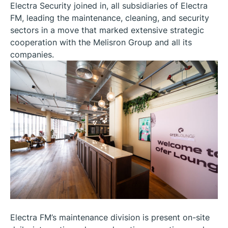
Electra Security joined in, all subsidiaries of Electra
FM, leading the maintenance, cleaning, and security
sectors in a move that marked extensive strategic
cooperation with the Melisron Group and all its
companies.
Electra FM’s maintenance division is present on-site