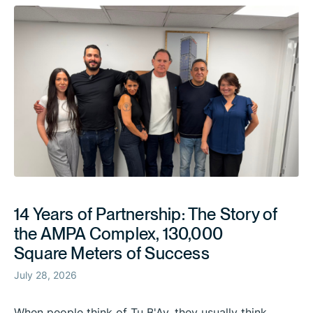
14 Years of Partnership: The Story of
the AMPA Complex, 130,000
Square Meters of Success
July 28, 2026
When people think of Tu B'Av, they usually think