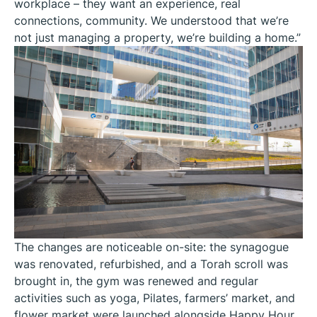
workplace – they want an experience, real
connections, community. We understood that we’re
not just managing a property, we’re building a home.”
The changes are noticeable on-site: the synagogue
was renovated, refurbished, and a Torah scroll was
brought in, the gym was renewed and regular
activities such as yoga, Pilates, farmers’ market, and
flower market were launched alongside Happy Hour