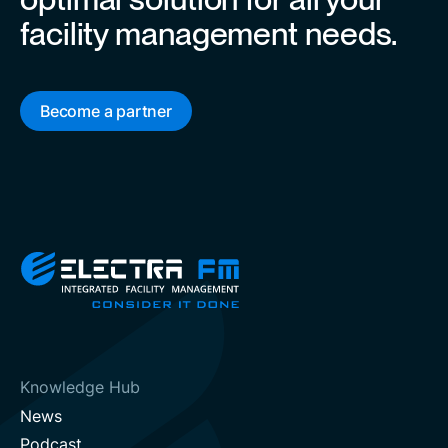
facility management needs.
Become a partner
Knowledge Hub
News
Podcast