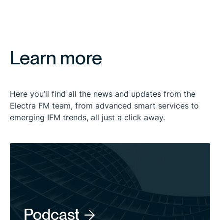
Learn more
Here you’ll find all the news and updates from the
Electra FM team, from advanced smart services to
emerging IFM trends, all just a click away.
Podcast