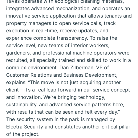
Tavas operates with ecological cleaning materials,
integrates advanced mechanization, and operates an
innovative service application that allows tenants and
property managers to open service calls, track
execution in real-time, receive updates, and
experience complete transparency. To raise the
service level, new teams of interior workers,
gardeners, and professional machine operators were
recruited, all specially trained and skilled to work in a
complex environment. Dan Zilberman, VP of
Customer Relations and Business Development,
explains: “This move is not just acquiring another
client – it’s a real leap forward in our service concept
and innovation. We’re bringing technology,
sustainability, and advanced service patterns here,
with results that can be seen and felt every day.”
The security system in the park is managed by
Electra Security and constitutes another critical pillar
of the project.