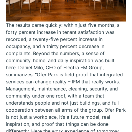
The results came quickly: within just five months, a
forty percent increase in tenant satisfaction was
recorded, a twenty-five percent increase in
occupancy, and a thirty percent decrease in
complaints. Beyond the numbers, a sense of
community, home, and daily inspiration was built
here. Daniel Milo, CEO of Electra FM Group,
summarizes: “Ofer Park is field proof that integrated
services can change reality – IFM that really works.
Management, maintenance, cleaning, security, and
community under one roof, with a team that
understands people and not just buildings, and full
cooperation between all arms of the group. Ofer Park
is not just a workplace, it’s a future model, real
inspiration, and proof that things can be done
differently. Here the work experience of tomorrow