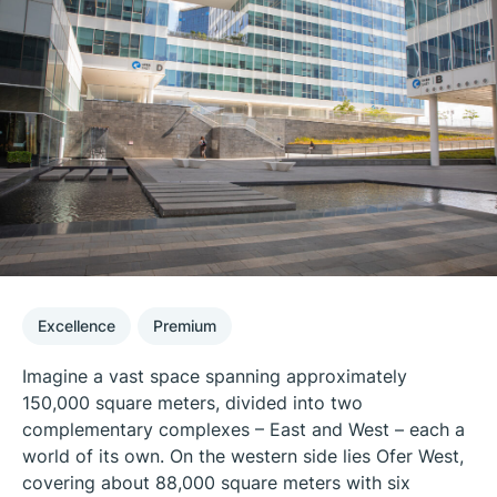
Excellence
Premium
Imagine a vast space spanning approximately
150,000 square meters, divided into two
complementary complexes – East and West – each a
world of its own. On the western side lies Ofer West,
covering about 88,000 square meters with six