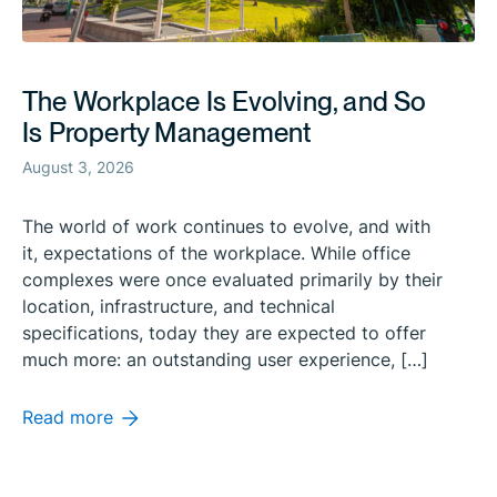
The Workplace Is Evolving, and So
Is Property Management
August 3, 2026
The world of work continues to evolve, and with
it, expectations of the workplace. While office
complexes were once evaluated primarily by their
location, infrastructure, and technical
specifications, today they are expected to offer
much more: an outstanding user experience, […]
Read more