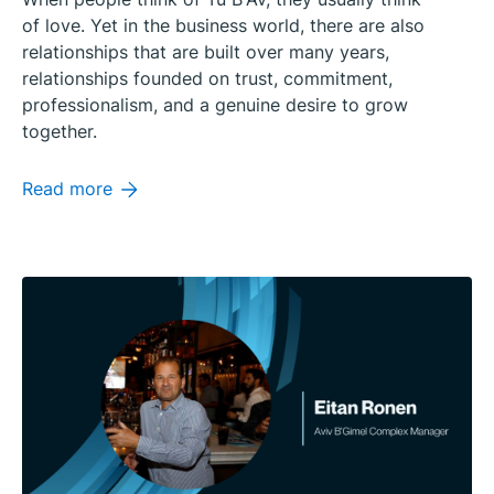
of love. Yet in the business world, there are also
relationships that are built over many years,
relationships founded on trust, commitment,
professionalism, and a genuine desire to grow
together.
Read more