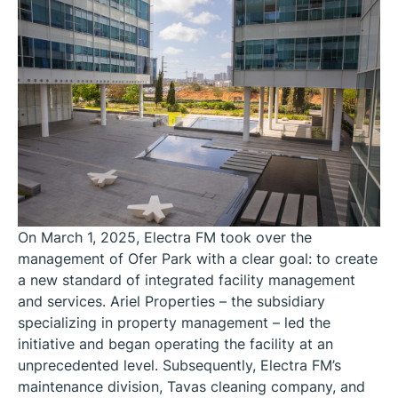
On March 1, 2025, Electra FM took over the
management of Ofer Park with a clear goal: to create
a new standard of integrated facility management
and services. Ariel Properties – the subsidiary
specializing in property management – led the
initiative and began operating the facility at an
unprecedented level. Subsequently, Electra FM’s
maintenance division, Tavas cleaning company, and