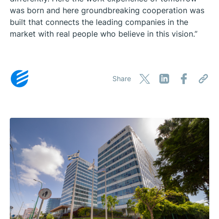
was born and here groundbreaking cooperation was
built that connects the leading companies in the
market with real people who believe in this vision.”
Share