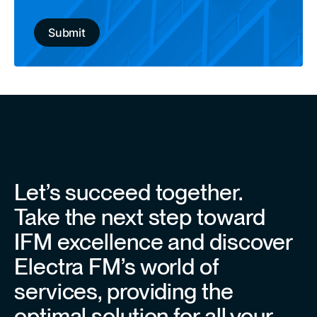
Let’s succeed together.
Take the next step toward
IFM excellence and discover
Electra FM’s world of
services, providing the
optimal solution for all your