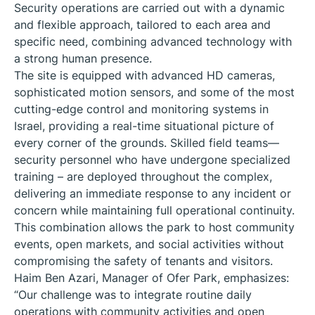
Security operations are carried out with a dynamic
and flexible approach, tailored to each area and
specific need, combining advanced technology with
a strong human presence.
The site is equipped with advanced HD cameras,
sophisticated motion sensors, and some of the most
cutting-edge control and monitoring systems in
Israel, providing a real-time situational picture of
every corner of the grounds. Skilled field teams—
security personnel who have undergone specialized
training – are deployed throughout the complex,
delivering an immediate response to any incident or
concern while maintaining full operational continuity.
This combination allows the park to host community
events, open markets, and social activities without
compromising the safety of tenants and visitors.
Haim Ben Azari, Manager of Ofer Park, emphasizes:
“Our challenge was to integrate routine daily
operations with community activities and open