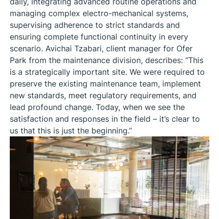
daily, integrating advanced routine operations and
managing complex electro-mechanical systems,
supervising adherence to strict standards and
ensuring complete functional continuity in every
scenario. Avichai Tzabari, client manager for Ofer
Park from the maintenance division, describes: “This
is a strategically important site. We were required to
preserve the existing maintenance team, implement
new standards, meet regulatory requirements, and
lead profound change. Today, when we see the
satisfaction and responses in the field – it’s clear to
us that this is just the beginning.”