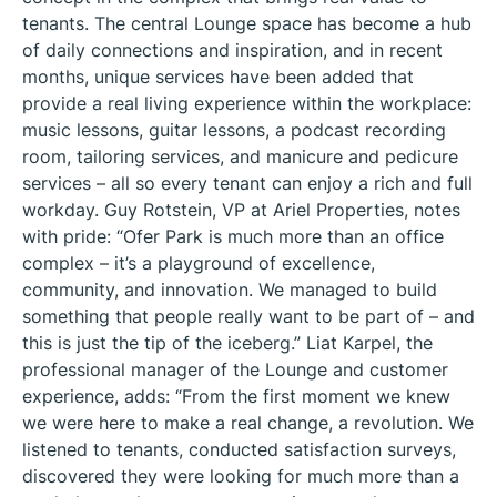
tenants. The central Lounge space has become a hub
of daily connections and inspiration, and in recent
months, unique services have been added that
provide a real living experience within the workplace:
music lessons, guitar lessons, a podcast recording
room, tailoring services, and manicure and pedicure
services – all so every tenant can enjoy a rich and full
workday. Guy Rotstein, VP at Ariel Properties, notes
with pride: “Ofer Park is much more than an office
complex – it’s a playground of excellence,
community, and innovation. We managed to build
something that people really want to be part of – and
this is just the tip of the iceberg.” Liat Karpel, the
professional manager of the Lounge and customer
experience, adds: “From the first moment we knew
we were here to make a real change, a revolution. We
listened to tenants, conducted satisfaction surveys,
discovered they were looking for much more than a