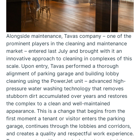
Alongside maintenance, Tavas company – one of the
prominent players in the cleaning and maintenance
market – entered last July and brought with it an
innovative approach to cleaning in complexes of this
scale. Upon entry, Tavas performed a thorough
alignment of parking garage and building lobby
cleaning using the PowerJet unit – advanced high-
pressure water washing technology that removes
stubborn dirt accumulated over years and restores
the complex to a clean and well-maintained
appearance. This is a change that begins from the
first moment a tenant or visitor enters the parking
garage, continues through the lobbies and corridors,
and creates a quality and respectful work experience.