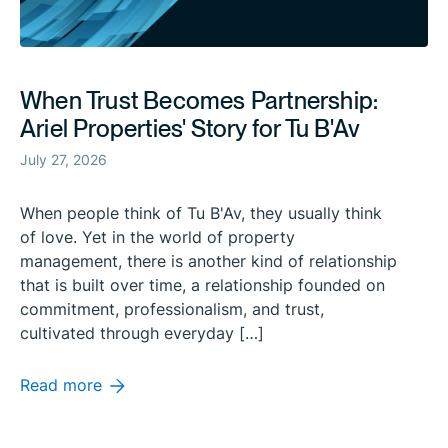
When Trust Becomes Partnership:
Ariel Properties' Story for Tu B'Av
July 27, 2026
When people think of Tu B'Av, they usually think
of love. Yet in the world of property
management, there is another kind of relationship
that is built over time, a relationship founded on
commitment, professionalism, and trust,
cultivated through everyday […]
Read more