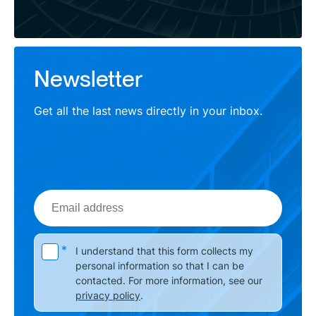
Newsletter
Get all the last news directly in your inbox.
Email
address
Please leave this field empty.
*
I understand that this form collects my
personal information so that I can be
contacted. For more information, see our
privacy policy
.