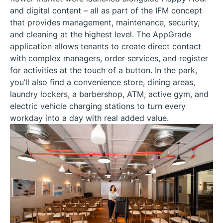
and digital content – all as part of the IFM concept
that provides management, maintenance, security,
and cleaning at the highest level. The AppGrade
application allows tenants to create direct contact
with complex managers, order services, and register
for activities at the touch of a button. In the park,
you’ll also find a convenience store, dining areas,
laundry lockers, a barbershop, ATM, active gym, and
electric vehicle charging stations to turn every
workday into a day with real added value.